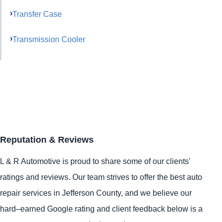
Transfer Case
Transmission Cooler
Reputation & Reviews
L & R Automotive is proud to share some of our clients'
ratings and reviews. Our team strives to offer the best auto
repair services in Jefferson County, and we believe our
hard–earned Google rating and client feedback below is a