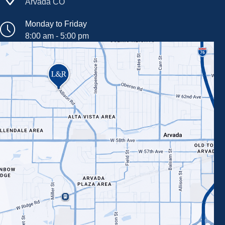
Arvada CO
Monday to Friday
8:00 am - 5:00 pm