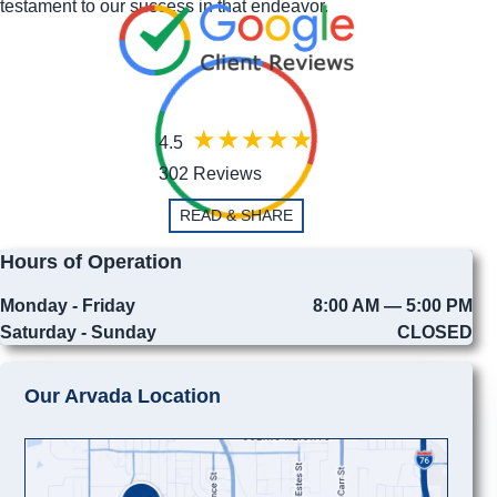
testament to our success in that endeavor.
4.5
302 Reviews
READ & SHARE
Hours of Operation
Monday - Friday
8:00 AM — 5:00 PM
Saturday - Sunday
CLOSED
Our Arvada Location