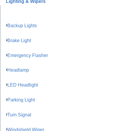
Lighting & Wipers
Backup Lights
Brake Light
Emergency Flasher
Headlamp
LED Headlight
Parking Light
Turn Signal
Windshield Wiper