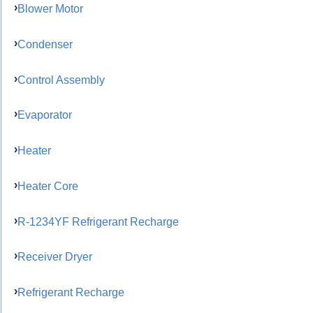
Blower Motor
Condenser
Control Assembly
Evaporator
Heater
Heater Core
R-1234YF Refrigerant Recharge
Receiver Dryer
Refrigerant Recharge