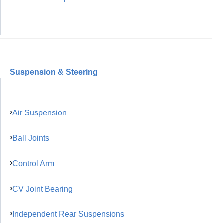
Suspension & Steering
Air Suspension
Ball Joints
Control Arm
CV Joint Bearing
Independent Rear Suspensions