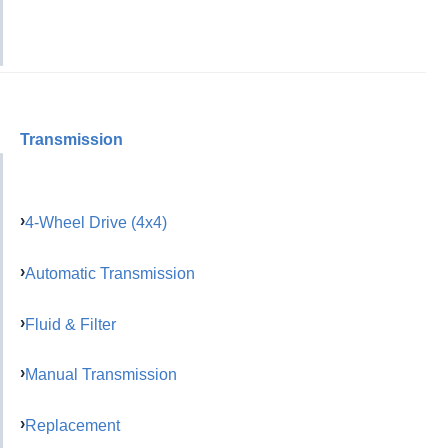
Transmission
4-Wheel Drive (4x4)
Automatic Transmission
Fluid & Filter
Manual Transmission
Replacement