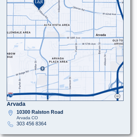
Arvada
10300 Ralston Road
Arvada CO
303 456 8364