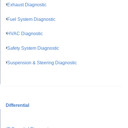
Exhaust Diagnostic
Fuel System Diagnostic
HVAC Diagnostic
Safety System Diagnostic
Suspension & Steering Diagnostic
Differential