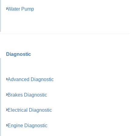
Water Pump
Diagnostic
Advanced Diagnostic
Brakes Diagnostic
Electrical Diagnostic
Engine Diagnostic