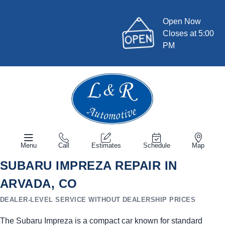
Open Now
Closes at 5:00
PM
Menu
Call
Estimates
Schedule
Map
SUBARU IMPREZA REPAIR IN
ARVADA, CO
DEALER-LEVEL SERVICE WITHOUT DEALERSHIP PRICES
The Subaru Impreza is a compact car known for standard