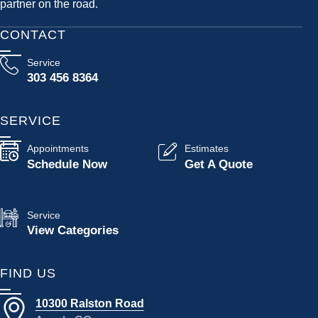
partner on the road.
CONTACT
Service
303 456 8364
SERVICE
Appointments
Estimates
Schedule Now
Get A Quote
Service
View Categories
FIND US
10300 Ralston Road