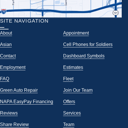
SITE NAVIGATION
About
Appointment
Asian
Cell Phones for Soldiers
Contact
Dashboard Symbols
Employment
Estimates
FAQ
Fleet
Green Auto Repair
Join Our Team
NAPA EasyPay Financing
Offers
Reviews
Services
Share Review
Team