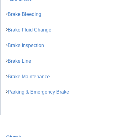
Brake Bleeding
Brake Fluid Change
Brake Inspection
Brake Line
Brake Maintenance
Parking & Emergency Brake