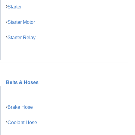
Starter
Starter Motor
Starter Relay
Belts & Hoses
Brake Hose
Coolant Hose