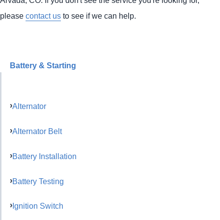
please
contact us
to see if we can help.
Battery & Starting
Alternator
Alternator Belt
Battery Installation
Battery Testing
Ignition Switch