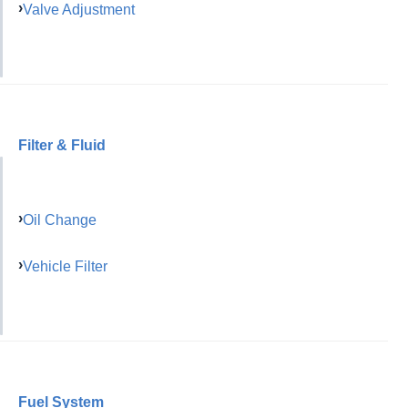
Valve Adjustment
Filter & Fluid
Oil Change
Vehicle Filter
Fuel System