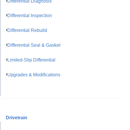
Differential Diagnosis
Differential Inspection
Differential Rebuild
Differential Seal & Gasket
Limited-Slip Differential
Upgrades & Modifications
Drivetrain