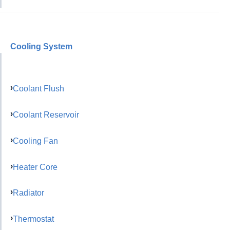
Cooling System
Coolant Flush
Coolant Reservoir
Cooling Fan
Heater Core
Radiator
Thermostat