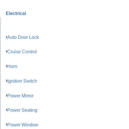
Electrical
Auto Door Lock
Cruise Control
Horn
Ignition Switch
Power Mirror
Power Seating
Power Window