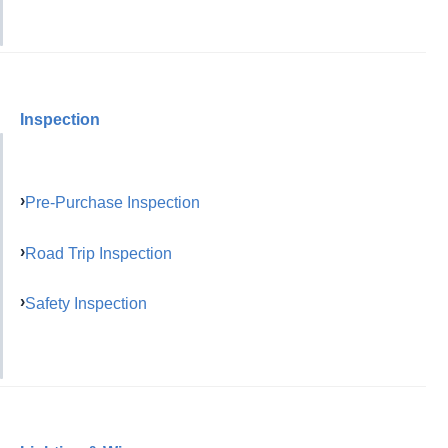
Inspection
Pre-Purchase Inspection
Road Trip Inspection
Safety Inspection