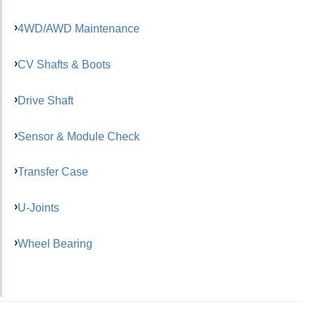
4WD/AWD Maintenance
CV Shafts & Boots
Drive Shaft
Sensor & Module Check
Transfer Case
U-Joints
Wheel Bearing