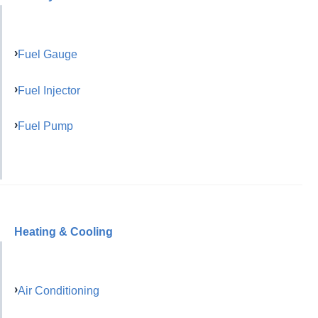
Fuel Gauge
Fuel Injector
Fuel Pump
Heating & Cooling
Air Conditioning