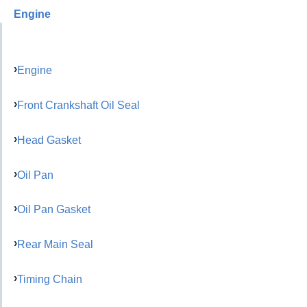
Engine
Engine
Front Crankshaft Oil Seal
Head Gasket
Oil Pan
Oil Pan Gasket
Rear Main Seal
Timing Chain