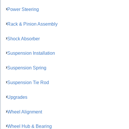
Power Steering
Rack & Pinion Assembly
Shock Absorber
Suspension Installation
Suspension Spring
Suspension Tie Rod
Upgrades
Wheel Alignment
Wheel Hub & Bearing