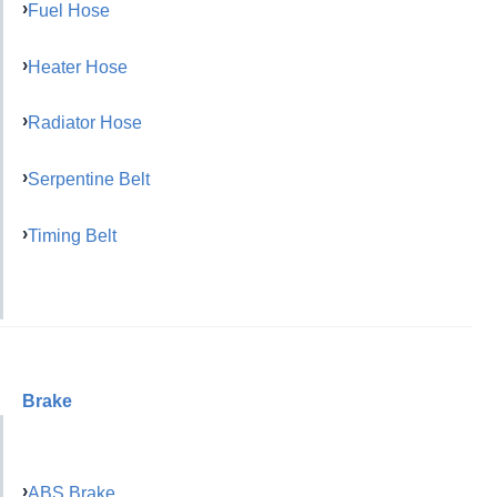
Fuel Hose
Heater Hose
Radiator Hose
Serpentine Belt
Timing Belt
Brake
ABS Brake