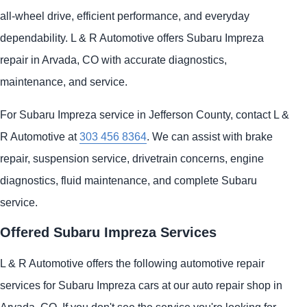
all-wheel drive, efficient performance, and everyday
dependability. L & R Automotive offers Subaru Impreza
repair in Arvada, CO with accurate diagnostics,
maintenance, and service.
For Subaru Impreza service in Jefferson County, contact L &
R Automotive at
303 456 8364
. We can assist with brake
repair, suspension service, drivetrain concerns, engine
diagnostics, fluid maintenance, and complete Subaru
service.
Offered Subaru Impreza Services
L & R Automotive offers the following automotive repair
services for Subaru Impreza cars at our auto repair shop in
Arvada, CO. If you don't see the service you're looking for,