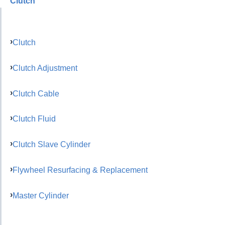
Clutch
Clutch
Clutch Adjustment
Clutch Cable
Clutch Fluid
Clutch Slave Cylinder
Flywheel Resurfacing & Replacement
Master Cylinder