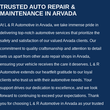
TRUSTED AUTO REPAIR &
MAINTENANCE IN ARVADA
At L & R Automotive in Arvada, we take immense pride in
delivering top-notch automotive services that prioritize the
safety and satisfaction of our valued Arvada clients. Our
commitment to quality craftsmanship and attention to detail
sets us apart from other auto repair shops in Arvada,
ensuring your vehicle receives the care it deserves. L & R
Automotive extends our heartfelt gratitude to our loyal
clients who trust us with their automotive needs. Your
support drives our dedication to excellence, and we look
forward to continuing to exceed your expectations. Thank
you for choosing L & R Automotive in Arvada as your trusted