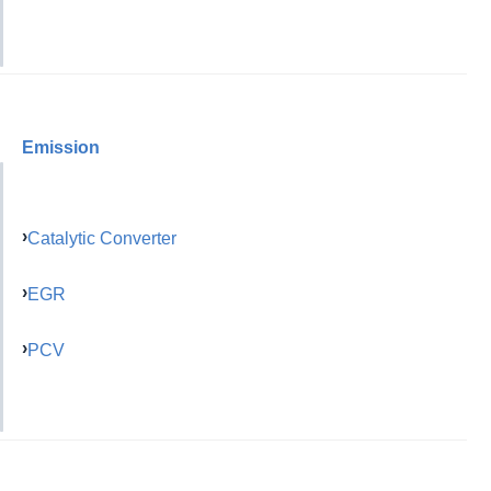
Emission
Catalytic Converter
EGR
PCV