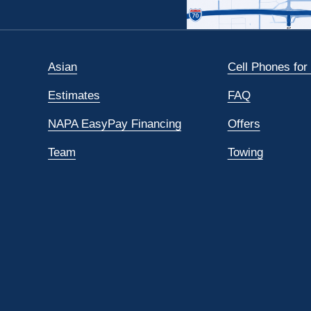
Asian
Cell Phones for
Estimates
FAQ
NAPA EasyPay Financing
Offers
Team
Towing