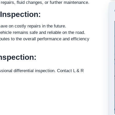
epairs, fluid changes, or further maintenance.
 Inspection:
ave on costly repairs in the future.
ehicle remains safe and reliable on the road.
butes to the overall performance and efficiency
nspection:
sional differential inspection. Contact L & R