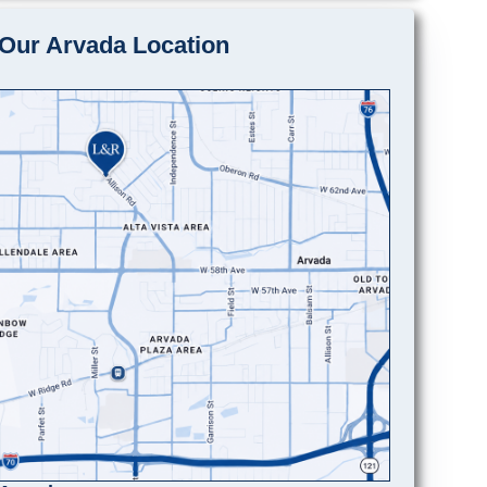
Our Arvada Location