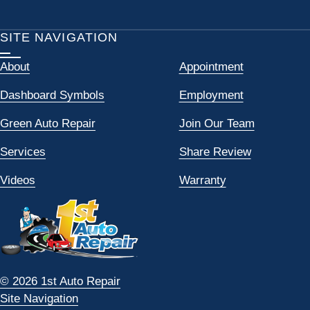
SITE NAVIGATION
About
Appointment
Dashboard Symbols
Employment
Green Auto Repair
Join Our Team
Services
Share Review
Videos
Warranty
© 2026 1st Auto Repair
Site Navigation