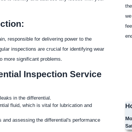
the
we 
ction:
fee
en
ain, responsible for delivering power to the
ular inspections are crucial for identifying wear
to more significant problems.
ntial Inspection Service
aks in the differential.
Ho
ial fluid, which is vital for lubrication and
Mo
 and assessing the differential's performance
Sa