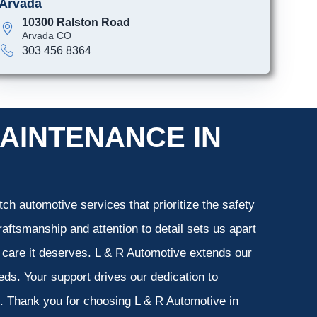
Arvada
10300 Ralston Road
Arvada CO
303 456 8364
AINTENANCE IN
ch automotive services that prioritize the safety
aftsmanship and attention to detail sets us apart
e care it deserves. L & R Automotive extends our
eeds. Your support drives our dedication to
s. Thank you for choosing L & R Automotive in