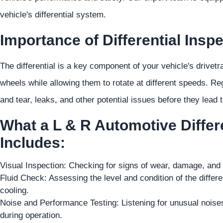
vehicle's differential system.
Importance of Differential Inspe
The differential is a key component of your vehicle's drivetr
wheels while allowing them to rotate at different speeds. Reg
and tear, leaks, and other potential issues before they lead 
What a L & R Automotive Differe
Includes:
Visual Inspection: Checking for signs of wear, damage, and le
Fluid Check: Assessing the level and condition of the different
cooling.
Noise and Performance Testing: Listening for unusual noises
during operation.