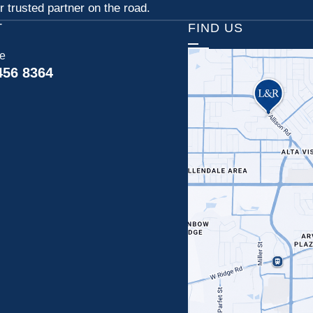
 trusted partner on the road.
T
FIND US
ce
456 8364