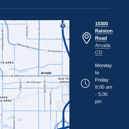
10300
Ralston
Road
Arvada
CO
Monday
to
Friday
8:00 am
- 5:00
pm