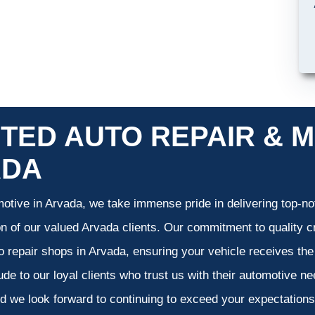
TED AUTO REPAIR & M
ADA
otive in Arvada, we take immense pride in delivering top-not
on of our valued Arvada clients. Our commitment to quality cr
o repair shops in Arvada, ensuring your vehicle receives th
tude to our loyal clients who trust us with their automotive n
d we look forward to continuing to exceed your expectation