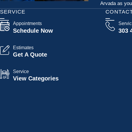
Arvada as your
SERVICE
CONTAC
Appointments
Servi
Schedule Now
303 
Estimates
Get A Quote
Service
View Categories