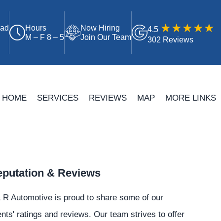
oad
Hours
Now Hiring
4.5
M – F 8 – 5
Join Our Team
302 Reviews
HOME
SERVICES
REVIEWS
MAP
MORE LINKS
putation & Reviews
 R Automotive is proud to share some of our
ents' ratings and reviews. Our team strives to offer