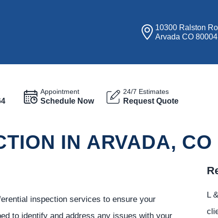
10300 Ralston R
Arvada CO 80004
Appointment
24/7 Estimates
64
Schedule Now
Request Quote
CTION IN ARVADA, CO
Re
L &
ferential inspection services to ensure your
cli
ed to identify and address any issues with your