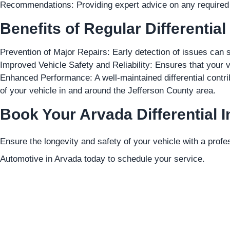
Recommendations: Providing expert advice on any required r
Benefits of Regular Differential
Prevention of Major Repairs: Early detection of issues can s
Improved Vehicle Safety and Reliability: Ensures that your v
Enhanced Performance: A well-maintained differential contri
of your vehicle in and around the Jefferson County area.
Book Your Arvada Differential I
Ensure the longevity and safety of your vehicle with a profes
Automotive in Arvada today to schedule your service.