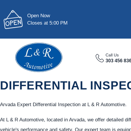
Open Now
Closes at 5:00 PM
Call Us
303 456 83
DIFFERENTIAL INSPE
Arvada Expert Differential Inspection at L & R Automotive.
At L & R Automotive, located in Arvada, we offer detailed dif
vehicle's performance and safety. Our expert team is equipp