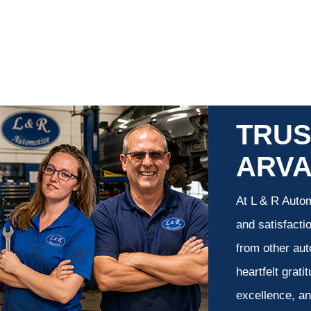
TRUS
ARV
At L & R Autom
and satisfacti
from other aut
heartfelt grati
excellence, an