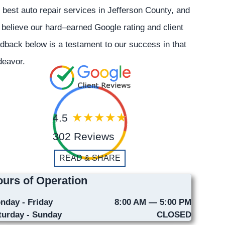
 best auto repair services in Jefferson County, and
believe our hard–earned Google rating and client
dback below is a testament to our success in that
deavor.
4.5
302 Reviews
READ & SHARE
urs of Operation
nday - Friday
8:00 AM — 5:00 PM
turday - Sunday
CLOSED