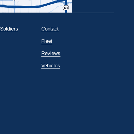
 Soldiers
Contact
Fleet
Reviews
Vehicles