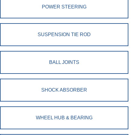
POWER STEERING
SUSPENSION TIE ROD
BALL JOINTS
SHOCK ABSORBER
WHEEL HUB & BEARING