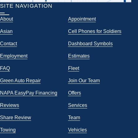
SITE NAVIGATION
About
Appointment
Asian
Cell Phones for Soldiers
Contact
Dashboard Symbols
Employment
Estimates
FAQ
Fleet
Green Auto Repair
Join Our Team
NAPA EasyPay Financing
Offers
Reviews
Services
Share Review
Team
Towing
Vehicles