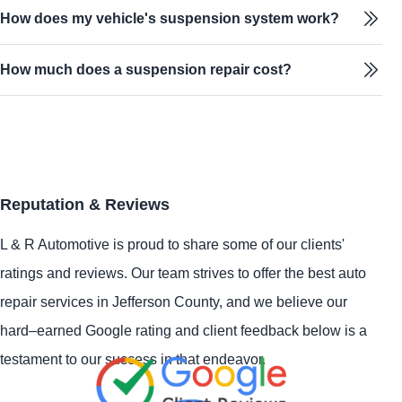
How does my vehicle's suspension system work?
How much does a suspension repair cost?
Reputation & Reviews
L & R Automotive is proud to share some of our clients'
ratings and reviews. Our team strives to offer the best auto
repair services in Jefferson County, and we believe our
hard–earned Google rating and client feedback below is a
testament to our success in that endeavor.