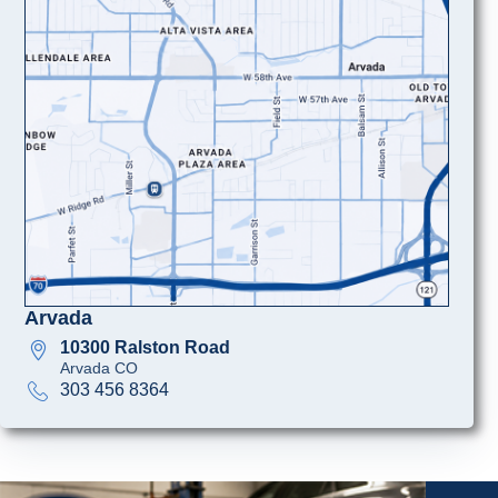
Arvada
10300 Ralston Road
Arvada CO
303 456 8364