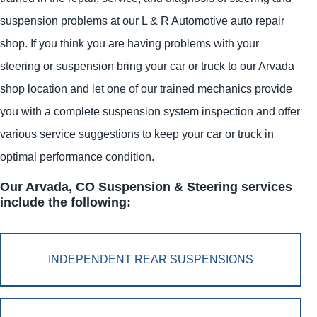
suspension problems at our L & R Automotive auto repair
shop. If you think you are having problems with your
steering or suspension bring your car or truck to our Arvada
shop location and let one of our trained mechanics provide
you with a complete suspension system inspection and offer
various service suggestions to keep your car or truck in
optimal performance condition.
Our Arvada, CO Suspension & Steering services
include the following:
INDEPENDENT REAR SUSPENSIONS