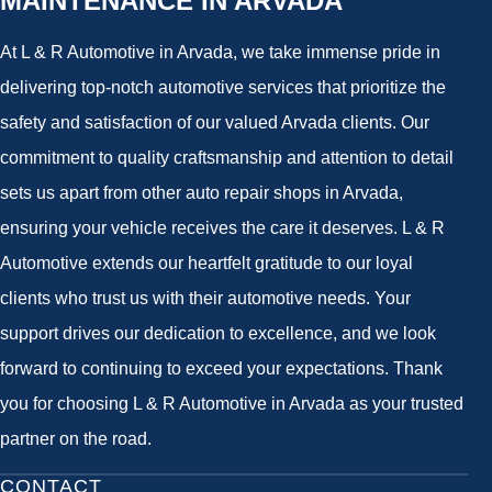
MAINTENANCE IN ARVADA
At L & R Automotive in Arvada, we take immense pride in
delivering top-notch automotive services that prioritize the
safety and satisfaction of our valued Arvada clients. Our
commitment to quality craftsmanship and attention to detail
sets us apart from other auto repair shops in Arvada,
ensuring your vehicle receives the care it deserves. L & R
Automotive extends our heartfelt gratitude to our loyal
clients who trust us with their automotive needs. Your
support drives our dedication to excellence, and we look
forward to continuing to exceed your expectations. Thank
you for choosing L & R Automotive in Arvada as your trusted
partner on the road.
CONTACT