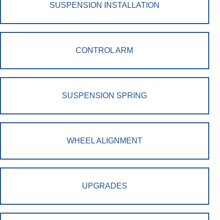
SUSPENSION INSTALLATION
CONTROL ARM
SUSPENSION SPRING
WHEEL ALIGNMENT
UPGRADES