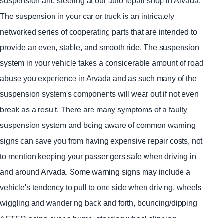
suspension and steering at our auto repair shop in Arvada.
The suspension in your car or truck is an intricately
networked series of cooperating parts that are intended to
provide an even, stable, and smooth ride. The suspension
system in your vehicle takes a considerable amount of road
abuse you experience in Arvada and as such many of the
suspension system's components will wear out if not even
break as a result. There are many symptoms of a faulty
suspension system and being aware of common warning
signs can save you from having expensive repair costs, not
to mention keeping your passengers safe when driving in
and around Arvada. Some warning signs may include a
vehicle's tendency to pull to one side when driving, wheels
wiggling and wandering back and forth, bouncing/dipping