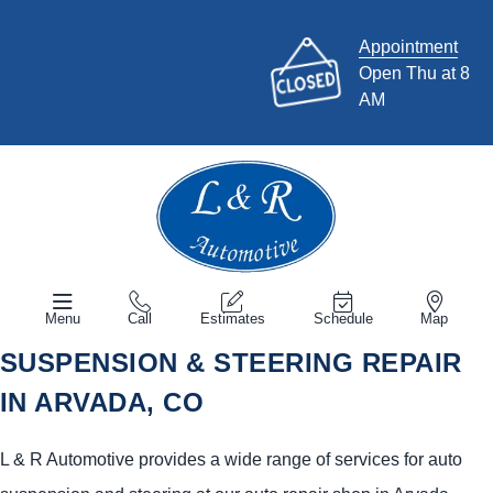
Appointment
Open Thu at 8
AM
Menu
Call
Estimates
Schedule
Map
SUSPENSION & STEERING REPAIR
IN ARVADA, CO
L & R Automotive provides a wide range of services for auto