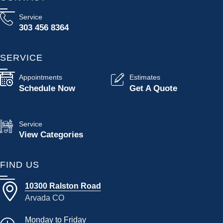
Service
303 456 8364
SERVICE
Appointments
Estimates
Schedule Now
Get A Quote
Service
View Categories
FIND US
10300 Ralston Road
Arvada CO
Monday to Friday