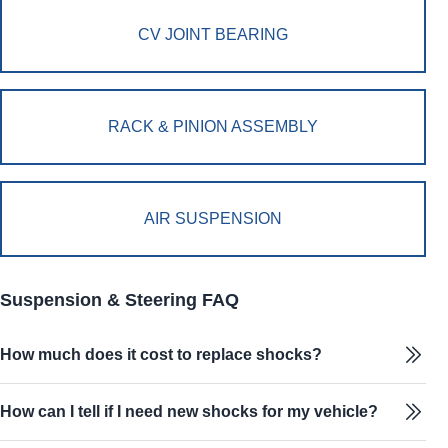
CV JOINT BEARING
RACK & PINION ASSEMBLY
AIR SUSPENSION
Suspension & Steering FAQ
How much does it cost to replace shocks?
How can I tell if I need new shocks for my vehicle?