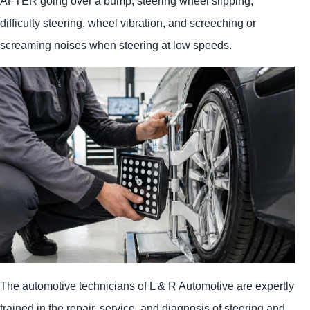
AFTER going over a bump, steering wheel slipping,
difficulty steering, wheel vibration, and screeching or
screaming noises when steering at low speeds.
The automotive technicians of L & R Automotive are expertly
trained in the repair, service, and diagnosis of steering and