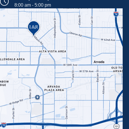
8:00 am - 5:00 pm