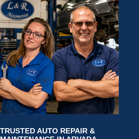
TRUSTED AUTO REPAIR &