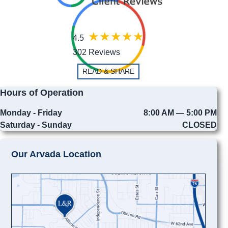
4.5
302 Reviews
READ & SHARE
Hours of Operation
Monday - Friday
8:00 AM — 5:00 PM
Saturday - Sunday
CLOSED
Our Arvada Location