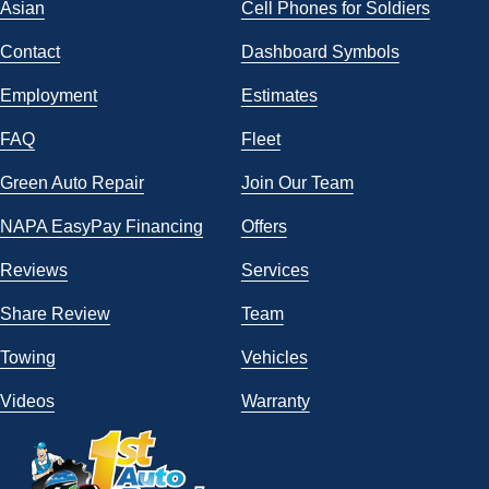
Asian
Cell Phones for Soldiers
Contact
Dashboard Symbols
Employment
Estimates
FAQ
Fleet
Green Auto Repair
Join Our Team
NAPA EasyPay Financing
Offers
Reviews
Services
Share Review
Team
Towing
Vehicles
Videos
Warranty