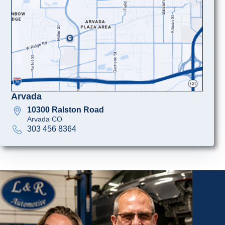
Arvada
10300 Ralston Road
Arvada CO
303 456 8364