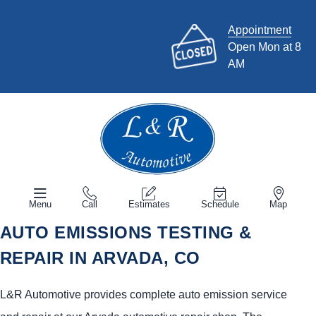
Appointment
Open Mon at 8
AM
Menu
Call
Estimates
Schedule
Map
AUTO EMISSIONS TESTING &
REPAIR IN ARVADA, CO
L&R Automotive provides complete auto emission service