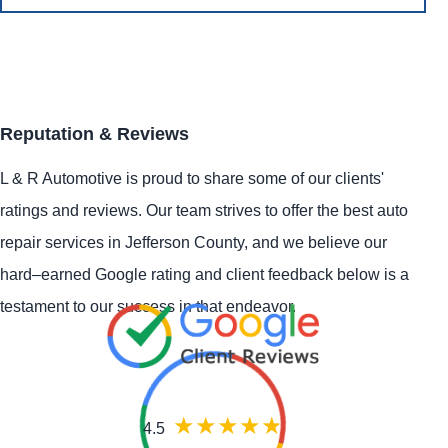
Reputation & Reviews
L & R Automotive is proud to share some of our clients'
ratings and reviews. Our team strives to offer the best auto
repair services in Jefferson County, and we believe our
hard–earned Google rating and client feedback below is a
testament to our success in that endeavor.
4.5