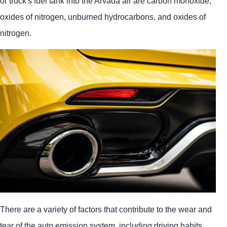
or truck's fuel tank into the Arvada air are carbon monoxide,
oxides of nitrogen, unburned hydrocarbons, and oxides of
nitrogen.
There are a variety of factors that contribute to the wear and
tear of the auto emission system, including driving habits,