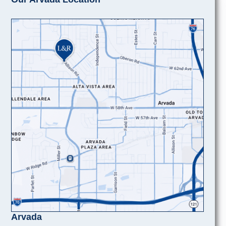
Arvada