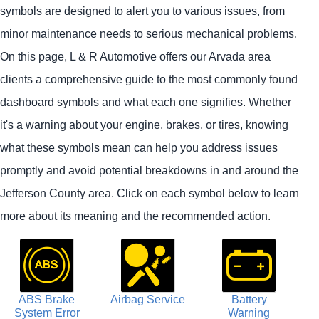
symbols are designed to alert you to various issues, from
minor maintenance needs to serious mechanical problems.
On this page, L & R Automotive offers our Arvada area
clients a comprehensive guide to the most commonly found
dashboard symbols and what each one signifies. Whether
it's a warning about your engine, brakes, or tires, knowing
what these symbols mean can help you address issues
promptly and avoid potential breakdowns in and around the
Jefferson County area. Click on each symbol below to learn
more about its meaning and the recommended action.
ABS Brake
Airbag Service
Battery
System Error
Warning