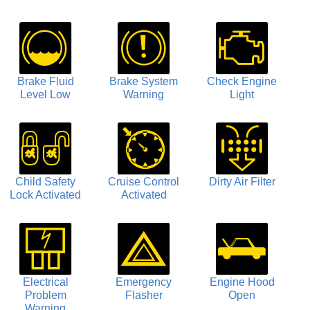
Brake Fluid
Brake System
Check Engine
Level Low
Warning
Light
Child Safety
Cruise Control
Dirty Air Filter
Lock Activated
Activated
Electrical
Emergency
Engine Hood
Problem
Flasher
Open
Warning