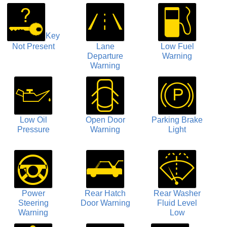
Key
Not Present
Lane
Low Fuel
Departure
Warning
Warning
Low Oil
Open Door
Parking Brake
Pressure
Warning
Light
Power
Rear Hatch
Rear Washer
Steering
Door Warning
Fluid Level
Warning
Low