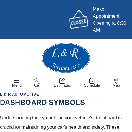
Make
Appointment
Opening at 8:00
AM
Menu
Call
Estimates
Schedule
Map
L & R AUTOMOTIVE
DASHBOARD SYMBOLS
Understanding the symbols on your vehicle's dashboard is
crucial for maintaining your car's health and safety. These