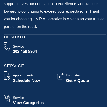
support drives our dedication to excellence, and we look
forward to continuing to exceed your expectations. Thank
you for choosing L & R Automotive in Arvada as your trusted
partner on the road.
CONTACT
Service
303 456 8364
SERVICE
Appointments
Estimates
Schedule Now
Get A Quote
Service
View Categories