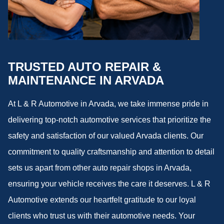
TRUSTED AUTO REPAIR &
MAINTENANCE IN ARVADA
At L & R Automotive in Arvada, we take immense pride in
delivering top-notch automotive services that prioritize the
safety and satisfaction of our valued Arvada clients. Our
commitment to quality craftsmanship and attention to detail
sets us apart from other auto repair shops in Arvada,
ensuring your vehicle receives the care it deserves. L & R
Automotive extends our heartfelt gratitude to our loyal
clients who trust us with their automotive needs. Your