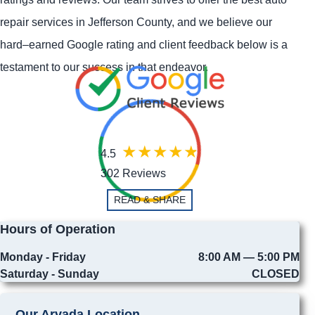
repair services in Jefferson County, and we believe our
hard–earned Google rating and client feedback below is a
testament to our success in that endeavor.
4.5
302 Reviews
READ & SHARE
Hours of Operation
Monday - Friday
8:00 AM — 5:00 PM
Saturday - Sunday
CLOSED
Our Arvada Location