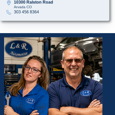
10300 Ralston Road
Arvada CO
303 456 8364