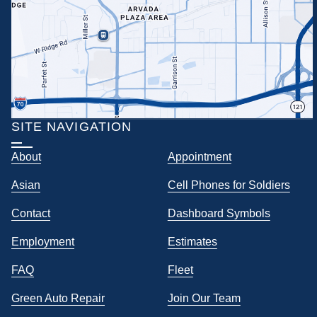
SITE NAVIGATION
About
Appointment
Asian
Cell Phones for Soldiers
Contact
Dashboard Symbols
Employment
Estimates
FAQ
Fleet
Green Auto Repair
Join Our Team