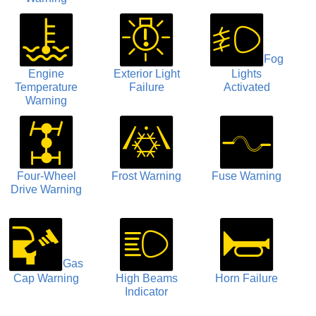
Fog
Engine
Exterior Light
Lights
Temperature
Failure
Activated
Warning
Four-Wheel
Frost Warning
Fuse Warning
Drive Warning
Gas
Cap Warning
High Beams
Horn Failure
Indicator