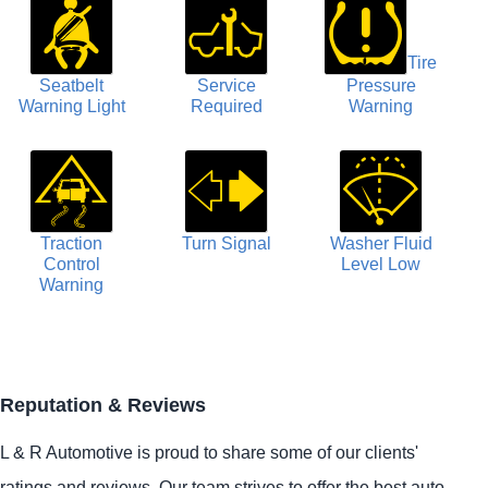
Tire
Seatbelt
Service
Pressure
Warning Light
Required
Warning
Traction
Turn Signal
Washer Fluid
Control
Level Low
Warning
Reputation & Reviews
L & R Automotive is proud to share some of our clients'
ratings and reviews. Our team strives to offer the best auto