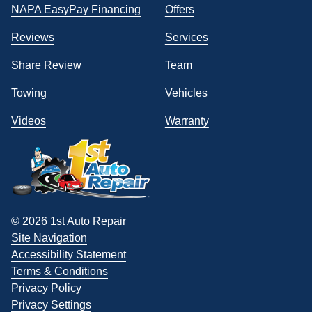
NAPA EasyPay Financing
Offers
Reviews
Services
Share Review
Team
Towing
Vehicles
Videos
Warranty
© 2026 1st Auto Repair
Site Navigation
Accessibility Statement
Terms & Conditions
Privacy Policy
Privacy Settings