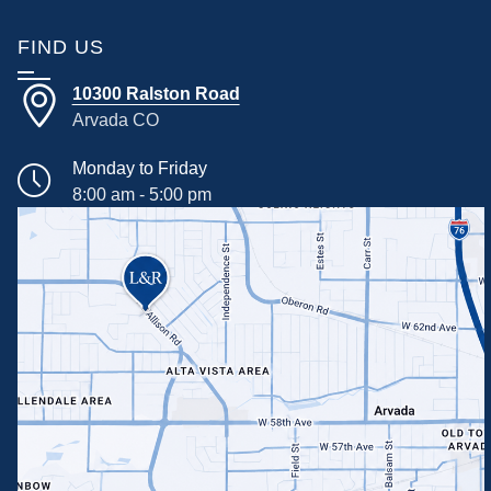
FIND US
10300 Ralston Road
Arvada CO
Monday to Friday
8:00 am - 5:00 pm