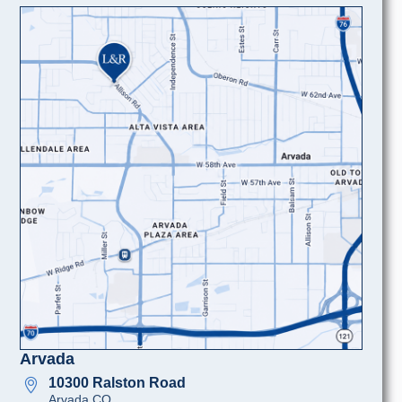
Arvada
10300 Ralston Road
Arvada CO