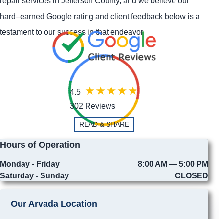
repair services in Jefferson County, and we believe our
hard–earned Google rating and client feedback below is a
testament to our success in that endeavor.
4.5
302 Reviews
READ & SHARE
Hours of Operation
Monday - Friday
8:00 AM — 5:00 PM
Saturday - Sunday
CLOSED
Our Arvada Location