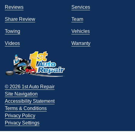
Reviews
Services
Share Review
Team
Towing
Vehicles
Videos
Warranty
© 2026 1st Auto Repair
Site Navigation
Accessibility Statement
Terms & Conditions
Privacy Policy
Privacy Settings