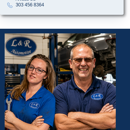
303 456 8364