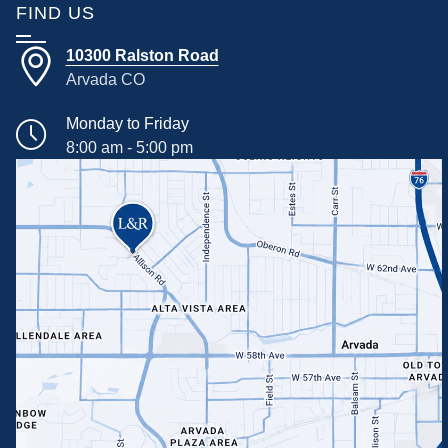
FIND US
10300 Ralston Road
Arvada CO
Monday to Friday
8:00 am - 5:00 pm