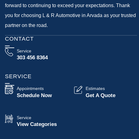
forward to continuing to exceed your expectations. Thank
you for choosing L & R Automotive in Arvada as your trusted
partner on the road.
CONTACT
Service
303 456 8364
SERVICE
Appointments
Estimates
Schedule Now
Get A Quote
Service
View Categories