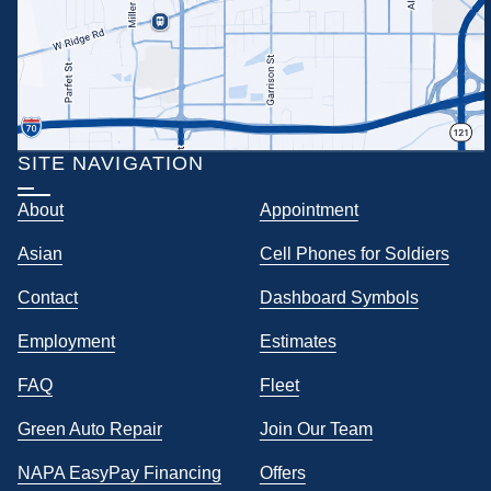
SITE NAVIGATION
About
Appointment
Asian
Cell Phones for Soldiers
Contact
Dashboard Symbols
Employment
Estimates
FAQ
Fleet
Green Auto Repair
Join Our Team
NAPA EasyPay Financing
Offers