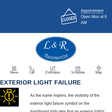
Appointment
Open Mon at 8
AM
Menu
Call
Estimates
Schedule
Map
EXTERIOR LIGHT FAILURE
As the name implies, the visibility of the
exterior light failure symbol on the
dashboard indicates that an exterior light's