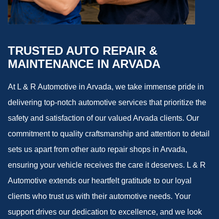
TRUSTED AUTO REPAIR &
MAINTENANCE IN ARVADA
At L & R Automotive in Arvada, we take immense pride in
delivering top-notch automotive services that prioritize the
safety and satisfaction of our valued Arvada clients. Our
commitment to quality craftsmanship and attention to detail
sets us apart from other auto repair shops in Arvada,
ensuring your vehicle receives the care it deserves. L & R
Automotive extends our heartfelt gratitude to our loyal
clients who trust us with their automotive needs. Your
support drives our dedication to excellence, and we look