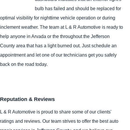
bulb has failed and should be replaced for
optimal visibility for nighttime vehicle operation or during
inclement weather. The team at L & R Automotive is ready to
help anyone in Arvada or the throughout the Jefferson
County area that has a light burned out. Just schedule an
appointment and let one of our technicians get you safely
back on the road today.
Reputation & Reviews
L & R Automotive is proud to share some of our clients'
ratings and reviews. Our team strives to offer the best auto