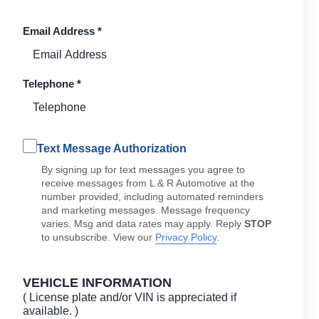
Email Address
*
Telephone
*
Text Message Authorization
By signing up for text messages you agree to
receive messages from L & R Automotive at the
number provided, including automated reminders
and marketing messages. Message frequency
varies. Msg and data rates may apply. Reply
STOP
to unsubscribe. View our
Privacy Policy
.
VEHICLE INFORMATION
( License plate and/or VIN is appreciated if
available. )