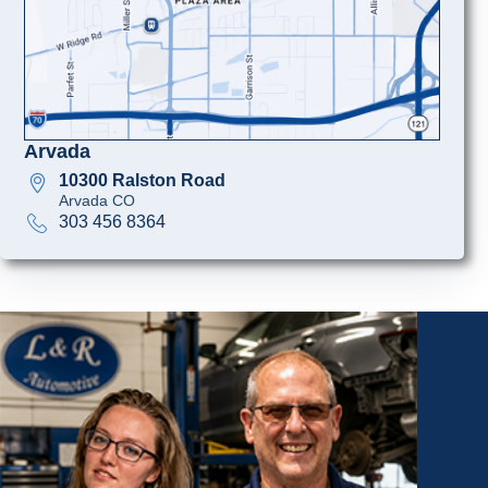
Arvada
10300 Ralston Road
Arvada CO
303 456 8364