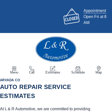
Appointment
Open Fri at 8
AM
Menu
Call
Estimates
Schedule
Map
ARVADA CO
AUTO REPAIR SERVICE
ESTIMATES
At L & R Automotive, we are committed to providing