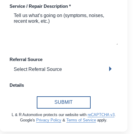
Service / Repair Description
*
Referral Source
Details
SUBMIT
L & R Automotive protects our website with
reCAPTCHA v3
.
Google's
Privacy Policy
&
Terms of Service
apply.