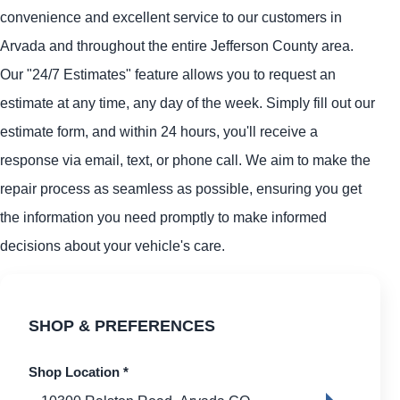
convenience and excellent service to our customers in
Arvada and throughout the entire Jefferson County area.
Our "24/7 Estimates" feature allows you to request an
estimate at any time, any day of the week. Simply fill out our
estimate form, and within 24 hours, you'll receive a
response via email, text, or phone call. We aim to make the
repair process as seamless as possible, ensuring you get
the information you need promptly to make informed
decisions about your vehicle's care.
SHOP & PREFERENCES
Shop Location
*