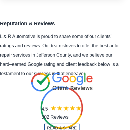
Reputation & Reviews
L & R Automotive is proud to share some of our clients'
ratings and reviews. Our team strives to offer the best auto
repair services in Jefferson County, and we believe our
hard–earned Google rating and client feedback below is a
testament to our success in that endeavor.
4.5
302 Reviews
READ & SHARE