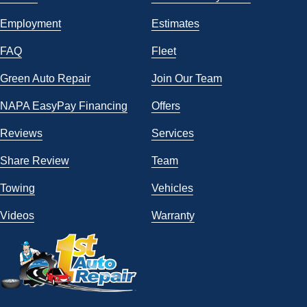
Employment
Estimates
FAQ
Fleet
Green Auto Repair
Join Our Team
NAPA EasyPay Financing
Offers
Reviews
Services
Share Review
Team
Towing
Vehicles
Videos
Warranty