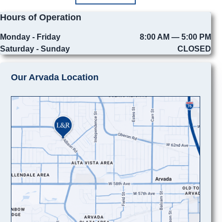
Hours of Operation
Monday - Friday
8:00 AM — 5:00 PM
Saturday - Sunday
CLOSED
Our Arvada Location