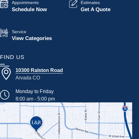
Appointments
Estimates
Schedule Now
Get A Quote
Service
View Categories
FIND US
10300 Ralston Road
Arvada CO
Monday to Friday
8:00 am - 5:00 pm