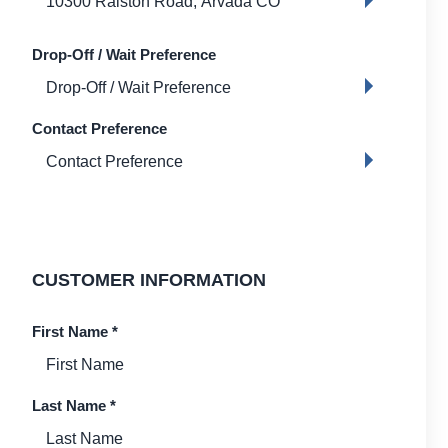
Drop-Off / Wait Preference
Contact Preference
CUSTOMER INFORMATION
First Name
*
Last Name
*