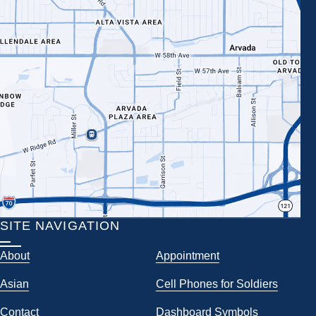
SITE NAVIGATION
About
Appointment
Asian
Cell Phones for Soldiers
Contact
Dashboard Symbols