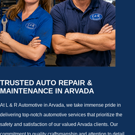
TRUSTED AUTO REPAIR &
MAINTENANCE IN ARVADA
At L & R Automotive in Arvada, we take immense pride in
delivering top-notch automotive services that prioritize the
safety and satisfaction of our valued Arvada clients. Our
commitment to quality craftsmanship and attention to detail