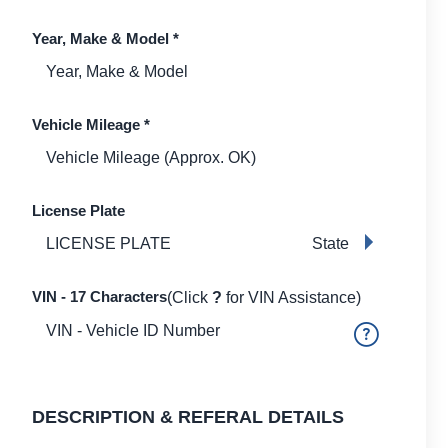
Year, Make & Model
*
Vehicle Mileage
*
License Plate
State
VIN - 17 Characters
(Click
?
for VIN Assistance)
DESCRIPTION & REFERAL DETAILS