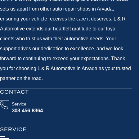
sets us apart from other auto repair shops in Arvada,
ensuring your vehicle receives the care it deserves. L & R
Automotive extends our heartfelt gratitude to our loyal
clients who trust us with their automotive needs. Your
support drives our dedication to excellence, and we look
forward to continuing to exceed your expectations. Thank
you for choosing L & R Automotive in Arvada as your trusted
partner on the road.
CONTACT
Service
303 456 8364
SERVICE