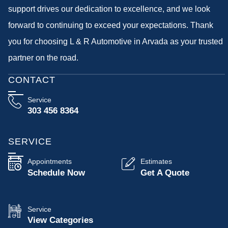
support drives our dedication to excellence, and we look
forward to continuing to exceed your expectations. Thank
you for choosing L & R Automotive in Arvada as your trusted
partner on the road.
CONTACT
Service
303 456 8364
SERVICE
Appointments
Estimates
Schedule Now
Get A Quote
Service
View Categories