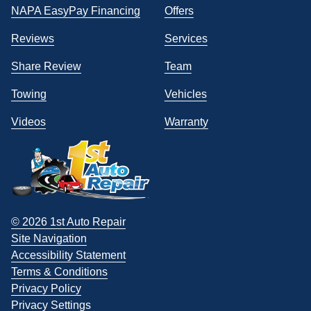
NAPA EasyPay Financing
Offers
Reviews
Services
Share Review
Team
Towing
Vehicles
Videos
Warranty
© 2026 1st Auto Repair
Site Navigation
Accessibility Statement
Terms & Conditions
Privacy Policy
Privacy Settings