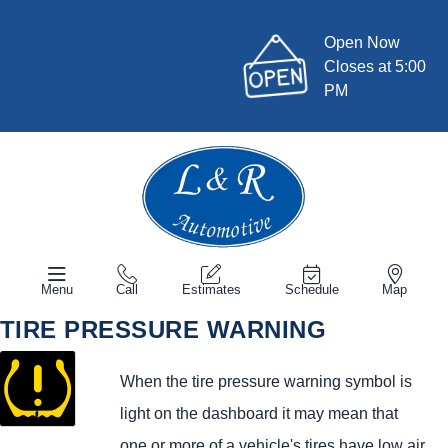
Open Now
Closes at 5:00
PM
Menu
Call
Estimates
Schedule
Map
TIRE PRESSURE WARNING
When the tire pressure warning symbol is
light on the dashboard it may mean that
one or more of a vehicle's tires have low air