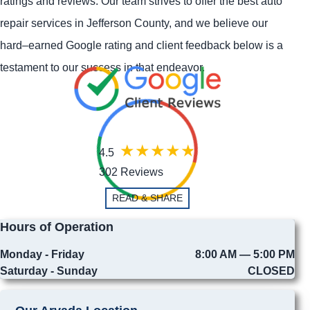
ratings and reviews. Our team strives to offer the best auto
repair services in Jefferson County, and we believe our
hard–earned Google rating and client feedback below is a
testament to our success in that endeavor.
4.5
302 Reviews
READ & SHARE
Hours of Operation
Monday - Friday
8:00 AM — 5:00 PM
Saturday - Sunday
CLOSED