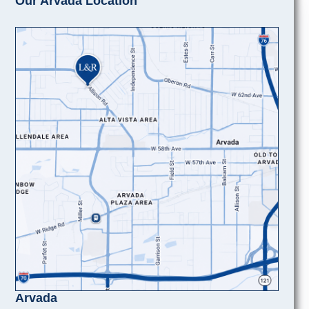
Our Arvada Location
Arvada