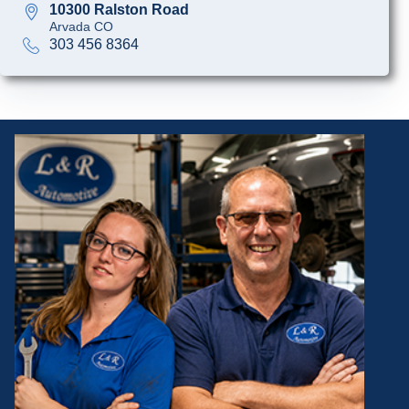
10300 Ralston Road
Arvada CO
303 456 8364