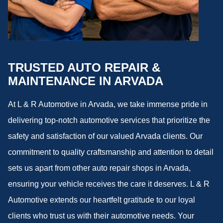
TRUSTED AUTO REPAIR &
MAINTENANCE IN ARVADA
At L & R Automotive in Arvada, we take immense pride in
delivering top-notch automotive services that prioritize the
safety and satisfaction of our valued Arvada clients. Our
commitment to quality craftsmanship and attention to detail
sets us apart from other auto repair shops in Arvada,
ensuring your vehicle receives the care it deserves. L & R
Automotive extends our heartfelt gratitude to our loyal
clients who trust us with their automotive needs. Your