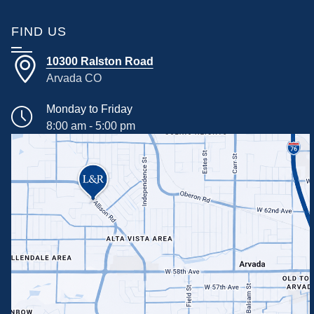
FIND US
10300 Ralston Road
Arvada CO
Monday to Friday
8:00 am - 5:00 pm