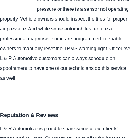
pressure or there is a sensor not operating
properly. Vehicle owners should inspect the tires for proper
air pressure. And while some automobiles require a
professional diagnosis, some are programmed to enable
owners to manually reset the TPMS warning light. Of course
L & R Automotive customers can always schedule an
appointment to have one of our technicians do this service
as well.
Reputation & Reviews
L & R Automotive is proud to share some of our clients'