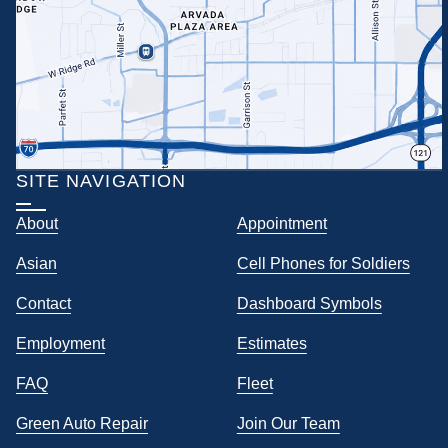
SITE NAVIGATION
About
Appointment
Asian
Cell Phones for Soldiers
Contact
Dashboard Symbols
Employment
Estimates
FAQ
Fleet
Green Auto Repair
Join Our Team