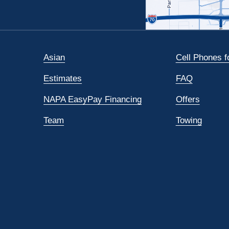
Asian
Cell Phones f
Estimates
FAQ
NAPA EasyPay Financing
Offers
Team
Towing