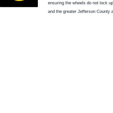
ensuring the wheels do not lock u
and the greater Jefferson County 