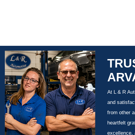
TRU
ARV
At L & R Aut
and satisfac
from other a
heartfelt gr
excellence, 