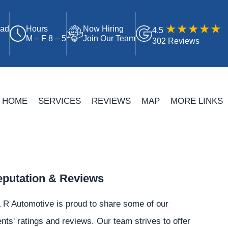
oad
Hours
Now Hiring
4.5
M – F 8 – 5
Join Our Team
302 Reviews
HOME
SERVICES
REVIEWS
MAP
MORE LINKS
putation & Reviews
 R Automotive is proud to share some of our
ents' ratings and reviews. Our team strives to offer