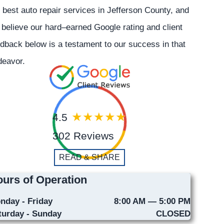
 best auto repair services in Jefferson County, and
believe our hard–earned Google rating and client
dback below is a testament to our success in that
deavor.
4.5
302 Reviews
READ & SHARE
urs of Operation
nday - Friday
8:00 AM — 5:00 PM
turday - Sunday
CLOSED