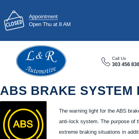
Appointment
Open Thu at 8 AM
Call Us
303 456 83
ABS BRAKE SYSTEM
The warning light for the ABS brak
anti-lock system. The purpose of t
extreme braking situations in addi