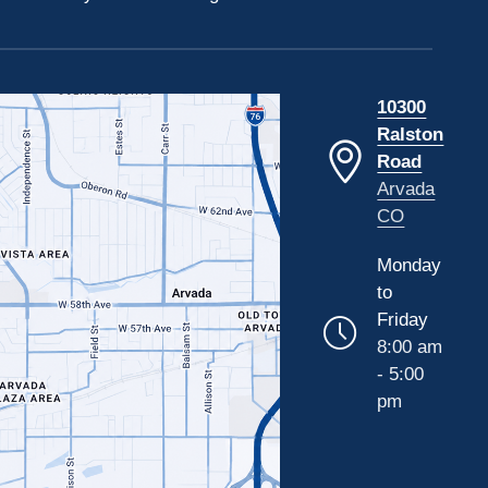
10300
Ralston
Road
Arvada
CO
Monday
to
Friday
8:00 am
- 5:00
pm