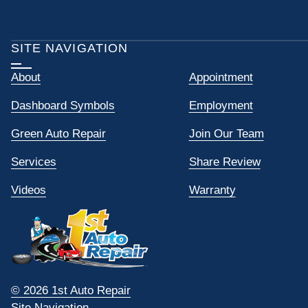
SITE NAVIGATION
About
Appointment
Dashboard Symbols
Employment
Green Auto Repair
Join Our Team
Services
Share Review
Videos
Warranty
© 2026 1st Auto Repair
Site Navigation