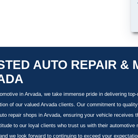
STED AUTO REPAIR & 
ADA
omotive in Arvada, we take immense pride in delivering top-n
tion of our valued Arvada clients. Our commitment to quality
uto repair shops in Arvada, ensuring your vehicle receives 
atitude to our loyal clients who trust us with their automotive
and we look forward to continuing to exceed your expectati