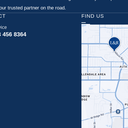
ur trusted partner on the road.
CT
FIND US
vice
3 456 8364