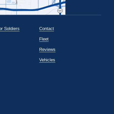
or Soldiers
Contact
Fleet
Reviews
Vehicles