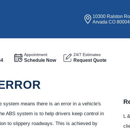
10300 Ralston R
Arvada CO 80004
Appointment
24/7 Estimates
64
Schedule Now
Request Quote
 ERROR
Re
e system means there is an error in a vehicle's
he ABS system is to help drivers keep control in
L &
tion to slippery roadways. This is achieved by
cli