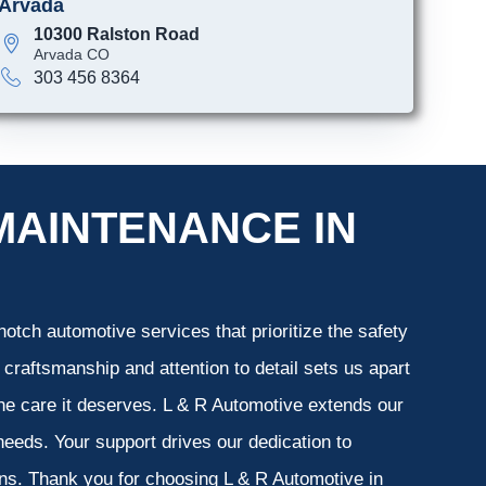
Arvada
10300 Ralston Road
Arvada CO
303 456 8364
MAINTENANCE IN
otch automotive services that prioritize the safety
 craftsmanship and attention to detail sets us apart
the care it deserves. L & R Automotive extends our
 needs. Your support drives our dedication to
ons. Thank you for choosing L & R Automotive in