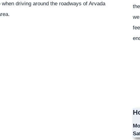
p when driving around the roadways of Arvada
the
area.
we 
fee
en
Ho
Mo
Sa