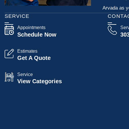
Arvada as yo
SERVICE
CONTA
Appointments
Ser
Schedule Now
30
Estimates
Get A Quote
Service
View Categories