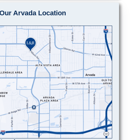
Our Arvada Location