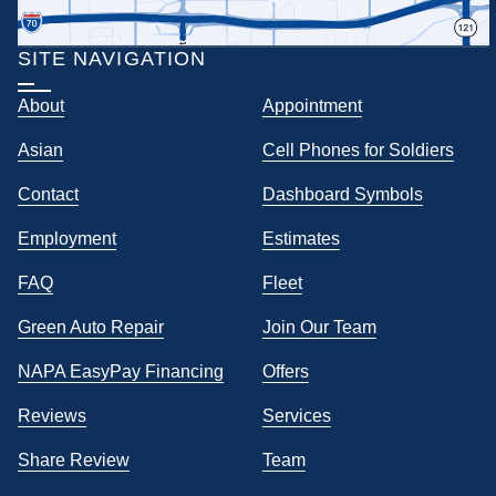
SITE NAVIGATION
About
Appointment
Asian
Cell Phones for Soldiers
Contact
Dashboard Symbols
Employment
Estimates
FAQ
Fleet
Green Auto Repair
Join Our Team
NAPA EasyPay Financing
Offers
Reviews
Services
Share Review
Team