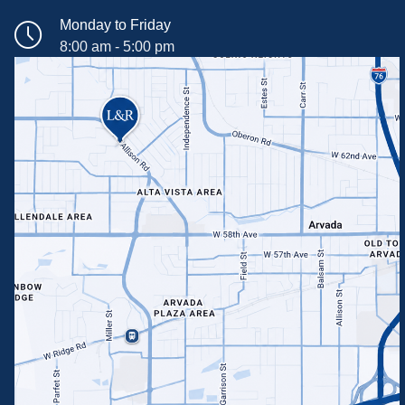
Monday to Friday
8:00 am - 5:00 pm