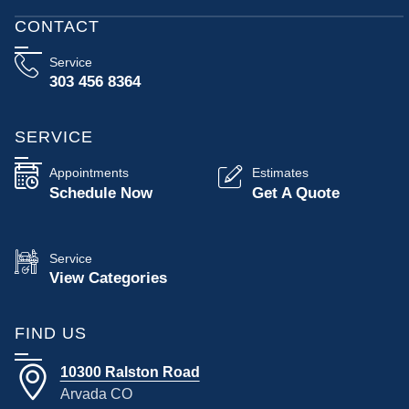
CONTACT
Service
303 456 8364
SERVICE
Appointments
Estimates
Schedule Now
Get A Quote
Service
View Categories
FIND US
10300 Ralston Road
Arvada CO