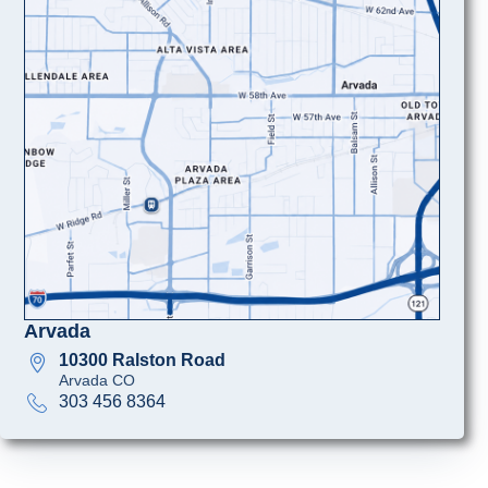
Arvada
10300 Ralston Road
Arvada CO
303 456 8364