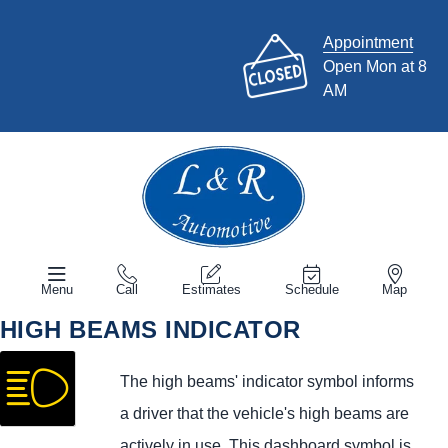
Appointment
Open Mon at 8
AM
Menu
Call
Estimates
Schedule
Map
HIGH BEAMS INDICATOR
The high beams' indicator symbol informs
a driver that the vehicle's high beams are
actively in use. This dashboard symbol is