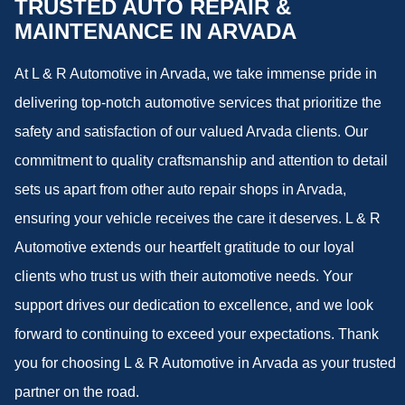
TRUSTED AUTO REPAIR &
MAINTENANCE IN ARVADA
At L & R Automotive in Arvada, we take immense pride in
delivering top-notch automotive services that prioritize the
safety and satisfaction of our valued Arvada clients. Our
commitment to quality craftsmanship and attention to detail
sets us apart from other auto repair shops in Arvada,
ensuring your vehicle receives the care it deserves. L & R
Automotive extends our heartfelt gratitude to our loyal
clients who trust us with their automotive needs. Your
support drives our dedication to excellence, and we look
forward to continuing to exceed your expectations. Thank
you for choosing L & R Automotive in Arvada as your trusted
partner on the road.