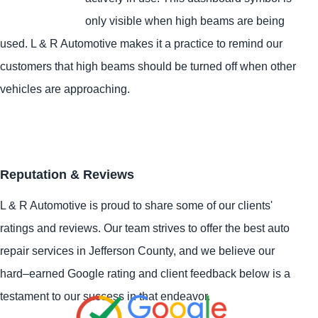
only visible when high beams are being
used. L & R Automotive makes it a practice to remind our
customers that high beams should be turned off when other
vehicles are approaching.
Reputation & Reviews
L & R Automotive is proud to share some of our clients'
ratings and reviews. Our team strives to offer the best auto
repair services in Jefferson County, and we believe our
hard–earned Google rating and client feedback below is a
testament to our success in that endeavor.