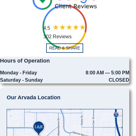
4.5
302 Reviews
READ & SHARE
Hours of Operation
Monday - Friday
8:00 AM — 5:00 PM
Saturday - Sunday
CLOSED
Our Arvada Location