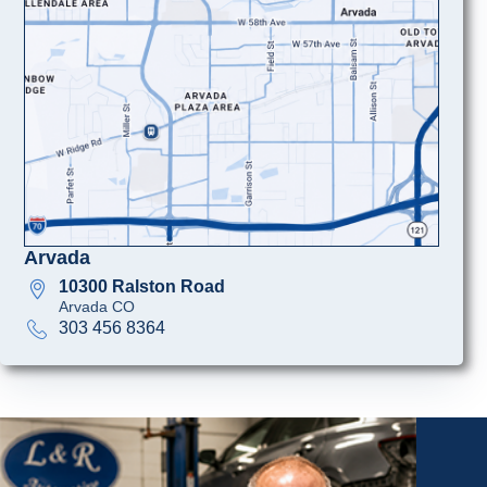
Arvada
10300 Ralston Road
Arvada CO
303 456 8364