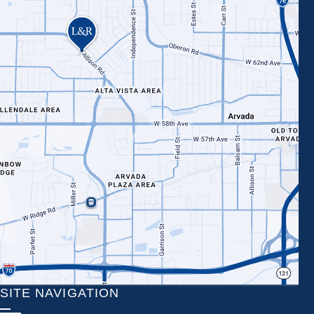
SITE NAVIGATION