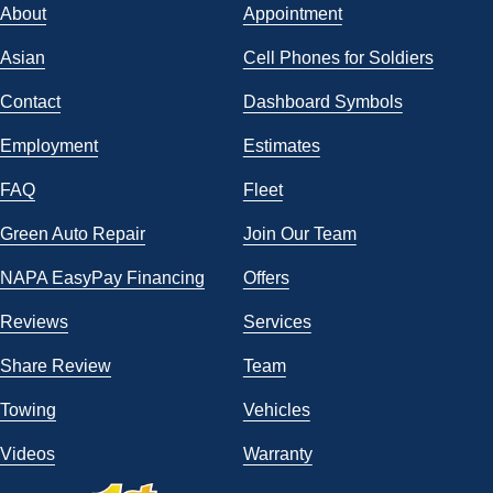
About
Appointment
Asian
Cell Phones for Soldiers
Contact
Dashboard Symbols
Employment
Estimates
FAQ
Fleet
Green Auto Repair
Join Our Team
NAPA EasyPay Financing
Offers
Reviews
Services
Share Review
Team
Towing
Vehicles
Videos
Warranty