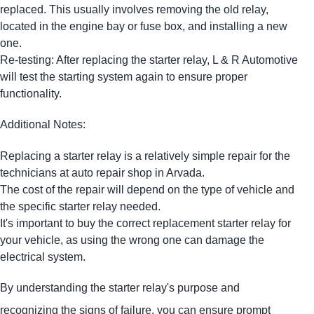
replaced. This usually involves removing the old relay,
located in the engine bay or fuse box, and installing a new
one.
Re-testing: After replacing the starter relay, L & R Automotive
will test the starting system again to ensure proper
functionality.
Additional Notes:
Replacing a starter relay is a relatively simple repair for the
technicians at auto repair shop in Arvada.
The cost of the repair will depend on the type of vehicle and
the specific starter relay needed.
It's important to buy the correct replacement starter relay for
your vehicle, as using the wrong one can damage the
electrical system.
By understanding the starter relay's purpose and
recognizing the signs of failure, you can ensure prompt