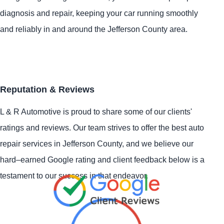
diagnosis and repair, keeping your car running smoothly
and reliably in and around the Jefferson County area.
Reputation & Reviews
L & R Automotive is proud to share some of our clients'
ratings and reviews. Our team strives to offer the best auto
repair services in Jefferson County, and we believe our
hard–earned Google rating and client feedback below is a
testament to our success in that endeavor.