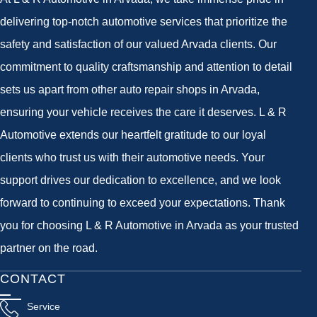
delivering top-notch automotive services that prioritize the
safety and satisfaction of our valued Arvada clients. Our
commitment to quality craftsmanship and attention to detail
sets us apart from other auto repair shops in Arvada,
ensuring your vehicle receives the care it deserves. L & R
Automotive extends our heartfelt gratitude to our loyal
clients who trust us with their automotive needs. Your
support drives our dedication to excellence, and we look
forward to continuing to exceed your expectations. Thank
you for choosing L & R Automotive in Arvada as your trusted
partner on the road.
CONTACT
Service