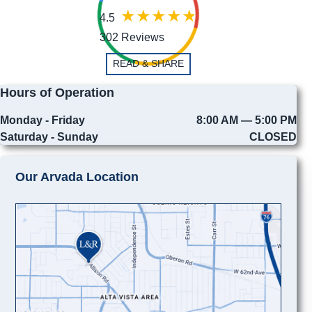
4.5
302 Reviews
READ & SHARE
Hours of Operation
Monday - Friday
8:00 AM — 5:00 PM
Saturday - Sunday
CLOSED
Our Arvada Location