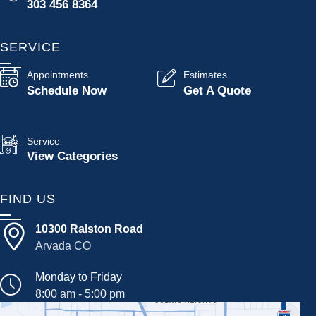
303 456 8364
SERVICE
Appointments
Estimates
Schedule Now
Get A Quote
Service
View Categories
FIND US
10300 Ralston Road
Arvada CO
Monday to Friday
8:00 am - 5:00 pm