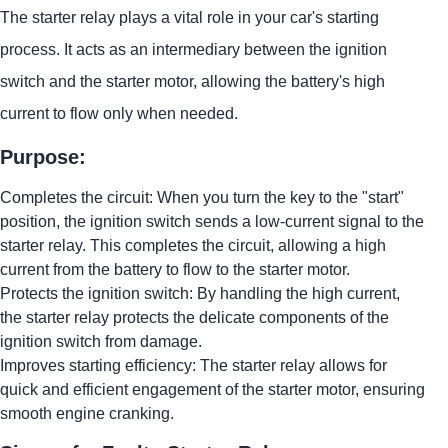
The starter relay plays a vital role in your car's starting
process. It acts as an intermediary between the ignition
switch and the starter motor, allowing the battery's high
current to flow only when needed.
Purpose:
Completes the circuit: When you turn the key to the "start"
position, the ignition switch sends a low-current signal to the
starter relay. This completes the circuit, allowing a high
current from the battery to flow to the starter motor.
Protects the ignition switch: By handling the high current,
the starter relay protects the delicate components of the
ignition switch from damage.
Improves starting efficiency: The starter relay allows for
quick and efficient engagement of the starter motor, ensuring
smooth engine cranking.