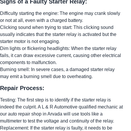
Signs of a Faulty Starter Relay:
Difficulty starting the engine: The engine may crank slowly
or not at all, even with a charged battery.
Clicking sound when trying to start: This clicking sound
usually indicates that the starter relay is activated but the
starter motor is not engaging.
Dim lights or flickering headlights: When the starter relay
fails, it can draw excessive current, causing other electrical
components to malfunction.
Burning smell: In severe cases, a damaged starter relay
may emit a burning smell due to overheating.
Repair Process:
Testing: The first step is to identify if the starter relay is
indeed the culprit. A L & R Automotive qualified mechanic at
our auto repair shop in Arvada will use tools like a
multimeter to test the voltage and continuity of the relay.
Replacement: If the starter relay is faulty, it needs to be