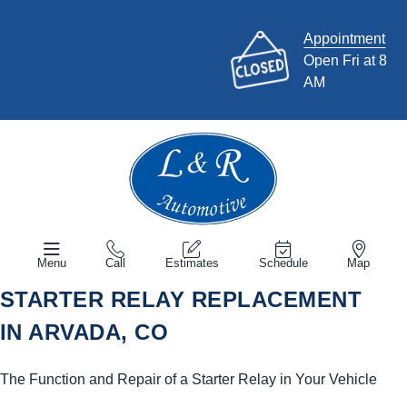
Appointment
Open Fri at 8
AM
Menu
Call
Estimates
Schedule
Map
STARTER RELAY REPLACEMENT
IN ARVADA, CO
The Function and Repair of a Starter Relay in Your Vehicle