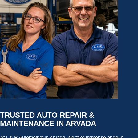
TRUSTED AUTO REPAIR &
MAINTENANCE IN ARVADA
At L & R Automotive in Arvada, we take immense pride in