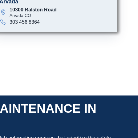
Arvada
10300 Ralston Road
Arvada CO
303 456 8364
AINTENANCE IN
ch automotive services that prioritize the safety