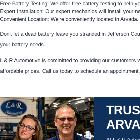
Free Battery Testing: We offer free battery testing to help yo
Expert Installation: Our expert mechanics will install your ne
Convenient Location: We're conveniently located in Arvada.
Don't let a dead battery leave you stranded in Jefferson Coun
your battery needs.
L & R Automotive is committed to providing our customers wi
affordable prices. Call us today to schedule an appointment.
TRUS
ARV
At L & R Autom