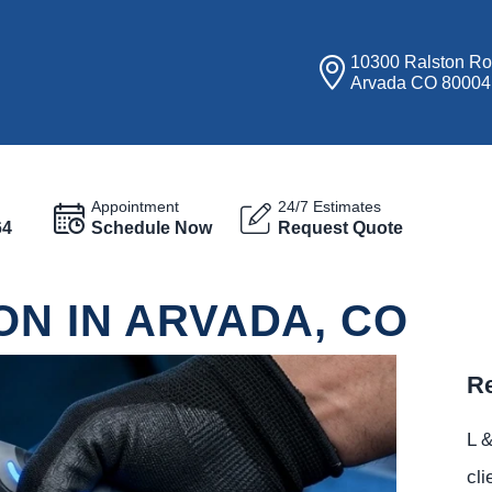
10300 Ralston R
Arvada CO 80004
Appointment
24/7 Estimates
64
Schedule Now
Request Quote
ON IN ARVADA, CO
Re
L &
cli