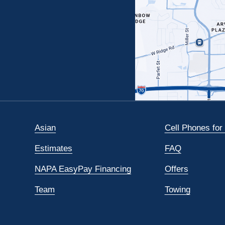
Asian
Cell Phones for
Estimates
FAQ
NAPA EasyPay Financing
Offers
Team
Towing