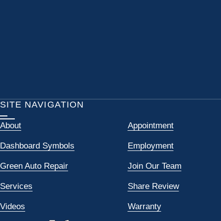
SITE NAVIGATION
About
Appointment
Dashboard Symbols
Employment
Green Auto Repair
Join Our Team
Services
Share Review
Videos
Warranty