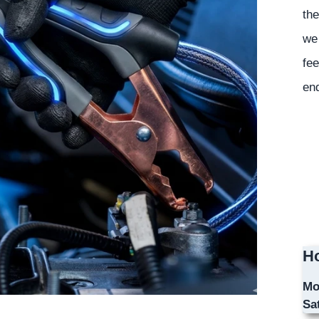
the
we 
fee
en
Ho
Mo
Sa