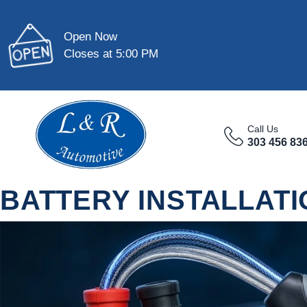
Open Now
Closes at 5:00 PM
Call Us
303 456 83
BATTERY INSTALLATI