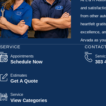
and satisfacti
from other aut
heartfelt grati
excellence, an
Arvada as your
SERVICE
CONTAC
Appointments
Servi
Schedule Now
303 
Estimates
Get A Quote
Service
View Categories