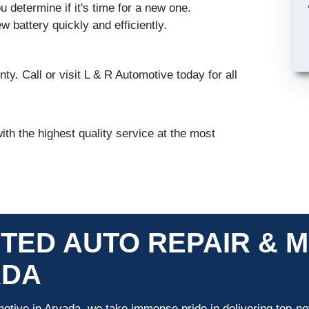
u determine if it's time for a new one.
w battery quickly and efficiently.
ty. Call or visit L & R Automotive today for all
th the highest quality service at the most
TED AUTO REPAIR & M
ADA
otive in Arvada, we take immense pride in delivering top-not