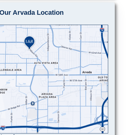
Our Arvada Location