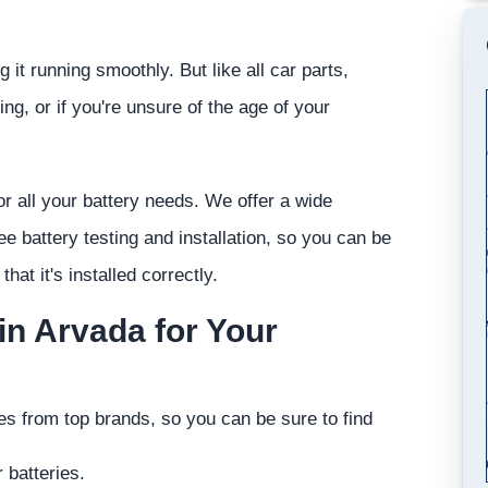
 it running smoothly. But like all car parts,
ting, or if you're unsure of the age of your
r all your battery needs. We offer a wide
ree battery testing and installation, so you can be
that it's installed correctly.
n Arvada for Your
ies from top brands, so you can be sure to find
 batteries.