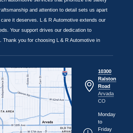
aftsmanship and attention to detail sets us apart
e care it deserves. L & R Automotive extends our
eeds. Your support drives our dedication to
s. Thank you for choosing L & R Automotive in
10300
Ralston
Road
Arvada
CO
Monday
to
Friday