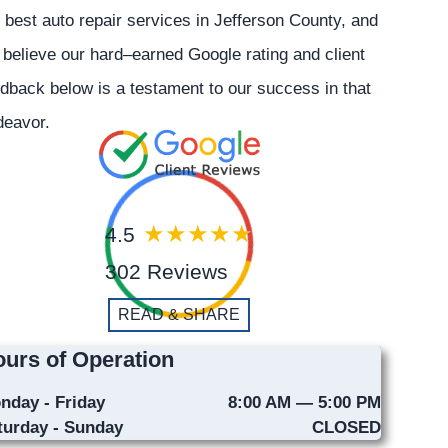
 best auto repair services in Jefferson County, and
believe our hard–earned Google rating and client
dback below is a testament to our success in that
deavor.
4.5
302 Reviews
READ & SHARE
urs of Operation
nday - Friday
8:00 AM — 5:00 PM
turday - Sunday
CLOSED