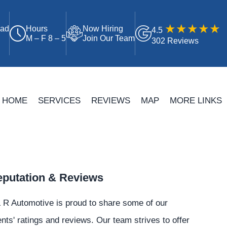
oad
Hours
Now Hiring
4.5
M – F 8 – 5
Join Our Team
302 Reviews
HOME
SERVICES
REVIEWS
MAP
MORE LINKS
putation & Reviews
 R Automotive is proud to share some of our
ents' ratings and reviews. Our team strives to offer