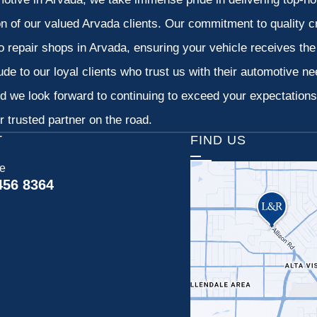
on of our valued Arvada clients. Our commitment to quality cr
o repair shops in Arvada, ensuring your vehicle receives th
tude to our loyal clients who trust us with their automotive n
d we look forward to continuing to exceed your expectation
 trusted partner on the road.
T
FIND US
ce
456 8364