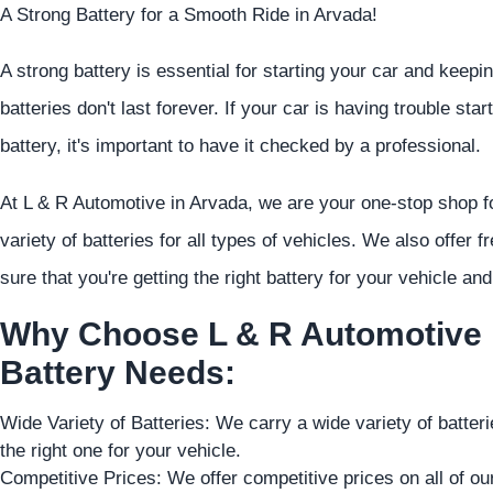
A Strong Battery for a Smooth Ride in Arvada!
A strong battery is essential for starting your car and keeping
batteries don't last forever. If your car is having trouble star
battery, it's important to have it checked by a professional.
At L & R Automotive in Arvada, we are your one-stop shop fo
variety of batteries for all types of vehicles. We also offer f
sure that you're getting the right battery for your vehicle and 
Why Choose L & R Automotive i
Battery Needs:
Wide Variety of Batteries: We carry a wide variety of batter
the right one for your vehicle.
Competitive Prices: We offer competitive prices on all of our