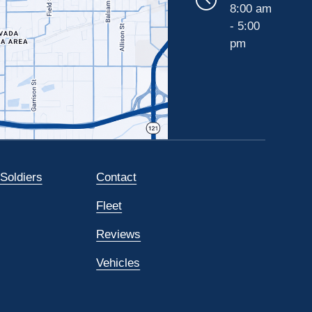
8:00 am
- 5:00
pm
 Soldiers
Contact
Fleet
Reviews
Vehicles