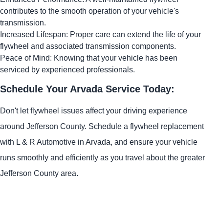
contributes to the smooth operation of your vehicle's
transmission.
Increased Lifespan: Proper care can extend the life of your
flywheel and associated transmission components.
Peace of Mind: Knowing that your vehicle has been
serviced by experienced professionals.
Schedule Your Arvada Service Today:
Don't let flywheel issues affect your driving experience
around Jefferson County. Schedule a flywheel replacement
with L & R Automotive in Arvada, and ensure your vehicle
runs smoothly and efficiently as you travel about the greater
Jefferson County area.