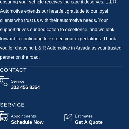
ensuring your vehicle receives the care it deserves. L & R
Automotive extends our heartfelt gratitude to our loyal
clients who trust us with their automotive needs. Your
support drives our dedication to excellence, and we look
forward to continuing to exceed your expectations. Thank
you for choosing L & R Automotive in Arvada as your trusted
partner on the road.
CONTACT
Service
303 456 8364
SERVICE
Appointments
Estimates
Schedule Now
Get A Quote