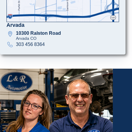
Arvada
10300 Ralston Road
Arvada CO
303 456 8364