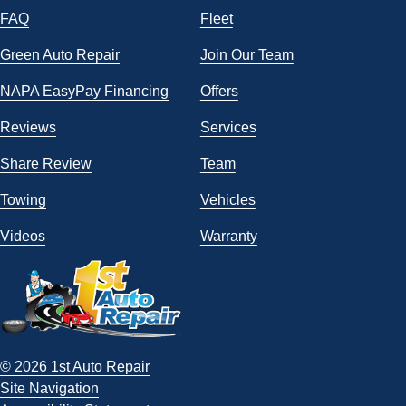
FAQ
Fleet
Green Auto Repair
Join Our Team
NAPA EasyPay Financing
Offers
Reviews
Services
Share Review
Team
Towing
Vehicles
Videos
Warranty
© 2026 1st Auto Repair
Site Navigation