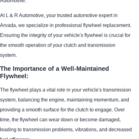
Automotive.
At L & R Automotive, your trusted automotive expert in
Arvada, we specialize in professional flywheel replacement.
Ensuring the integrity of your vehicle's flywheel is crucial for
the smooth operation of your clutch and transmission
system.
The Importance of a Well-Maintained
Flywheel:
The flywheel plays a vital role in your vehicle's transmission
system, balancing the engine, maintaining momentum, and
providing a smooth surface for the clutch to engage. Over
time, the flywheel can wear down or become damaged,
leading to transmission problems, vibrations, and decreased