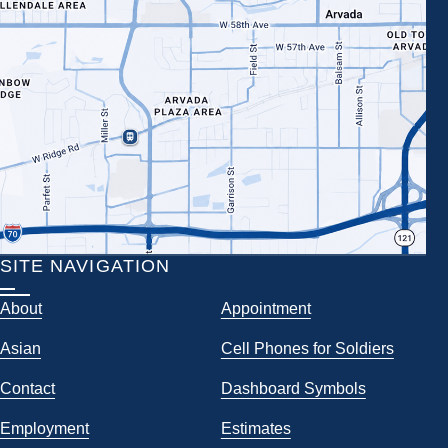
SITE NAVIGATION
About
Appointment
Asian
Cell Phones for Soldiers
Contact
Dashboard Symbols
Employment
Estimates