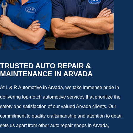
TRUSTED AUTO REPAIR &
MAINTENANCE IN ARVADA
At L & R Automotive in Arvada, we take immense pride in
delivering top-notch automotive services that prioritize the
safety and satisfaction of our valued Arvada clients. Our
commitment to quality craftsmanship and attention to detail
sets us apart from other auto repair shops in Arvada,