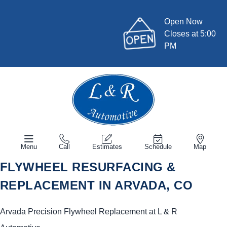
Open Now
Closes at 5:00
PM
Menu
Call
Estimates
Schedule
Map
FLYWHEEL RESURFACING &
REPLACEMENT IN ARVADA, CO
Arvada Precision Flywheel Replacement at L & R