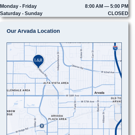
Monday - Friday
8:00 AM — 5:00 PM
Saturday - Sunday
CLOSED
Our Arvada Location