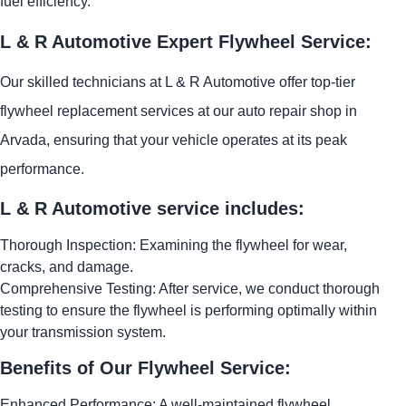
fuel efficiency.
L & R Automotive Expert Flywheel Service:
Our skilled technicians at L & R Automotive offer top-tier
flywheel replacement services at our auto repair shop in
Arvada, ensuring that your vehicle operates at its peak
performance.
L & R Automotive service includes:
Thorough Inspection: Examining the flywheel for wear,
cracks, and damage.
Comprehensive Testing: After service, we conduct thorough
testing to ensure the flywheel is performing optimally within
your transmission system.
Benefits of Our Flywheel Service:
Enhanced Performance: A well-maintained flywheel