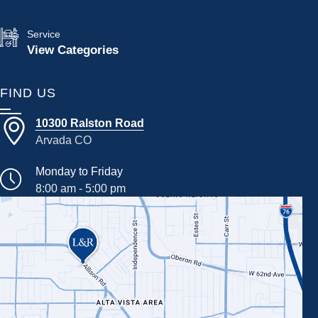
Service
View Categories
FIND US
10300 Ralston Road
Arvada CO
Monday to Friday
8:00 am - 5:00 pm