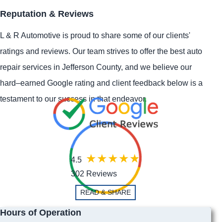
Reputation & Reviews
L & R Automotive is proud to share some of our clients'
ratings and reviews. Our team strives to offer the best auto
repair services in Jefferson County, and we believe our
hard–earned Google rating and client feedback below is a
testament to our success in that endeavor.
4.5
302 Reviews
READ & SHARE
Hours of Operation