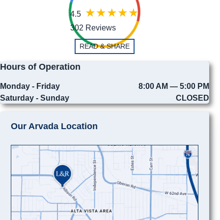
4.5
302 Reviews
READ & SHARE
Hours of Operation
Monday - Friday
8:00 AM — 5:00 PM
Saturday - Sunday
CLOSED
Our Arvada Location