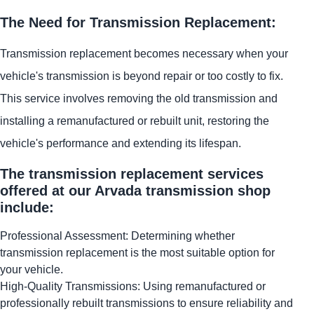
The Need for Transmission Replacement:
Transmission replacement becomes necessary when your
vehicle's transmission is beyond repair or too costly to fix.
This service involves removing the old transmission and
installing a remanufactured or rebuilt unit, restoring the
vehicle's performance and extending its lifespan.
The transmission replacement services
offered at our Arvada transmission shop
include:
Professional Assessment: Determining whether
transmission replacement is the most suitable option for
your vehicle.
High-Quality Transmissions: Using remanufactured or
professionally rebuilt transmissions to ensure reliability and