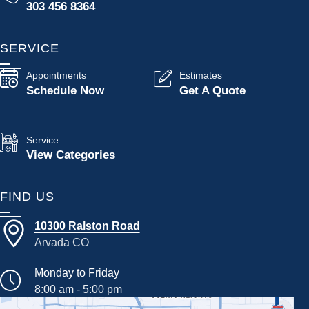
303 456 8364
SERVICE
Appointments
Estimates
Schedule Now
Get A Quote
Service
View Categories
FIND US
10300 Ralston Road
Arvada CO
Monday to Friday
8:00 am - 5:00 pm