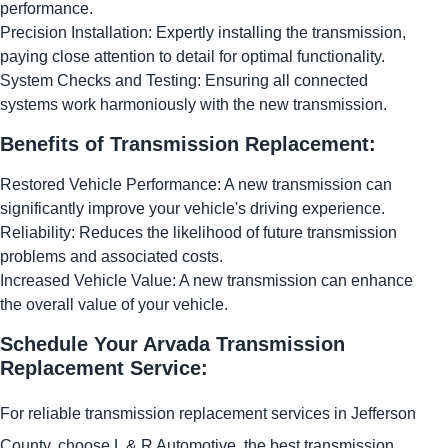
performance.
Precision Installation: Expertly installing the transmission,
paying close attention to detail for optimal functionality.
System Checks and Testing: Ensuring all connected
systems work harmoniously with the new transmission.
Benefits of Transmission Replacement:
Restored Vehicle Performance: A new transmission can
significantly improve your vehicle's driving experience.
Reliability: Reduces the likelihood of future transmission
problems and associated costs.
Increased Vehicle Value: A new transmission can enhance
the overall value of your vehicle.
Schedule Your Arvada Transmission
Replacement Service:
For reliable transmission replacement services in Jefferson
County, choose L & R Automotive, the best transmission