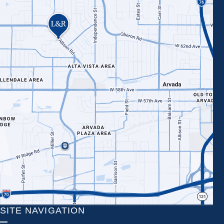
SITE NAVIGATION