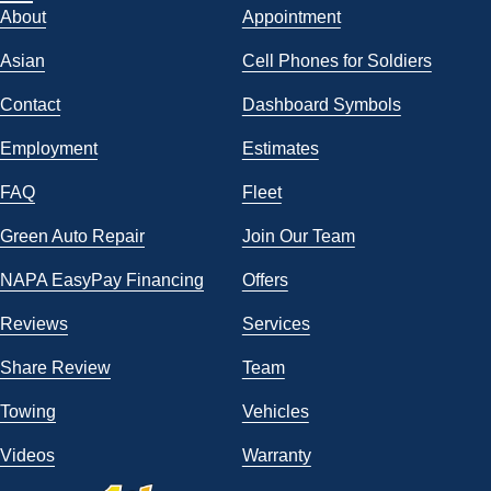
About
Appointment
Asian
Cell Phones for Soldiers
Contact
Dashboard Symbols
Employment
Estimates
FAQ
Fleet
Green Auto Repair
Join Our Team
NAPA EasyPay Financing
Offers
Reviews
Services
Share Review
Team
Towing
Vehicles
Videos
Warranty