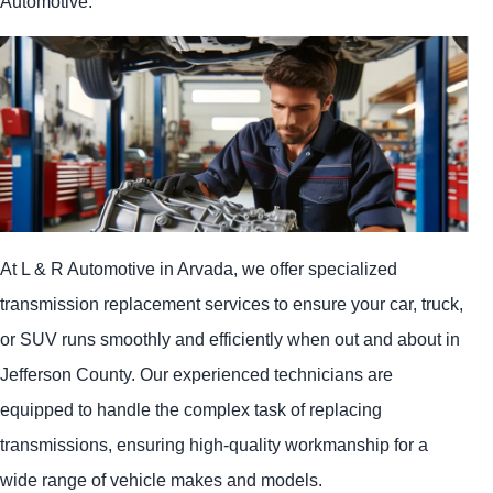
Automotive.
At L & R Automotive in Arvada, we offer specialized
transmission replacement services to ensure your car, truck,
or SUV runs smoothly and efficiently when out and about in
Jefferson County. Our experienced technicians are
equipped to handle the complex task of replacing
transmissions, ensuring high-quality workmanship for a
wide range of vehicle makes and models.