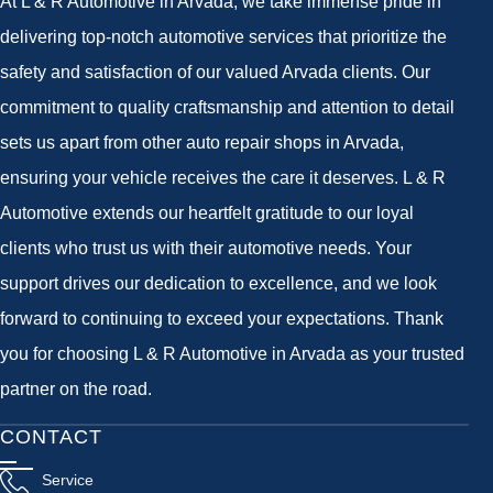
At L & R Automotive in Arvada, we take immense pride in
delivering top-notch automotive services that prioritize the
safety and satisfaction of our valued Arvada clients. Our
commitment to quality craftsmanship and attention to detail
sets us apart from other auto repair shops in Arvada,
ensuring your vehicle receives the care it deserves. L & R
Automotive extends our heartfelt gratitude to our loyal
clients who trust us with their automotive needs. Your
support drives our dedication to excellence, and we look
forward to continuing to exceed your expectations. Thank
you for choosing L & R Automotive in Arvada as your trusted
partner on the road.
CONTACT
Service