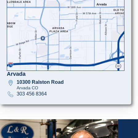
Arvada
10300 Ralston Road
Arvada CO
303 456 8364