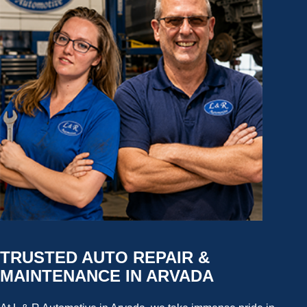
TRUSTED AUTO REPAIR &
MAINTENANCE IN ARVADA