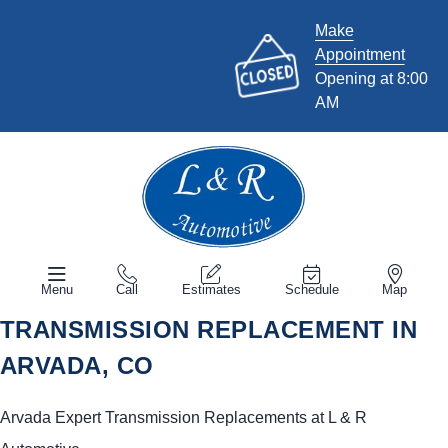
Make
Appointment
Opening at 8:00
AM
Menu
Call
Estimates
Schedule
Map
TRANSMISSION REPLACEMENT IN
ARVADA, CO
Arvada Expert Transmission Replacements at L & R