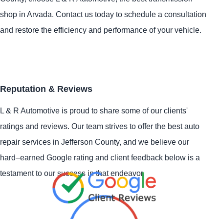
shop in Arvada. Contact us today to schedule a consultation
and restore the efficiency and performance of your vehicle.
Reputation & Reviews
L & R Automotive is proud to share some of our clients'
ratings and reviews. Our team strives to offer the best auto
repair services in Jefferson County, and we believe our
hard–earned Google rating and client feedback below is a
testament to our success in that endeavor.