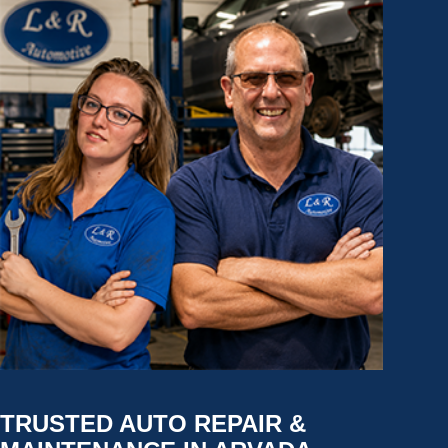
TRUSTED AUTO REPAIR &