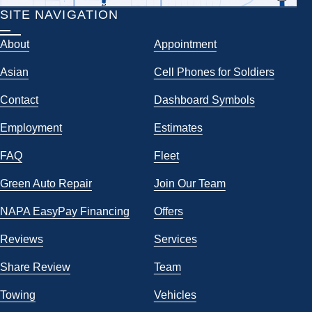
SITE NAVIGATION
About
Appointment
Asian
Cell Phones for Soldiers
Contact
Dashboard Symbols
Employment
Estimates
FAQ
Fleet
Green Auto Repair
Join Our Team
NAPA EasyPay Financing
Offers
Reviews
Services
Share Review
Team
Towing
Vehicles