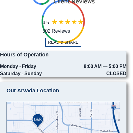
4.5
302 Reviews
READ & SHARE
Hours of Operation
Monday - Friday
8:00 AM — 5:00 PM
Saturday - Sunday
CLOSED
Our Arvada Location