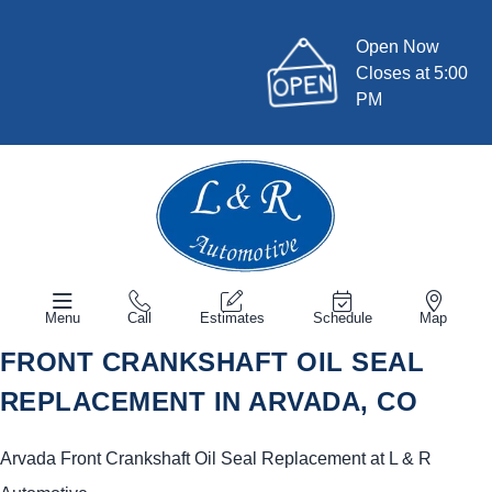
Open Now
Closes at 5:00
PM
Menu
Call
Estimates
Schedule
Map
FRONT CRANKSHAFT OIL SEAL
REPLACEMENT IN ARVADA, CO
Arvada Front Crankshaft Oil Seal Replacement at L & R