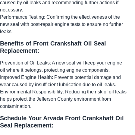
caused by oil leaks and recommending further actions if
necessary.
Performance Testing: Confirming the effectiveness of the
new seal with post-repair engine tests to ensure no further
leaks.
Benefits of Front Crankshaft Oil Seal
Replacement:
Prevention of Oil Leaks: A new seal will keep your engine
oil where it belongs, protecting engine components.
Improved Engine Health: Prevents potential damage and
wear caused by insufficient lubrication due to oil leaks.
Environmental Responsibility: Reducing the risk of oil leaks
helps protect the Jefferson County environment from
contamination.
Schedule Your Arvada Front Crankshaft Oil
Seal Replacement: