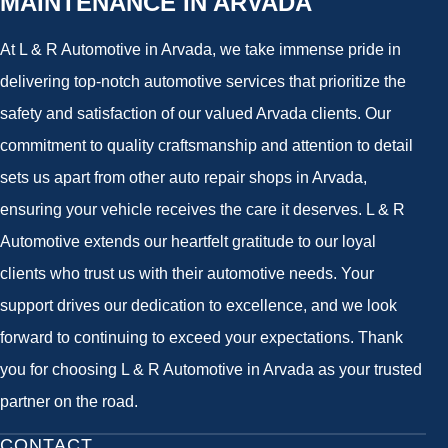
MAINTENANCE IN ARVADA
At L & R Automotive in Arvada, we take immense pride in
delivering top-notch automotive services that prioritize the
safety and satisfaction of our valued Arvada clients. Our
commitment to quality craftsmanship and attention to detail
sets us apart from other auto repair shops in Arvada,
ensuring your vehicle receives the care it deserves. L & R
Automotive extends our heartfelt gratitude to our loyal
clients who trust us with their automotive needs. Your
support drives our dedication to excellence, and we look
forward to continuing to exceed your expectations. Thank
you for choosing L & R Automotive in Arvada as your trusted
partner on the road.
CONTACT