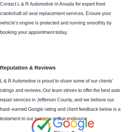
Contact L & R Automotive in Arvada for expert front
crankshaft oil seal replacement services. Ensure your
vehicle's engine is protected and running smoothly by
booking your appointment today.
Reputation & Reviews
L & R Automotive is proud to share some of our clients'
ratings and reviews. Our team strives to offer the best auto
repair services in Jefferson County, and we believe our
hard–earned Google rating and client feedback below is a
testament to our success in that endeavor.