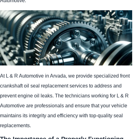
Automotive.
At L & R Automotive in Arvada, we provide specialized front
crankshaft oil seal replacement services to address and
prevent engine oil leaks. The technicians working for L & R
Automotive are professionals and ensure that your vehicle
maintains its integrity and efficiency with top-quality seal
replacements.
The Importance of a Properly Functioning