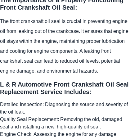
Front Crankshaft Oil Seal:
The front crankshaft oil seal is crucial in preventing engine
oil from leaking out of the crankcase. It ensures that engine
oil stays within the engine, maintaining proper lubrication
and cooling for engine components. A leaking front
crankshaft seal can lead to reduced oil levels, potential
engine damage, and environmental hazards.
L & R Automotive Front Crankshaft Oil Seal
Replacement Service Includes:
Detailed Inspection: Diagnosing the source and severity of
the oil leak.
Quality Seal Replacement: Removing the old, damaged
seal and installing a new, high-quality oil seal.
Engine Check: Assessing the engine for any damage