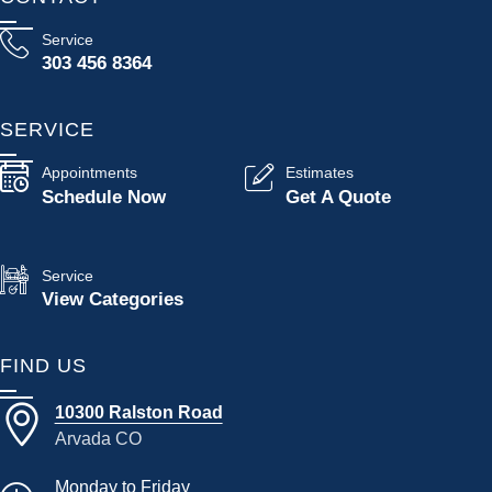
Service
303 456 8364
SERVICE
Appointments
Estimates
Schedule Now
Get A Quote
Service
View Categories
FIND US
10300 Ralston Road
Arvada CO
Monday to Friday