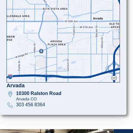
Arvada
10300 Ralston Road
Arvada CO
303 456 8364