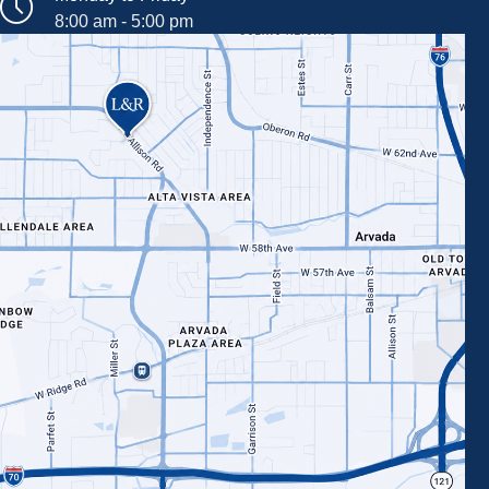
8:00 am - 5:00 pm