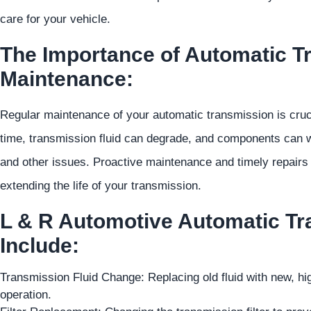
care for your vehicle.
The Importance of Automatic T
Maintenance:
Regular maintenance of your automatic transmission is crucia
time, transmission fluid can degrade, and components can we
and other issues. Proactive maintenance and timely repairs
extending the life of your transmission.
L & R Automotive Automatic Tr
Include:
Transmission Fluid Change: Replacing old fluid with new, hi
operation.