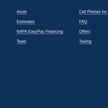
Asian
Cell Phones for
Estimates
FAQ
NAPA EasyPay Financing
Offers
Team
Towing