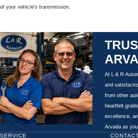
of your vehicle's transmission.
TRUS
ARV
At L & R Autom
and satisfacti
from other aut
heartfelt grati
excellence, an
Arvada as your
SERVICE
CONTAC