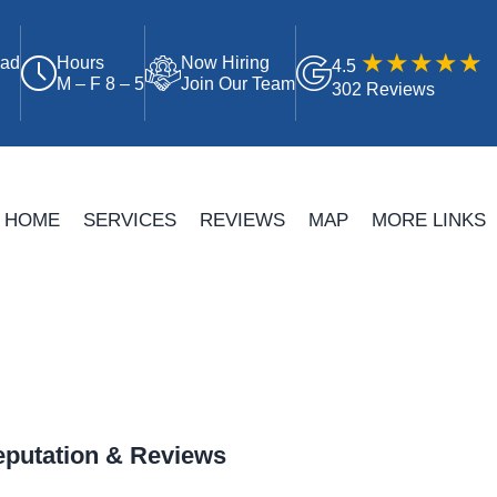
oad
Hours
Now Hiring
4.5
M – F 8 – 5
Join Our Team
302 Reviews
HOME
SERVICES
REVIEWS
MAP
MORE LINKS
putation & Reviews