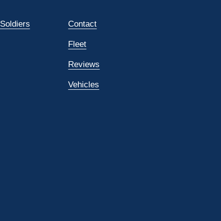
 Soldiers
Contact
Fleet
Reviews
Vehicles