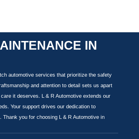
AINTENANCE IN
ch automotive services that prioritize the safety
aftsmanship and attention to detail sets us apart
e care it deserves. L & R Automotive extends our
eeds. Your support drives our dedication to
s. Thank you for choosing L & R Automotive in