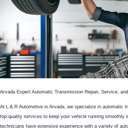
Arvada Expert Automatic Transmission Repair, Service, and
At L & R Automotive in Arvada, we specialize in automatic 
top-quality services to keep your vehicle running smoothly 
technicians have extensive experience with a variety of au