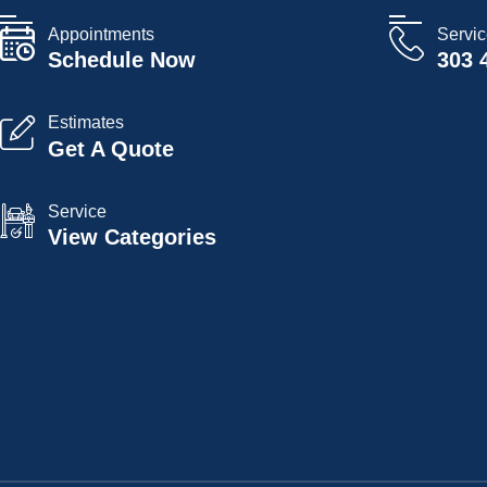
Appointments
Servi
Schedule Now
303 
Estimates
Get A Quote
Service
View Categories