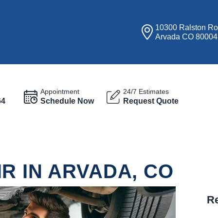
10300 Ralston R
Arvada CO 80004
Appointment
24/7 Estimates
64
Schedule Now
Request Quote
R IN ARVADA, CO
Re