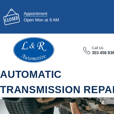
Appointment
Open Mon at 8 AM
Call Us
303 456 83
AUTOMATIC
TRANSMISSION REPAI