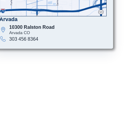
Arvada
10300 Ralston Road
Arvada CO
303 456 8364