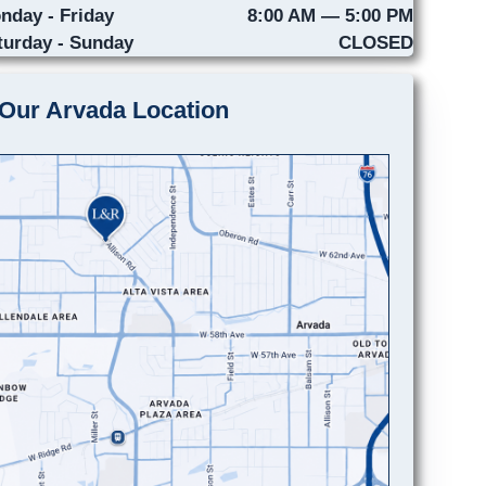
nday - Friday
8:00 AM — 5:00 PM
turday - Sunday
CLOSED
Our Arvada Location