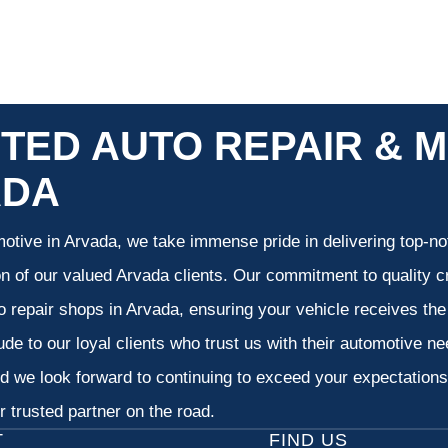
TED AUTO REPAIR & M
ADA
otive in Arvada, we take immense pride in delivering top-not
on of our valued Arvada clients. Our commitment to quality cr
o repair shops in Arvada, ensuring your vehicle receives th
tude to our loyal clients who trust us with their automotive n
d we look forward to continuing to exceed your expectation
 trusted partner on the road.
T
FIND US