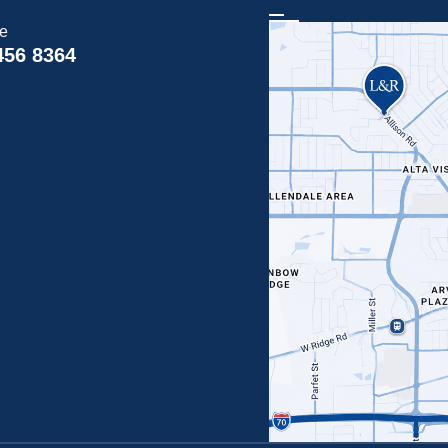
ce
456 8364