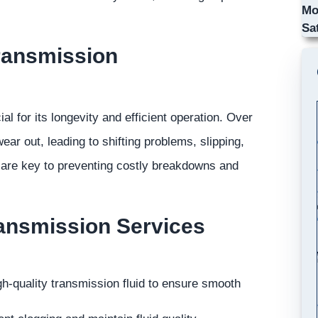
Mo
Sa
ransmission
l for its longevity and efficient operation. Over
ar out, leading to shifting problems, slipping,
 are key to preventing costly breakdowns and
ansmission Services
gh-quality transmission fluid to ensure smooth