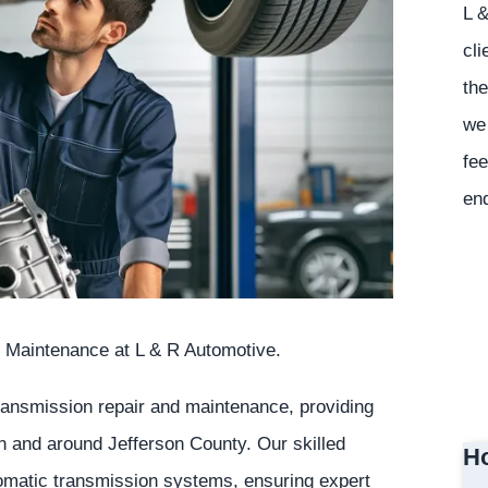
L &
cli
the
we 
fee
en
 Maintenance at L & R Automotive.
transmission repair and maintenance, providing
in and around Jefferson County. Our skilled
Ho
tomatic transmission systems, ensuring expert