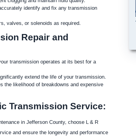
nt clogging and maintain fluid quality.
accurately identify and fix any transmission
, valves, or solenoids as required.
ssion Repair and
r transmission operates at its best for a
ificantly extend the life of your transmission.
es the likelihood of breakdowns and expensive
c Transmission Service:
intenance in Jefferson County, choose L & R
ervice and ensure the longevity and performance