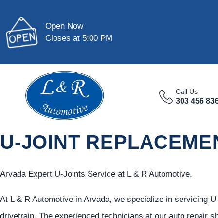
Open Now
Closes at 5:00 PM
Call Us
303 456 83
U-JOINT REPLACEMEN
Arvada Expert U-Joints Service at L & R Automotive.
At L & R Automotive in Arvada, we specialize in servicing U-
drivetrain. The experienced technicians at our auto repair s