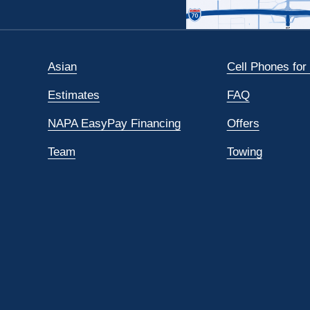
Asian
Cell Phones for
Estimates
FAQ
NAPA EasyPay Financing
Offers
Team
Towing