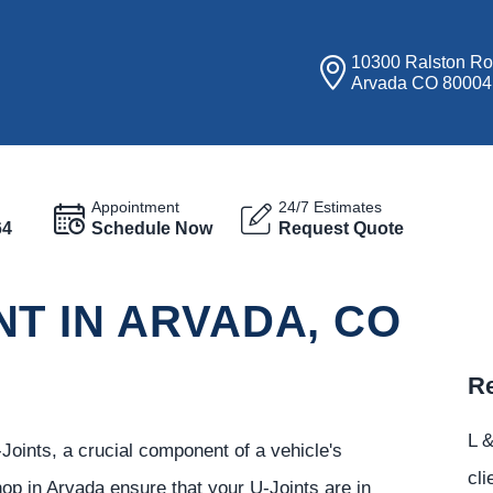
10300 Ralston R
Arvada CO 80004
Appointment
24/7 Estimates
64
Schedule Now
Request Quote
T IN ARVADA, CO
Re
L &
Joints, a crucial component of a vehicle's
cli
hop in Arvada ensure that your U-Joints are in