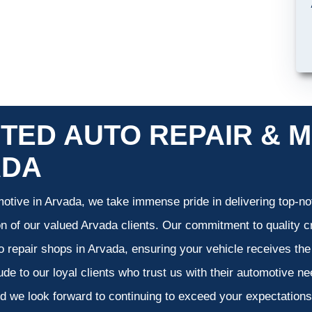
TED AUTO REPAIR & M
ADA
otive in Arvada, we take immense pride in delivering top-not
on of our valued Arvada clients. Our commitment to quality cr
o repair shops in Arvada, ensuring your vehicle receives th
tude to our loyal clients who trust us with their automotive n
d we look forward to continuing to exceed your expectation