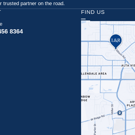
 trusted partner on the road.
T
FIND US
ce
456 8364