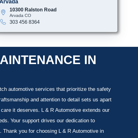
Arvada
10300 Ralston Road
Arvada CO
303 456 8364
AINTENANCE IN
ch automotive services that prioritize the safety
aftsmanship and attention to detail sets us apart
e care it deserves. L & R Automotive extends our
eeds. Your support drives our dedication to
s. Thank you for choosing L & R Automotive in