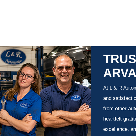
TRUS
ARV
At L & R Autom
and satisfacti
from other aut
heartfelt grati
excellence, an