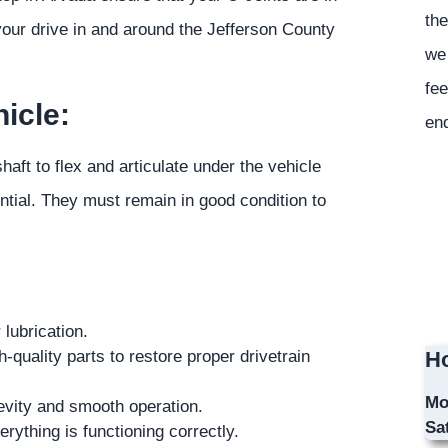
the
 your drive in and around the Jefferson County
we 
fee
icle:
en
shaft to flex and articulate under the vehicle
ential. They must remain in good condition to
lubrication.
uality parts to restore proper drivetrain
Ho
Mo
gevity and smooth operation.
Sa
rything is functioning correctly.