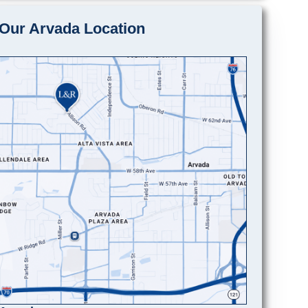
Our Arvada Location