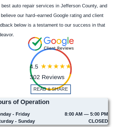
 best auto repair services in Jefferson County, and
believe our hard–earned Google rating and client
dback below is a testament to our success in that
deavor.
4.5
302 Reviews
READ & SHARE
urs of Operation
nday - Friday
8:00 AM — 5:00 PM
turday - Sunday
CLOSED