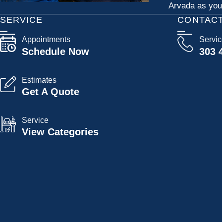
Arvada as your
SERVICE
CONTAC
Appointments
Servi
Schedule Now
303 
Estimates
Get A Quote
Service
View Categories