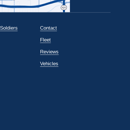
 Soldiers
Contact
Fleet
Reviews
Vehicles