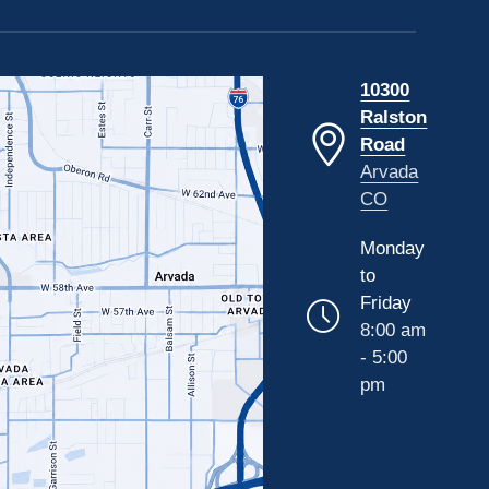
10300
Ralston
Road
Arvada
CO
Monday
to
Friday
8:00 am
- 5:00
pm