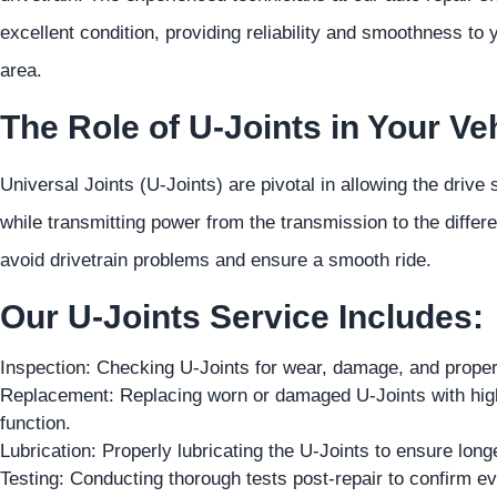
excellent condition, providing reliability and smoothness to
area.
The Role of U-Joints in Your Veh
Universal Joints (U-Joints) are pivotal in allowing the drive 
while transmitting power from the transmission to the differ
avoid drivetrain problems and ensure a smooth ride.
Our U-Joints Service Includes:
Inspection: Checking U-Joints for wear, damage, and proper 
Replacement: Replacing worn or damaged U-Joints with high-q
function.
Lubrication: Properly lubricating the U-Joints to ensure lon
Testing: Conducting thorough tests post-repair to confirm eve