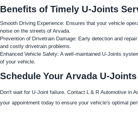
Benefits of Timely U-Joints Ser
Smooth Driving Experience: Ensures that your vehicle operat
noise on the streets of Arvada.
Prevention of Drivetrain Damage: Early detection and repai
and costly drivetrain problems.
Enhanced Vehicle Safety: A well-maintained U-Joints system c
of your vehicle.
Schedule Your Arvada U-Joints
Don't wait for U-Joint failure. Contact L & R Automotive in 
your appointment today to ensure your vehicle's optimal pe