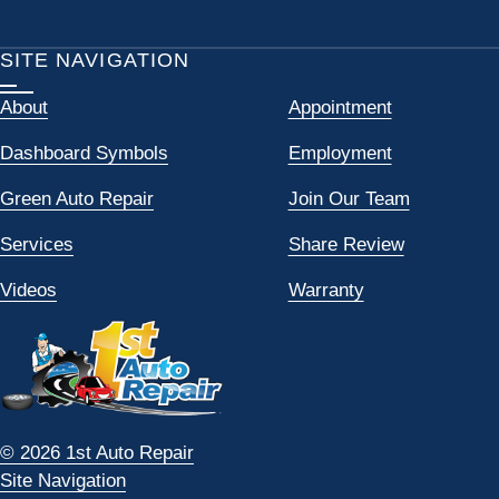
SITE NAVIGATION
About
Appointment
Dashboard Symbols
Employment
Green Auto Repair
Join Our Team
Services
Share Review
Videos
Warranty
© 2026 1st Auto Repair
Site Navigation