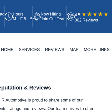
oad
Hours
Now Hiring
4.5
M – F 8 – 5
Join Our Team
302 Reviews
HOME
SERVICES
REVIEWS
MAP
MORE LINKS
putation & Reviews
 R Automotive is proud to share some of our
ents' ratings and reviews. Our team strives to offer