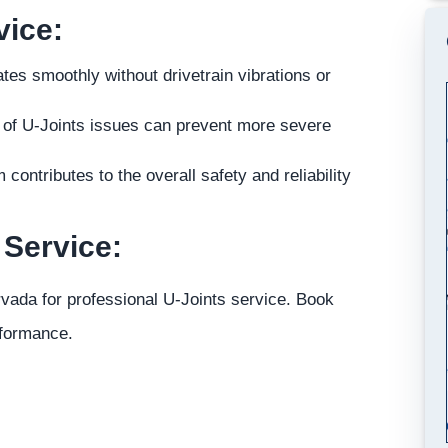
vice:
es smoothly without drivetrain vibrations or
r of U-Joints issues can prevent more severe
ontributes to the overall safety and reliability
 Service:
Arvada for professional U-Joints service. Book
rformance.