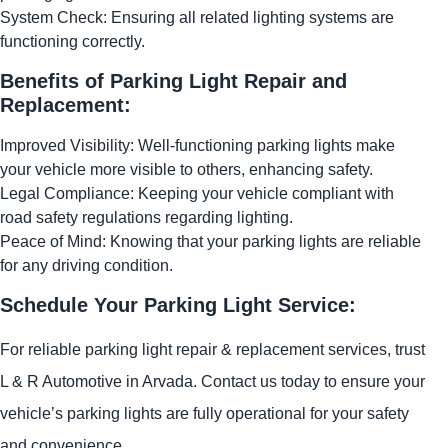
System Check: Ensuring all related lighting systems are
functioning correctly.
Benefits of Parking Light Repair and
Replacement:
Improved Visibility: Well-functioning parking lights make
your vehicle more visible to others, enhancing safety.
Legal Compliance: Keeping your vehicle compliant with
road safety regulations regarding lighting.
Peace of Mind: Knowing that your parking lights are reliable
for any driving condition.
Schedule Your Parking Light Service:
For reliable parking light repair & replacement services, trust
L & R Automotive in Arvada. Contact us today to ensure your
vehicle’s parking lights are fully operational for your safety
and convenience.