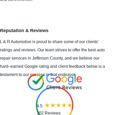
Reputation & Reviews
L & R Automotive is proud to share some of our clients'
ratings and reviews. Our team strives to offer the best auto
repair services in Jefferson County, and we believe our
hard–earned Google rating and client feedback below is a
testament to our success in that endeavor.
4.5
302 Reviews