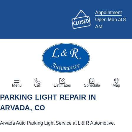
Appointment
Open Mon at 8
AM
Menu
Call
Estimates
Schedule
Map
PARKING LIGHT REPAIR IN
ARVADA, CO
Arvada Auto Parking Light Service at L & R Automotive.