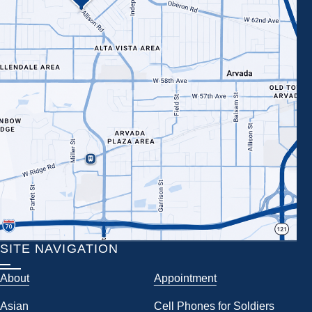
SITE NAVIGATION
About
Appointment
Asian
Cell Phones for Soldiers