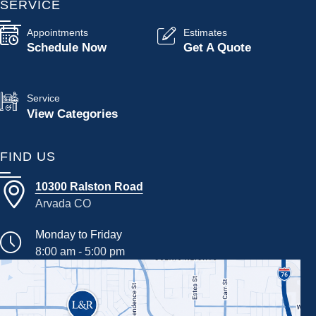
SERVICE
Appointments
Estimates
Schedule Now
Get A Quote
Service
View Categories
FIND US
10300 Ralston Road
Arvada CO
Monday to Friday
8:00 am - 5:00 pm