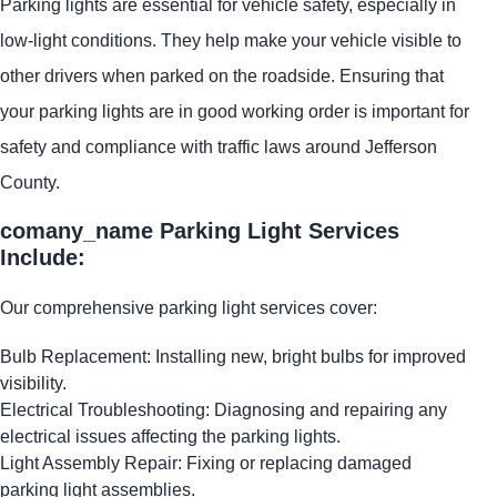
Parking lights are essential for vehicle safety, especially in
low-light conditions. They help make your vehicle visible to
other drivers when parked on the roadside. Ensuring that
your parking lights are in good working order is important for
safety and compliance with traffic laws around Jefferson
County.
comany_name Parking Light Services
Include:
Our comprehensive parking light services cover:
Bulb Replacement: Installing new, bright bulbs for improved
visibility.
Electrical Troubleshooting: Diagnosing and repairing any
electrical issues affecting the parking lights.
Light Assembly Repair: Fixing or replacing damaged
parking light assemblies.