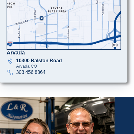
Arvada
10300 Ralston Road
Arvada CO
303 456 8364