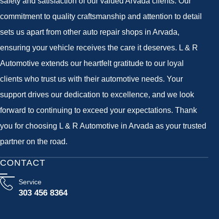
safety and satisfaction of our valued Arvada clients. Our
commitment to quality craftsmanship and attention to detail
sets us apart from other auto repair shops in Arvada,
ensuring your vehicle receives the care it deserves. L & R
Automotive extends our heartfelt gratitude to our loyal
clients who trust us with their automotive needs. Your
support drives our dedication to excellence, and we look
forward to continuing to exceed your expectations. Thank
you for choosing L & R Automotive in Arvada as your trusted
partner on the road.
CONTACT
Service
303 456 8364