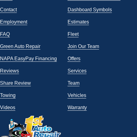
Contact
Dashboard Symbols
Employment
Estimates
FAQ
Fleet
Green Auto Repair
Join Our Team
NAPA EasyPay Financing
Offers
Reviews
Services
Share Review
Team
Towing
Vehicles
Videos
Warranty