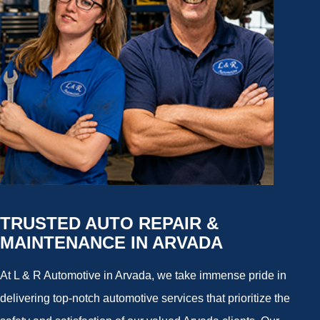
TRUSTED AUTO REPAIR &
MAINTENANCE IN ARVADA
At L & R Automotive in Arvada, we take immense pride in
delivering top-notch automotive services that prioritize the