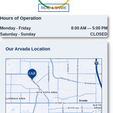
READ & SHARE
Hours of Operation
Monday - Friday
8:00 AM — 5:00 PM
Saturday - Sunday
CLOSED
Our Arvada Location