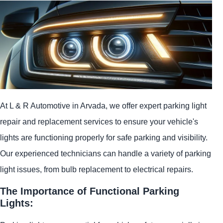
At L & R Automotive in Arvada, we offer expert parking light
repair and replacement services to ensure your vehicle's
lights are functioning properly for safe parking and visibility.
Our experienced technicians can handle a variety of parking
light issues, from bulb replacement to electrical repairs.
The Importance of Functional Parking
Lights: