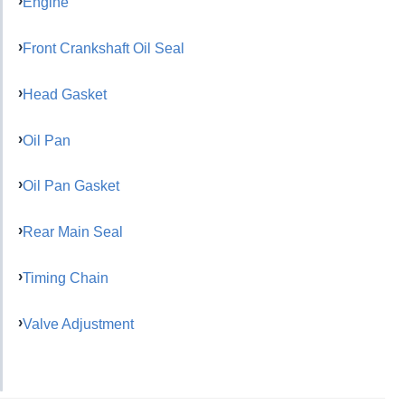
Engine
Front Crankshaft Oil Seal
Head Gasket
Oil Pan
Oil Pan Gasket
Rear Main Seal
Timing Chain
Valve Adjustment