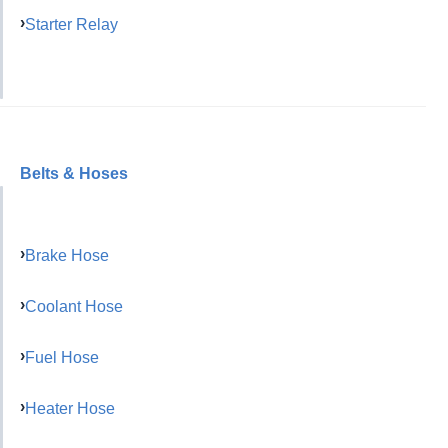
Starter Relay
Belts & Hoses
Brake Hose
Coolant Hose
Fuel Hose
Heater Hose