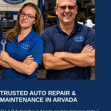
TRUSTED AUTO REPAIR &
MAINTENANCE IN ARVADA