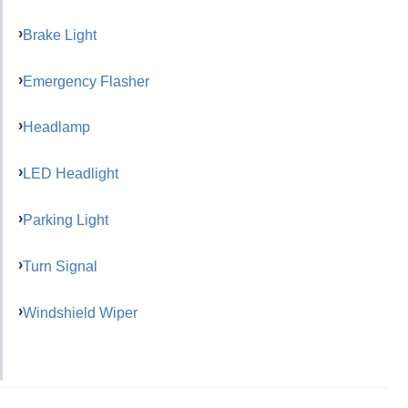
Brake Light
Emergency Flasher
Headlamp
LED Headlight
Parking Light
Turn Signal
Windshield Wiper