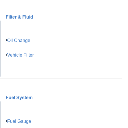
Filter & Fluid
Oil Change
Vehicle Filter
Fuel System
Fuel Gauge