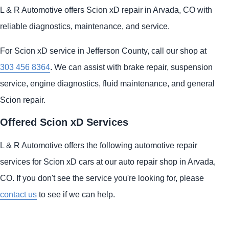
L & R Automotive offers Scion xD repair in Arvada, CO with
reliable diagnostics, maintenance, and service.
For Scion xD service in Jefferson County, call our shop at
303 456 8364
. We can assist with brake repair, suspension
service, engine diagnostics, fluid maintenance, and general
Scion repair.
Offered Scion xD Services
L & R Automotive offers the following automotive repair
services for Scion xD cars at our auto repair shop in Arvada,
CO. If you don't see the service you're looking for, please
contact us
to see if we can help.