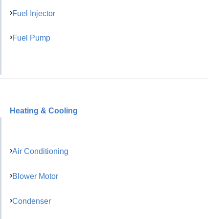
Fuel Injector
Fuel Pump
Heating & Cooling
Air Conditioning
Blower Motor
Condenser