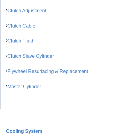
Clutch Adjustment
Clutch Cable
Clutch Fluid
Clutch Slave Cylinder
Flywheel Resurfacing & Replacement
Master Cylinder
Cooling System