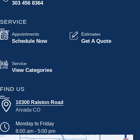
303 456 8364
SERVICE
Appointments
Estimates
Schedule Now
Get A Quote
Service
View Categories
FIND US
10300 Ralston Road
Arvada CO
Monday to Friday
8:00 am - 5:00 pm