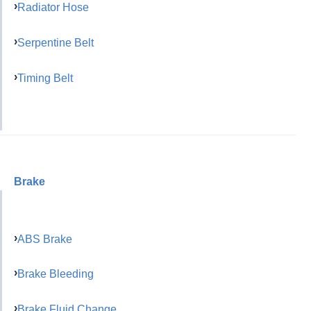
Radiator Hose
Serpentine Belt
Timing Belt
Brake
ABS Brake
Brake Bleeding
Brake Fluid Change