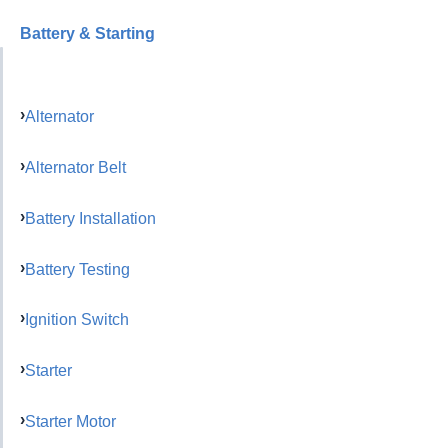
Battery & Starting
Alternator
Alternator Belt
Battery Installation
Battery Testing
Ignition Switch
Starter
Starter Motor