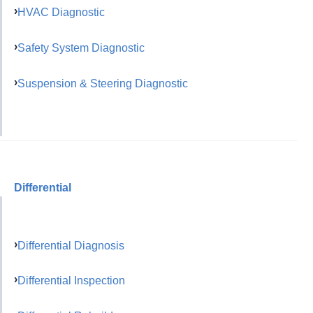
HVAC Diagnostic
Safety System Diagnostic
Suspension & Steering Diagnostic
Differential
Differential Diagnosis
Differential Inspection