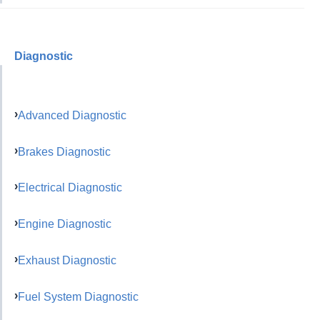
Diagnostic
Advanced Diagnostic
Brakes Diagnostic
Electrical Diagnostic
Engine Diagnostic
Exhaust Diagnostic
Fuel System Diagnostic