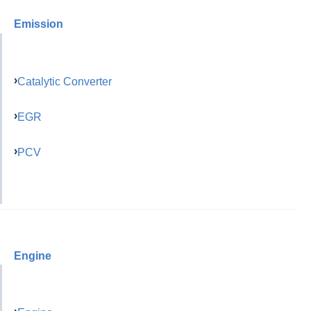
Emission
Catalytic Converter
EGR
PCV
Engine