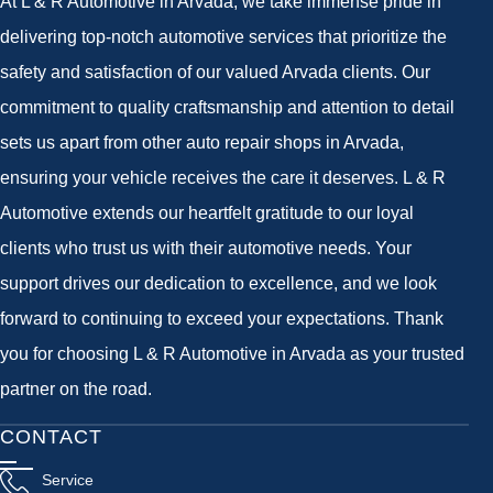
At L & R Automotive in Arvada, we take immense pride in
delivering top-notch automotive services that prioritize the
safety and satisfaction of our valued Arvada clients. Our
commitment to quality craftsmanship and attention to detail
sets us apart from other auto repair shops in Arvada,
ensuring your vehicle receives the care it deserves. L & R
Automotive extends our heartfelt gratitude to our loyal
clients who trust us with their automotive needs. Your
support drives our dedication to excellence, and we look
forward to continuing to exceed your expectations. Thank
you for choosing L & R Automotive in Arvada as your trusted
partner on the road.
CONTACT
Service