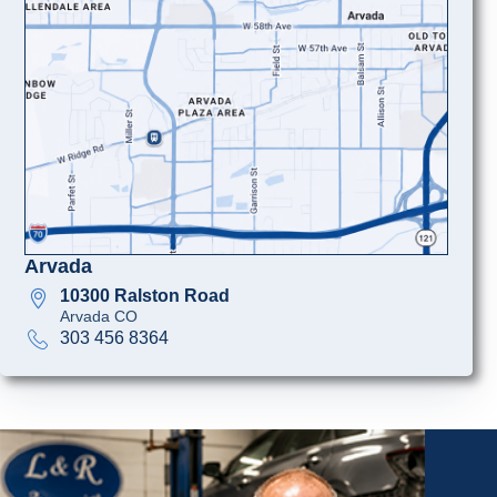
Arvada
10300 Ralston Road
Arvada CO
303 456 8364