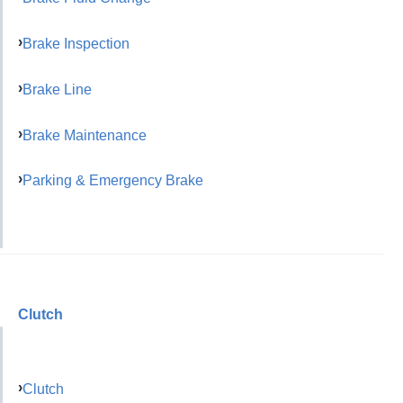
Brake Inspection
Brake Line
Brake Maintenance
Parking & Emergency Brake
Clutch
Clutch