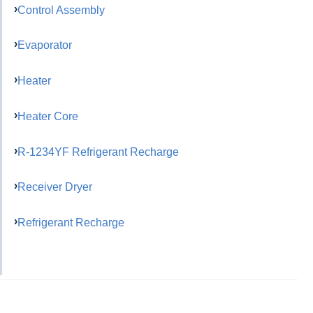
Control Assembly
Evaporator
Heater
Heater Core
R-1234YF Refrigerant Recharge
Receiver Dryer
Refrigerant Recharge