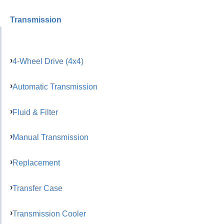
Transmission
4-Wheel Drive (4x4)
Automatic Transmission
Fluid & Filter
Manual Transmission
Replacement
Transfer Case
Transmission Cooler