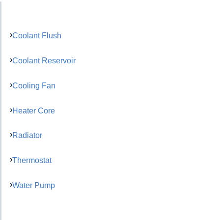
Coolant Flush
Coolant Reservoir
Cooling Fan
Heater Core
Radiator
Thermostat
Water Pump