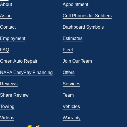
About
Appointment
Asian
Cell Phones for Soldiers
Contact
Dashboard Symbols
Employment
Estimates
FAQ
Fleet
Green Auto Repair
Join Our Team
NAPA EasyPay Financing
Offers
Reviews
Services
Share Review
Team
Towing
Vehicles
Videos
Warranty