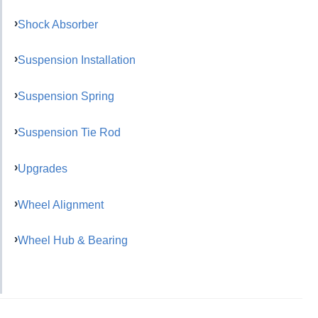
Shock Absorber
Suspension Installation
Suspension Spring
Suspension Tie Rod
Upgrades
Wheel Alignment
Wheel Hub & Bearing