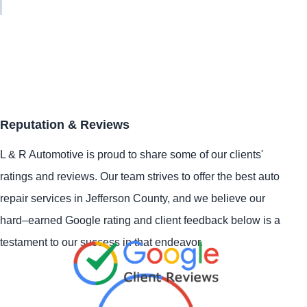
Reputation & Reviews
L & R Automotive is proud to share some of our clients'
ratings and reviews. Our team strives to offer the best auto
repair services in Jefferson County, and we believe our
hard–earned Google rating and client feedback below is a
testament to our success in that endeavor.