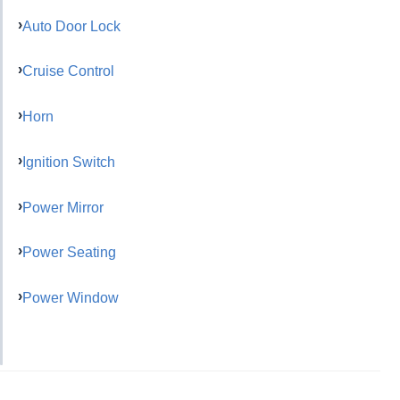
Auto Door Lock
Cruise Control
Horn
Ignition Switch
Power Mirror
Power Seating
Power Window