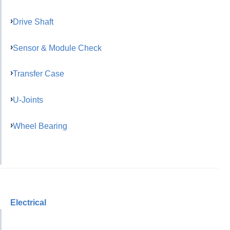
Drive Shaft
Sensor & Module Check
Transfer Case
U-Joints
Wheel Bearing
Electrical