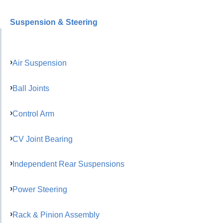
Suspension & Steering
Air Suspension
Ball Joints
Control Arm
CV Joint Bearing
Independent Rear Suspensions
Power Steering
Rack & Pinion Assembly