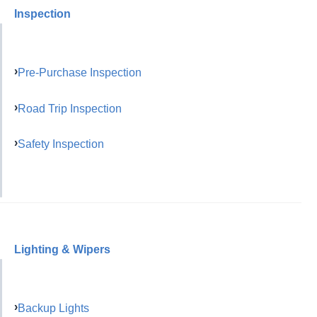
Inspection
Pre-Purchase Inspection
Road Trip Inspection
Safety Inspection
Lighting & Wipers
Backup Lights