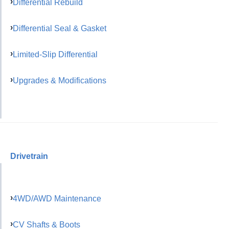
Differential Rebuild
Differential Seal & Gasket
Limited-Slip Differential
Upgrades & Modifications
Drivetrain
4WD/AWD Maintenance
CV Shafts & Boots