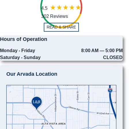
4.5
302 Reviews
READ & SHARE
Hours of Operation
Monday - Friday
8:00 AM — 5:00 PM
Saturday - Sunday
CLOSED
Our Arvada Location