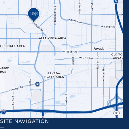
SITE NAVIGATION