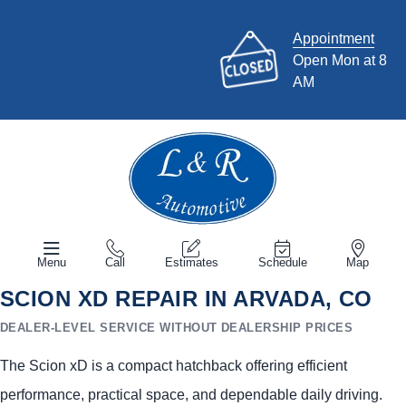
Appointment
Open Mon at 8
AM
Menu
Call
Estimates
Schedule
Map
SCION XD REPAIR IN ARVADA, CO
DEALER-LEVEL SERVICE WITHOUT DEALERSHIP PRICES
The Scion xD is a compact hatchback offering efficient
performance, practical space, and dependable daily driving.