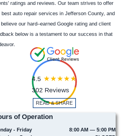
ents' ratings and reviews. Our team strives to offer
 best auto repair services in Jefferson County, and
believe our hard–earned Google rating and client
dback below is a testament to our success in that
deavor.
4.5
302 Reviews
READ & SHARE
urs of Operation
nday - Friday
8:00 AM — 5:00 PM