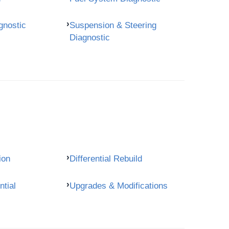
gnostic
Suspension & Steering
Diagnostic
ion
Differential Rebuild
ntial
Upgrades & Modifications