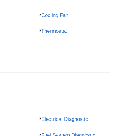
Cooling Fan
Thermostat
Electrical Diagnostic
c
Fuel System Diagnostic