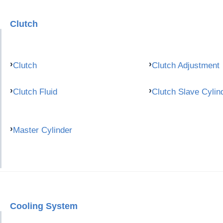
Clutch
Clutch
Clutch Adjustment
Clutch Fluid
Clutch Slave Cylin
Master Cylinder
Cooling System