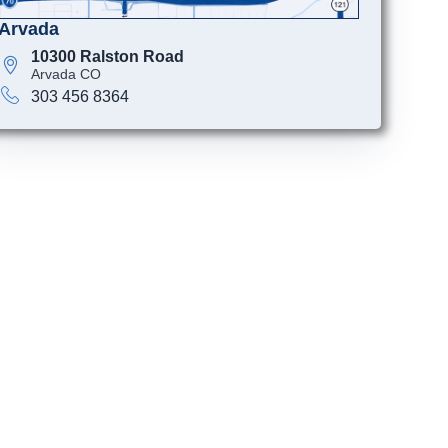
Arvada
10300 Ralston Road
Arvada CO
303 456 8364