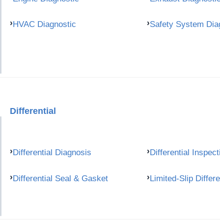
HVAC Diagnostic
Safety System Dia
Differential
Differential Diagnosis
Differential Inspect
Differential Seal & Gasket
Limited-Slip Differe