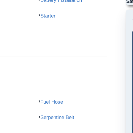
Battery Installation
Sa
Starter
Fuel Hose
Serpentine Belt