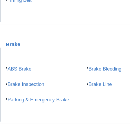
Timing Belt
Brake
ABS Brake
Brake Bleeding
Brake Inspection
Brake Line
Parking & Emergency Brake