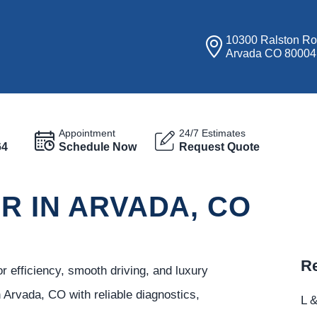
10300 Ralston R
Arvada CO 80004
Appointment
24/7 Estimates
64
Schedule Now
Request Quote
IR IN ARVADA, CO
Re
 efficiency, smooth driving, and luxury
 Arvada, CO with reliable diagnostics,
L &