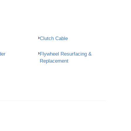
Clutch Cable
der
Flywheel Resurfacing &
Replacement