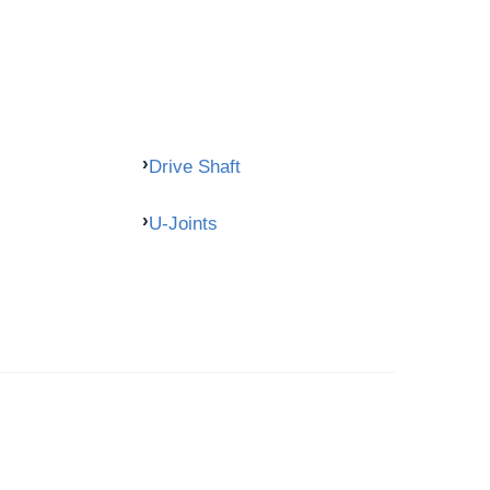
Drive Shaft
U-Joints