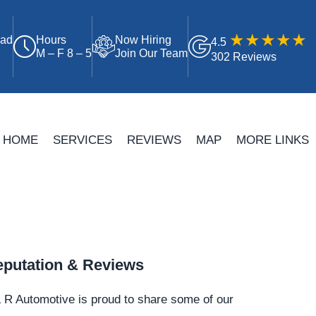
oad
Hours
Now Hiring
4.5
M – F 8 – 5
Join Our Team
302 Reviews
HOME
SERVICES
REVIEWS
MAP
MORE LINKS
putation & Reviews
 R Automotive is proud to share some of our