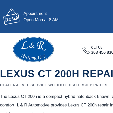
Appointment
Open Mon at 8 AM
Call Us
303 456 83
LEXUS CT 200H REPA
DEALER-LEVEL SERVICE WITHOUT DEALERSHIP PRICES
The Lexus CT 200h is a compact hybrid hatchback known for
comfort. L & R Automotive provides Lexus CT 200h repair in