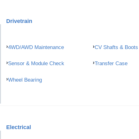
Drivetrain
4WD/AWD Maintenance
CV Shafts & Boots
Sensor & Module Check
Transfer Case
Wheel Bearing
Electrical