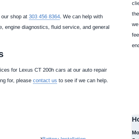
cli
the
l our shop at
303 456 8364
. We can help with
we 
 engine diagnostics, fluid service, and general
fee
en
s
vices for Lexus CT 200h cars at our auto repair
ing for, please
contact us
to see if we can help.
Ho
Mo