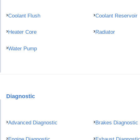
Coolant Flush
Coolant Reservoir
Heater Core
Radiator
Water Pump
Diagnostic
Advanced Diagnostic
Brakes Diagnostic
Engine Diagnostic
Exhaust Diagnosti