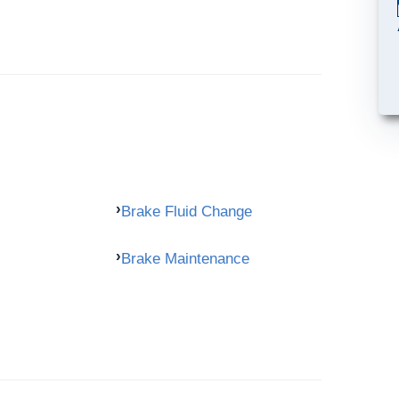
Brake Fluid Change
Brake Maintenance