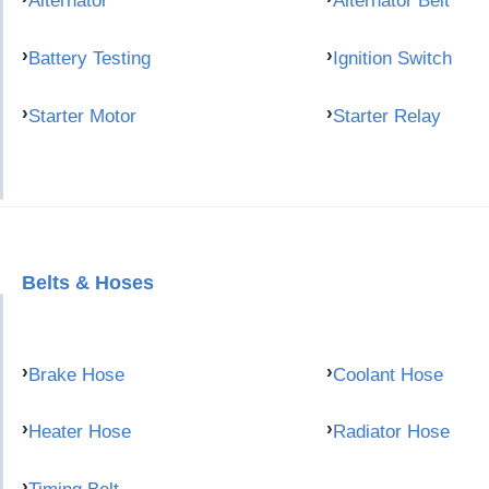
Alternator
Alternator Belt
Battery Testing
Ignition Switch
Starter Motor
Starter Relay
Belts & Hoses
Brake Hose
Coolant Hose
Heater Hose
Radiator Hose