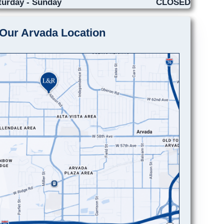
turday - Sunday
CLOSED
Our Arvada Location