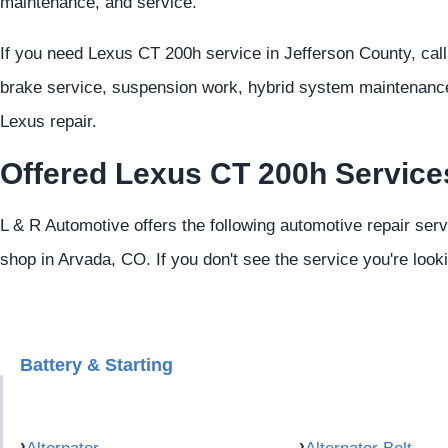
maintenance, and service.
If you need Lexus CT 200h service in Jefferson County, cal
brake service, suspension work, hybrid system maintenance,
Lexus repair.
Offered Lexus CT 200h Service
L & R Automotive offers the following automotive repair ser
shop in Arvada, CO. If you don't see the service you're look
Battery & Starting