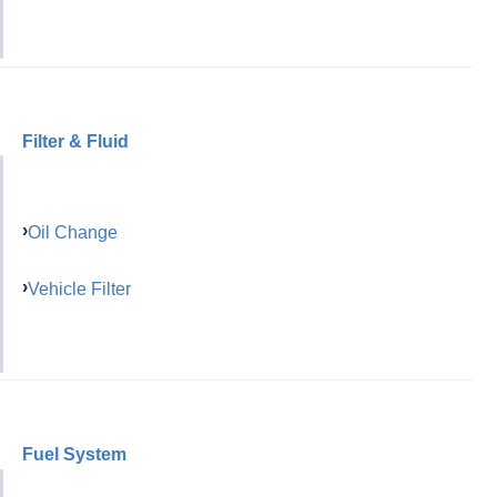
Filter & Fluid
Oil Change
Vehicle Filter
Fuel System