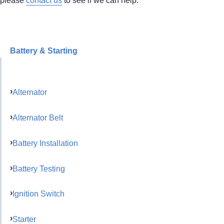
Battery & Starting
Alternator
Alternator Belt
Battery Installation
Battery Testing
Ignition Switch
Starter