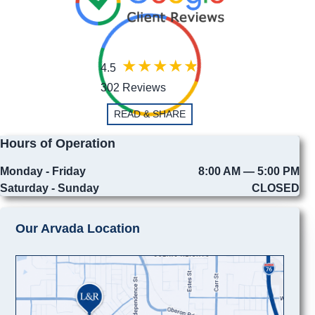
4.5
302 Reviews
READ & SHARE
Hours of Operation
Monday - Friday
8:00 AM — 5:00 PM
Saturday - Sunday
CLOSED
Our Arvada Location