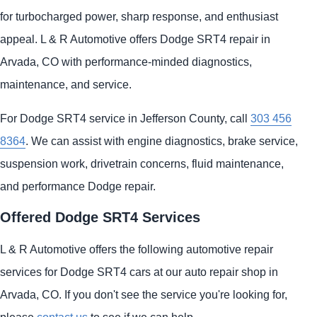
for turbocharged power, sharp response, and enthusiast
appeal. L & R Automotive offers Dodge SRT4 repair in
Arvada, CO with performance-minded diagnostics,
maintenance, and service.
For Dodge SRT4 service in Jefferson County, call
303 456
8364
. We can assist with engine diagnostics, brake service,
suspension work, drivetrain concerns, fluid maintenance,
and performance Dodge repair.
Offered Dodge SRT4 Services
L & R Automotive offers the following automotive repair
services for Dodge SRT4 cars at our auto repair shop in
Arvada, CO. If you don't see the service you're looking for,
please
contact us
to see if we can help.