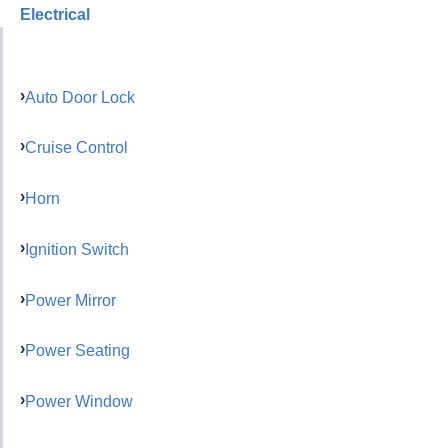
Electrical
Auto Door Lock
Cruise Control
Horn
Ignition Switch
Power Mirror
Power Seating
Power Window