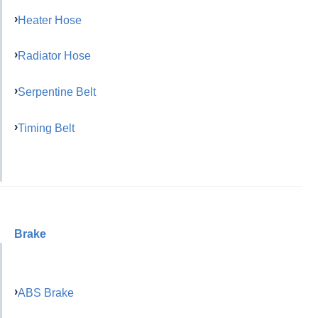
Heater Hose
Radiator Hose
Serpentine Belt
Timing Belt
Brake
ABS Brake