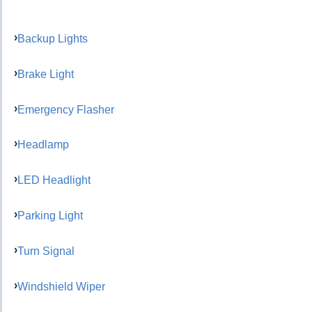
Backup Lights
Brake Light
Emergency Flasher
Headlamp
LED Headlight
Parking Light
Turn Signal
Windshield Wiper