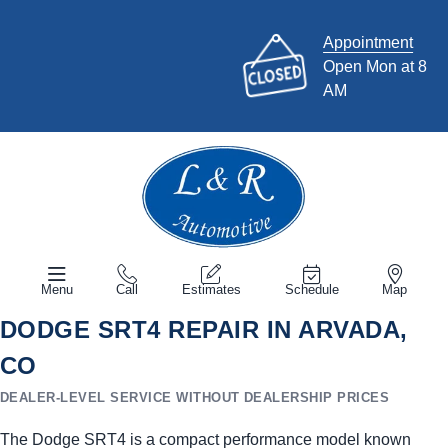
Appointment
Open Mon at 8
AM
Menu
Call
Estimates
Schedule
Map
DODGE SRT4 REPAIR IN ARVADA,
CO
DEALER-LEVEL SERVICE WITHOUT DEALERSHIP PRICES
The Dodge SRT4 is a compact performance model known