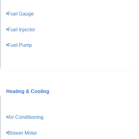
Fuel Gauge
Fuel Injector
Fuel Pump
Heating & Cooling
Air Conditioning
Blower Motor