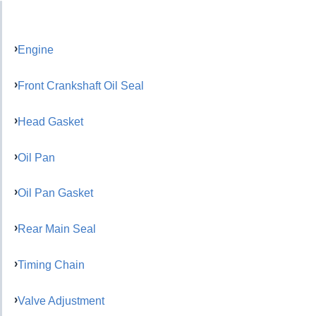
Engine
Front Crankshaft Oil Seal
Head Gasket
Oil Pan
Oil Pan Gasket
Rear Main Seal
Timing Chain
Valve Adjustment