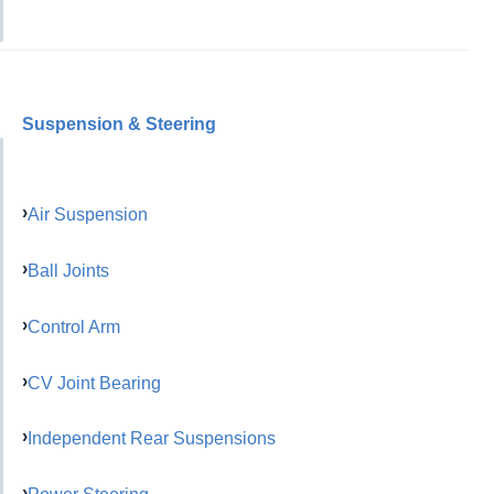
Suspension & Steering
Air Suspension
Ball Joints
Control Arm
CV Joint Bearing
Independent Rear Suspensions