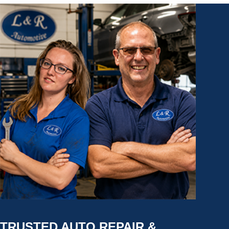
TRUSTED AUTO REPAIR &