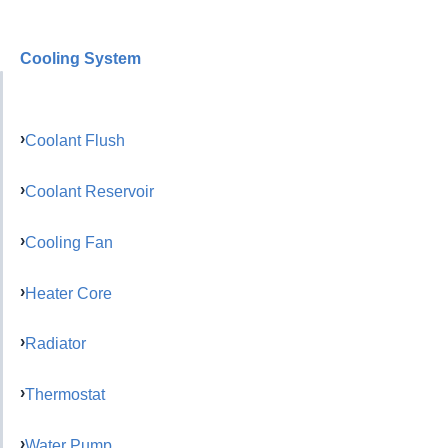
Cooling System
Coolant Flush
Coolant Reservoir
Cooling Fan
Heater Core
Radiator
Thermostat
Water Pump