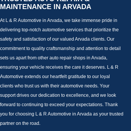
MAINTENANCE IN ARVADA
At L & R Automotive in Arvada, we take immense pride in
delivering top-notch automotive services that prioritize the
safety and satisfaction of our valued Arvada clients. Our
commitment to quality craftsmanship and attention to detail
sets us apart from other auto repair shops in Arvada,
ensuring your vehicle receives the care it deserves. L & R
Automotive extends our heartfelt gratitude to our loyal
clients who trust us with their automotive needs. Your
support drives our dedication to excellence, and we look
forward to continuing to exceed your expectations. Thank
you for choosing L & R Automotive in Arvada as your trusted
partner on the road.