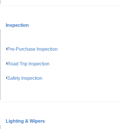
Inspection
Pre-Purchase Inspection
Road Trip Inspection
Safety Inspection
Lighting & Wipers