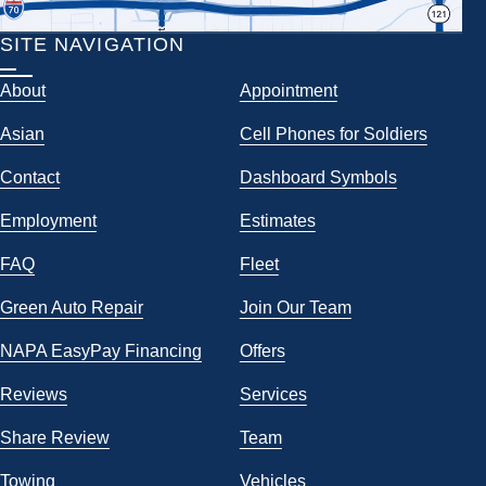
SITE NAVIGATION
About
Appointment
Asian
Cell Phones for Soldiers
Contact
Dashboard Symbols
Employment
Estimates
FAQ
Fleet
Green Auto Repair
Join Our Team
NAPA EasyPay Financing
Offers
Reviews
Services
Share Review
Team
Towing
Vehicles