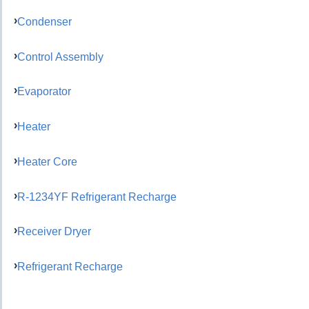
Condenser
Control Assembly
Evaporator
Heater
Heater Core
R-1234YF Refrigerant Recharge
Receiver Dryer
Refrigerant Recharge