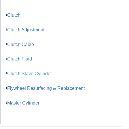
Clutch
Clutch Adjustment
Clutch Cable
Clutch Fluid
Clutch Slave Cylinder
Flywheel Resurfacing & Replacement
Master Cylinder