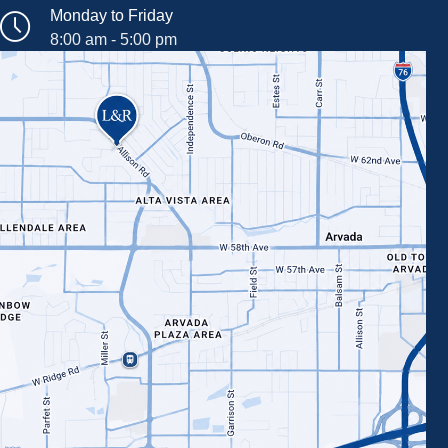
Monday to Friday
8:00 am - 5:00 pm