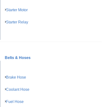
Starter Motor
Starter Relay
Belts & Hoses
Brake Hose
Coolant Hose
Fuel Hose