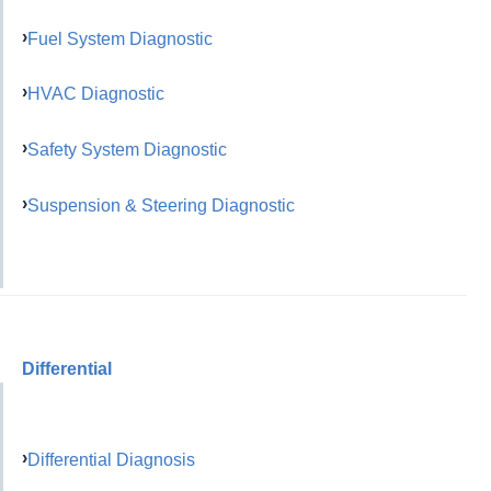
Fuel System Diagnostic
HVAC Diagnostic
Safety System Diagnostic
Suspension & Steering Diagnostic
Differential
Differential Diagnosis