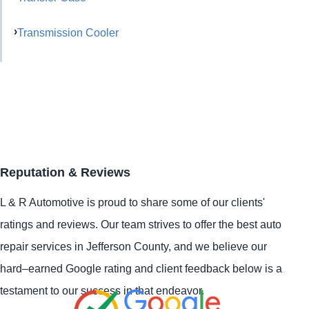
Transmission Cooler
Reputation & Reviews
L & R Automotive is proud to share some of our clients'
ratings and reviews. Our team strives to offer the best auto
repair services in Jefferson County, and we believe our
hard–earned Google rating and client feedback below is a
testament to our success in that endeavor.