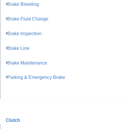
Brake Bleeding
Brake Fluid Change
Brake Inspection
Brake Line
Brake Maintenance
Parking & Emergency Brake
Clutch