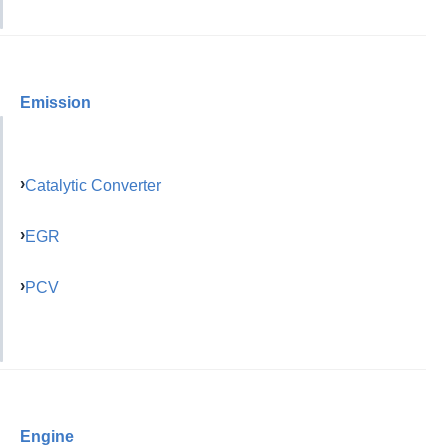
Emission
Catalytic Converter
EGR
PCV
Engine