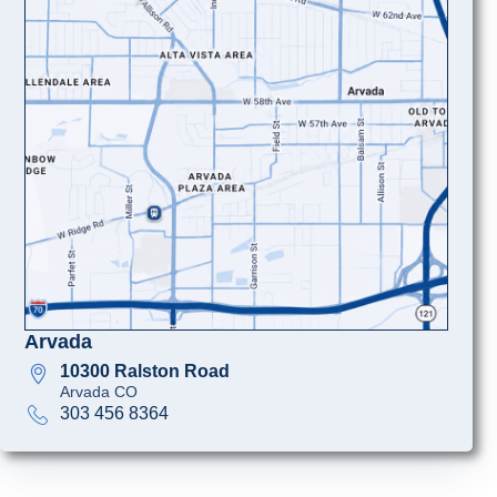
Arvada
10300 Ralston Road
Arvada CO
303 456 8364