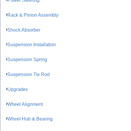
Power Steering
Rack & Pinion Assembly
Shock Absorber
Suspension Installation
Suspension Spring
Suspension Tie Rod
Upgrades
Wheel Alignment
Wheel Hub & Bearing