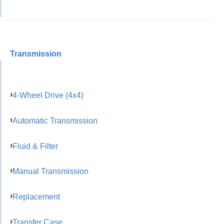
Transmission
4-Wheel Drive (4x4)
Automatic Transmission
Fluid & Filter
Manual Transmission
Replacement
Transfer Case