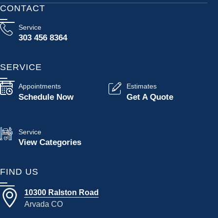
CONTACT
Service
303 456 8364
SERVICE
Appointments
Estimates
Schedule Now
Get A Quote
Service
View Categories
FIND US
10300 Ralston Road
Arvada CO