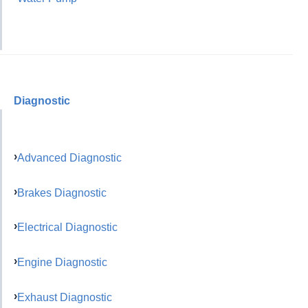
Diagnostic
Advanced Diagnostic
Brakes Diagnostic
Electrical Diagnostic
Engine Diagnostic
Exhaust Diagnostic