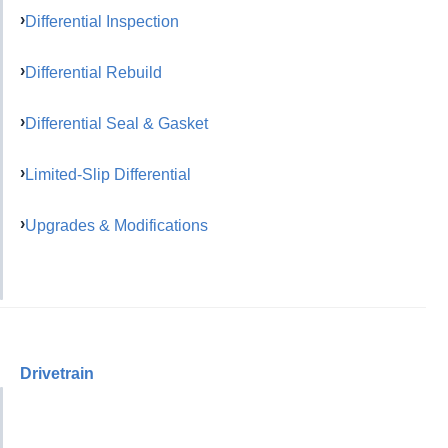
Differential Inspection
Differential Rebuild
Differential Seal & Gasket
Limited-Slip Differential
Upgrades & Modifications
Drivetrain