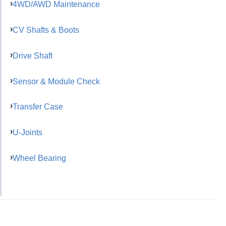
4WD/AWD Maintenance
CV Shafts & Boots
Drive Shaft
Sensor & Module Check
Transfer Case
U-Joints
Wheel Bearing