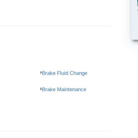
Brake Fluid Change
Brake Maintenance