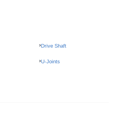
Drive Shaft
U-Joints