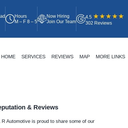
oad
Hours
Now Hiring
4.5
M – F 8 – 5
Join Our Team
302 Reviews
HOME
SERVICES
REVIEWS
MAP
MORE LINKS
putation & Reviews
 R Automotive is proud to share some of our