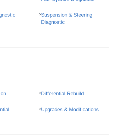
gnostic
Suspension & Steering
Diagnostic
ion
Differential Rebuild
ntial
Upgrades & Modifications