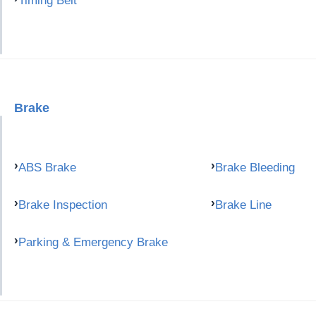
Timing Belt
Brake
ABS Brake
Brake Bleeding
Brake Inspection
Brake Line
Parking & Emergency Brake