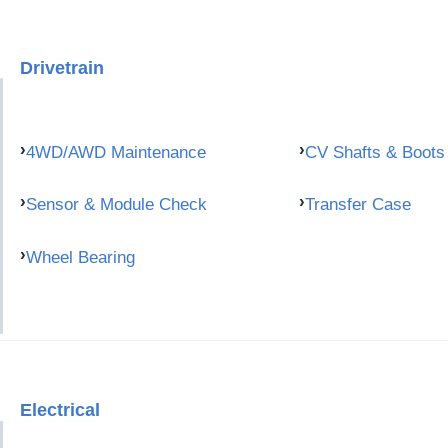
Drivetrain
4WD/AWD Maintenance
CV Shafts & Boots
Sensor & Module Check
Transfer Case
Wheel Bearing
Electrical