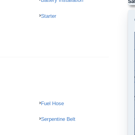
Battery Installation
Sa
Starter
Fuel Hose
Serpentine Belt