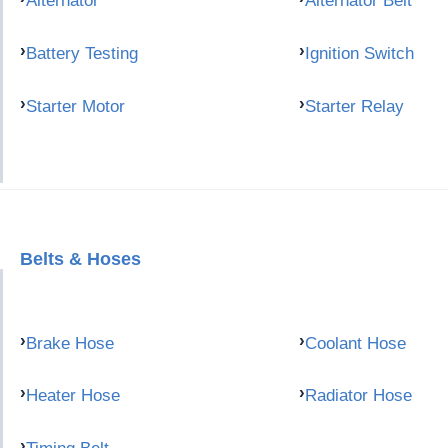
Alternator
Alternator Belt
Battery Testing
Ignition Switch
Starter Motor
Starter Relay
Belts & Hoses
Brake Hose
Coolant Hose
Heater Hose
Radiator Hose