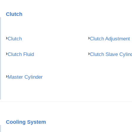
Clutch
Clutch
Clutch Adjustment
Clutch Fluid
Clutch Slave Cylin
Master Cylinder
Cooling System