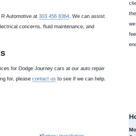
cli
the
& R Automotive at
303 456 8364
. We can assist
we 
lectrical concerns, fluid maintenance, and
fee
en
es
vices for Dodge Journey cars at our auto repair
ing for, please
contact us
to see if we can help.
Ho
Mo