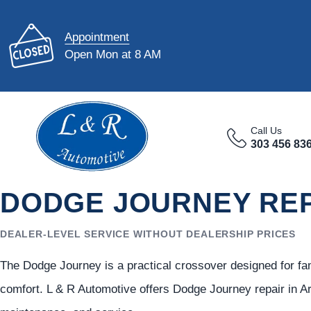
Appointment
Open Mon at 8 AM
Call Us
303 456 83
DODGE JOURNEY REP
DEALER-LEVEL SERVICE WITHOUT DEALERSHIP PRICES
The Dodge Journey is a practical crossover designed for fam
comfort. L & R Automotive offers Dodge Journey repair in Ar