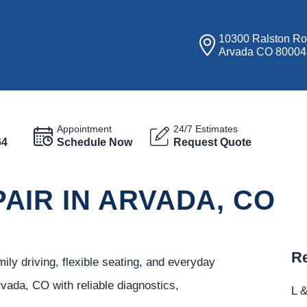
10300 Ralston R
Arvada CO 80004
Appointment
24/7 Estimates
64
Schedule Now
Request Quote
AIR IN ARVADA, CO
Re
ily driving, flexible seating, and everyday
vada, CO with reliable diagnostics,
L &