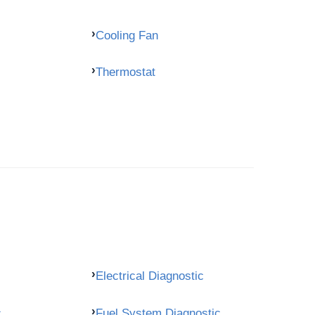
Cooling Fan
Thermostat
Electrical Diagnostic
c
Fuel System Diagnostic