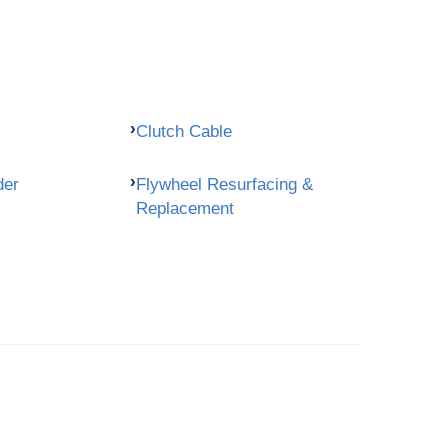
Clutch Cable
der
Flywheel Resurfacing &
Replacement