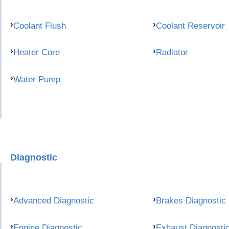
Coolant Flush
Coolant Reservoir
Heater Core
Radiator
Water Pump
Diagnostic
Advanced Diagnostic
Brakes Diagnostic
Engine Diagnostic
Exhaust Diagnosti