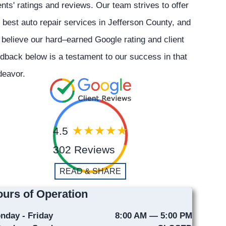
ents' ratings and reviews. Our team strives to offer
 best auto repair services in Jefferson County, and
believe our hard–earned Google rating and client
dback below is a testament to our success in that
deavor.
4.5
302 Reviews
READ & SHARE
urs of Operation
nday - Friday
8:00 AM — 5:00 PM