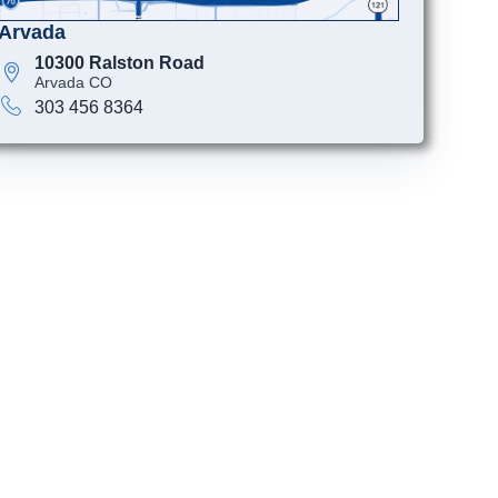
Arvada
10300 Ralston Road
Arvada CO
303 456 8364