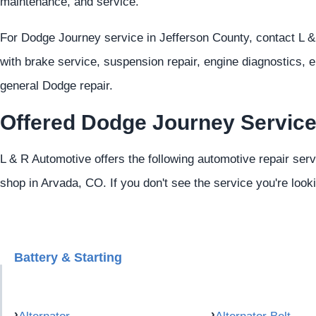
maintenance, and service.
For Dodge Journey service in Jefferson County, contact L 
with brake service, suspension repair, engine diagnostics, e
general Dodge repair.
Offered Dodge Journey Servic
L & R Automotive offers the following automotive repair ser
shop in Arvada, CO. If you don't see the service you're look
Battery & Starting