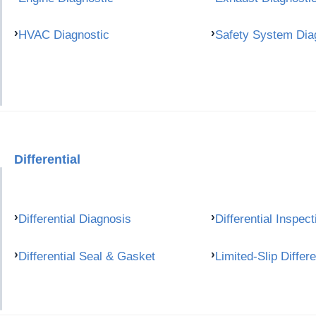
HVAC Diagnostic
Safety System Dia
Differential
Differential Diagnosis
Differential Inspect
Differential Seal & Gasket
Limited-Slip Differe