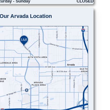
turday - Sunday
CLOSED
Our Arvada Location