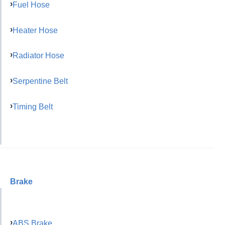
Fuel Hose
Heater Hose
Radiator Hose
Serpentine Belt
Timing Belt
Brake
ABS Brake