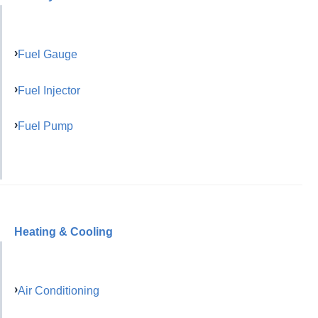
Fuel Gauge
Fuel Injector
Fuel Pump
Heating & Cooling
Air Conditioning