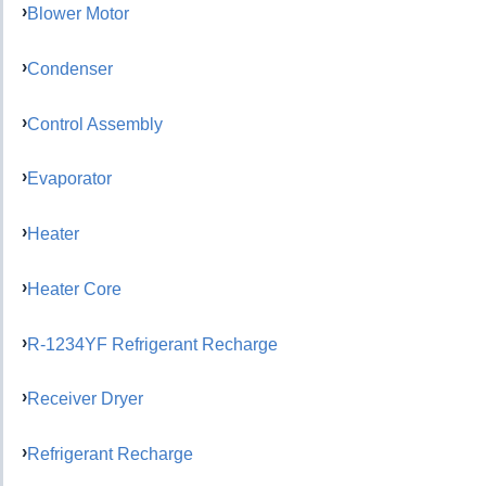
Blower Motor
Condenser
Control Assembly
Evaporator
Heater
Heater Core
R-1234YF Refrigerant Recharge
Receiver Dryer
Refrigerant Recharge