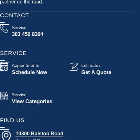
partner on the road.
CONTACT
Service
303 456 8364
SERVICE
Appointments
Estimates
Schedule Now
Get A Quote
Service
View Categories
FIND US
10300 Ralston Road