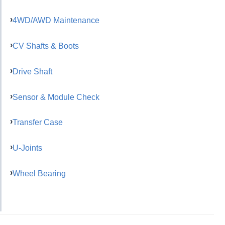
4WD/AWD Maintenance
CV Shafts & Boots
Drive Shaft
Sensor & Module Check
Transfer Case
U-Joints
Wheel Bearing