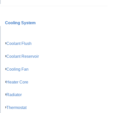
Cooling System
Coolant Flush
Coolant Reservoir
Cooling Fan
Heater Core
Radiator
Thermostat