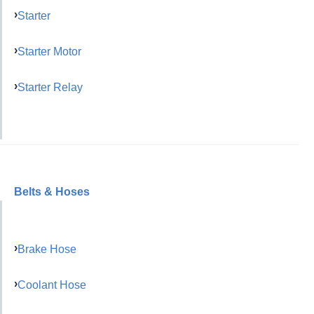
Starter
Starter Motor
Starter Relay
Belts & Hoses
Brake Hose
Coolant Hose