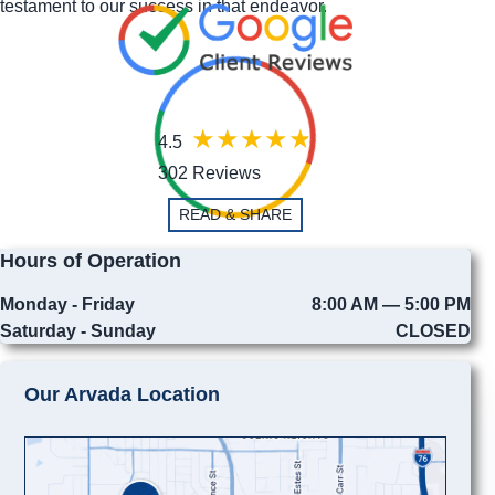
testament to our success in that endeavor.
4.5
302 Reviews
READ & SHARE
Hours of Operation
Monday - Friday
8:00 AM — 5:00 PM
Saturday - Sunday
CLOSED
Our Arvada Location