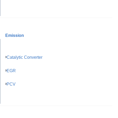
Emission
Catalytic Converter
EGR
PCV