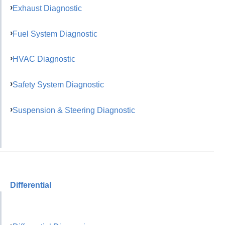
Exhaust Diagnostic
Fuel System Diagnostic
HVAC Diagnostic
Safety System Diagnostic
Suspension & Steering Diagnostic
Differential