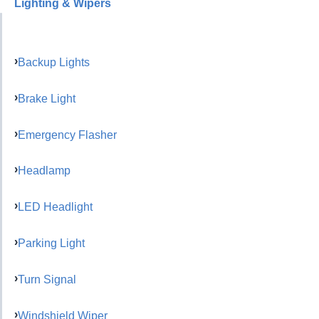
Lighting & Wipers
Backup Lights
Brake Light
Emergency Flasher
Headlamp
LED Headlight
Parking Light
Turn Signal
Windshield Wiper