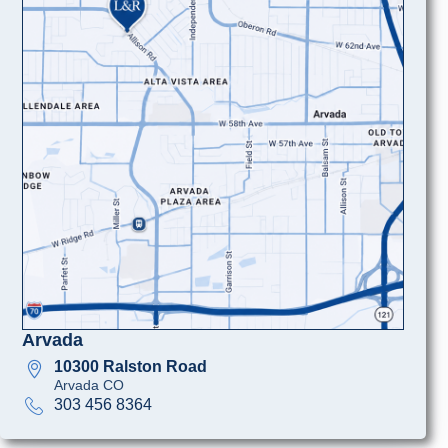
Arvada
10300 Ralston Road
Arvada CO
303 456 8364