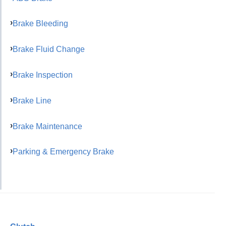
Brake Bleeding
Brake Fluid Change
Brake Inspection
Brake Line
Brake Maintenance
Parking & Emergency Brake