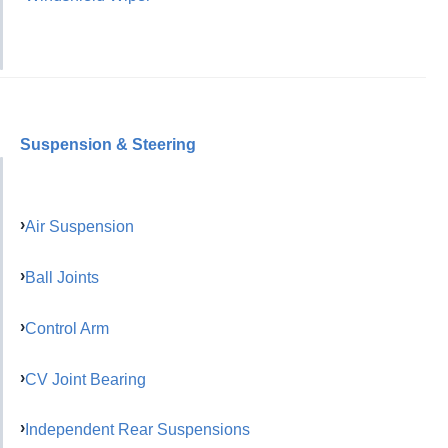
Suspension & Steering
Air Suspension
Ball Joints
Control Arm
CV Joint Bearing
Independent Rear Suspensions