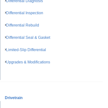
Differential Diagnosis
Differential Inspection
Differential Rebuild
Differential Seal & Gasket
Limited-Slip Differential
Upgrades & Modifications
Drivetrain