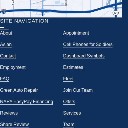
SITE NAVIGATION
About
Appointment
Asian
Cell Phones for Soldiers
Contact
Dashboard Symbols
Employment
Estimates
FAQ
Fleet
Green Auto Repair
Join Our Team
NAPA EasyPay Financing
Offers
Reviews
Services
Share Review
Team