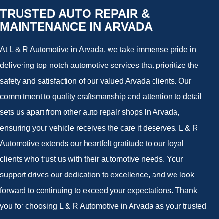
TRUSTED AUTO REPAIR &
MAINTENANCE IN ARVADA
At L & R Automotive in Arvada, we take immense pride in
delivering top-notch automotive services that prioritize the
safety and satisfaction of our valued Arvada clients. Our
commitment to quality craftsmanship and attention to detail
sets us apart from other auto repair shops in Arvada,
ensuring your vehicle receives the care it deserves. L & R
Automotive extends our heartfelt gratitude to our loyal
clients who trust us with their automotive needs. Your
support drives our dedication to excellence, and we look
forward to continuing to exceed your expectations. Thank
you for choosing L & R Automotive in Arvada as your trusted