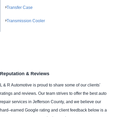
Transfer Case
Transmission Cooler
Reputation & Reviews
L & R Automotive is proud to share some of our clients'
ratings and reviews. Our team strives to offer the best auto
repair services in Jefferson County, and we believe our
hard–earned Google rating and client feedback below is a