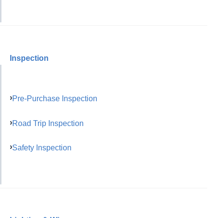
Inspection
Pre-Purchase Inspection
Road Trip Inspection
Safety Inspection