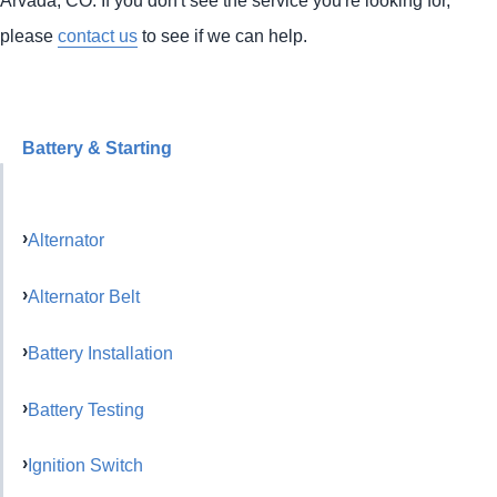
please
contact us
to see if we can help.
Battery & Starting
Alternator
Alternator Belt
Battery Installation
Battery Testing
Ignition Switch