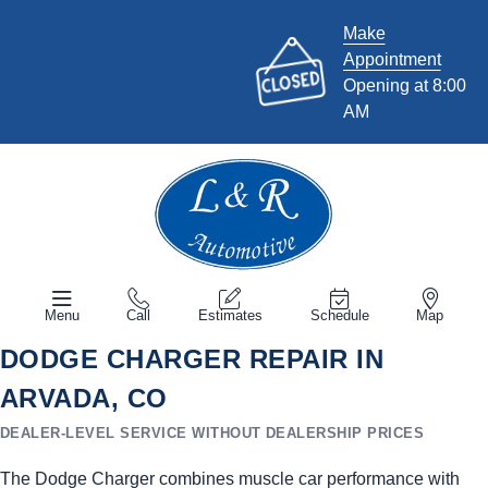
Make
Appointment
Opening at 8:00
AM
Menu
Call
Estimates
Schedule
Map
DODGE CHARGER REPAIR IN
ARVADA, CO
DEALER-LEVEL SERVICE WITHOUT DEALERSHIP PRICES
The Dodge Charger combines muscle car performance with