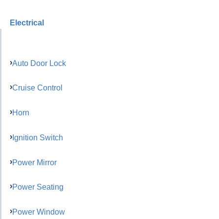
Electrical
Auto Door Lock
Cruise Control
Horn
Ignition Switch
Power Mirror
Power Seating
Power Window