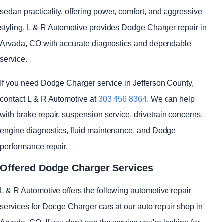
sedan practicality, offering power, comfort, and aggressive
styling. L & R Automotive provides Dodge Charger repair in
Arvada, CO with accurate diagnostics and dependable
service.
If you need Dodge Charger service in Jefferson County,
contact L & R Automotive at
303 456 8364
. We can help
with brake repair, suspension service, drivetrain concerns,
engine diagnostics, fluid maintenance, and Dodge
performance repair.
Offered Dodge Charger Services
L & R Automotive offers the following automotive repair
services for Dodge Charger cars at our auto repair shop in
Arvada, CO. If you don't see the service you're looking for,