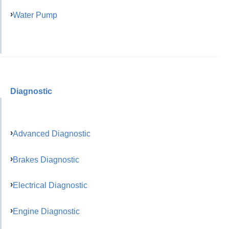
Water Pump
Diagnostic
Advanced Diagnostic
Brakes Diagnostic
Electrical Diagnostic
Engine Diagnostic