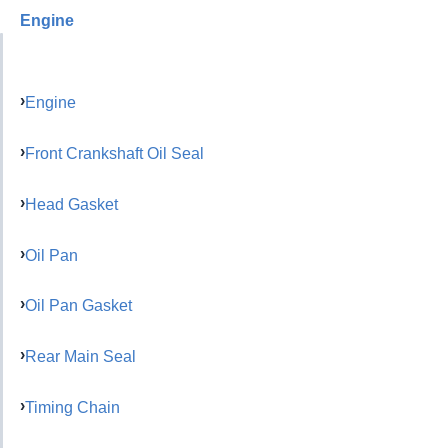
Engine
Engine
Front Crankshaft Oil Seal
Head Gasket
Oil Pan
Oil Pan Gasket
Rear Main Seal
Timing Chain