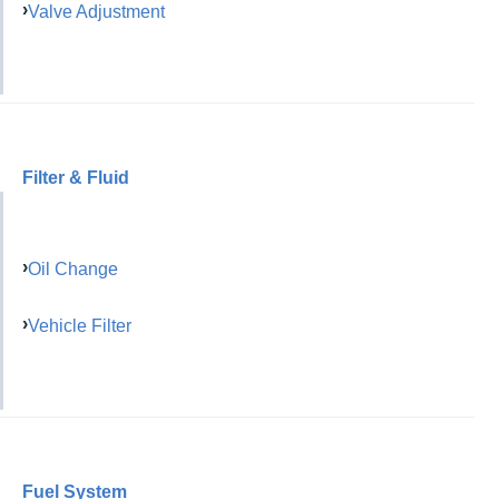
Valve Adjustment
Filter & Fluid
Oil Change
Vehicle Filter
Fuel System