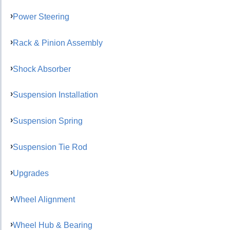
Power Steering
Rack & Pinion Assembly
Shock Absorber
Suspension Installation
Suspension Spring
Suspension Tie Rod
Upgrades
Wheel Alignment
Wheel Hub & Bearing