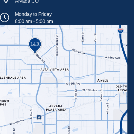
Arvada CO
Monday to Friday
8:00 am - 5:00 pm