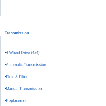
Transmission
4-Wheel Drive (4x4)
Automatic Transmission
Fluid & Filter
Manual Transmission
Replacement