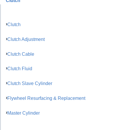
Clutch
Clutch
Clutch Adjustment
Clutch Cable
Clutch Fluid
Clutch Slave Cylinder
Flywheel Resurfacing & Replacement
Master Cylinder