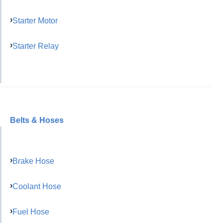
Starter Motor
Starter Relay
Belts & Hoses
Brake Hose
Coolant Hose
Fuel Hose