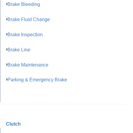
Brake Bleeding
Brake Fluid Change
Brake Inspection
Brake Line
Brake Maintenance
Parking & Emergency Brake
Clutch