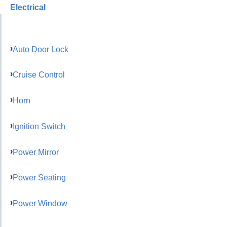
Electrical
Auto Door Lock
Cruise Control
Horn
Ignition Switch
Power Mirror
Power Seating
Power Window