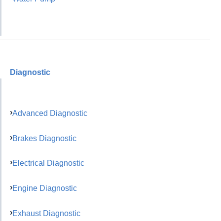
Diagnostic
Advanced Diagnostic
Brakes Diagnostic
Electrical Diagnostic
Engine Diagnostic
Exhaust Diagnostic