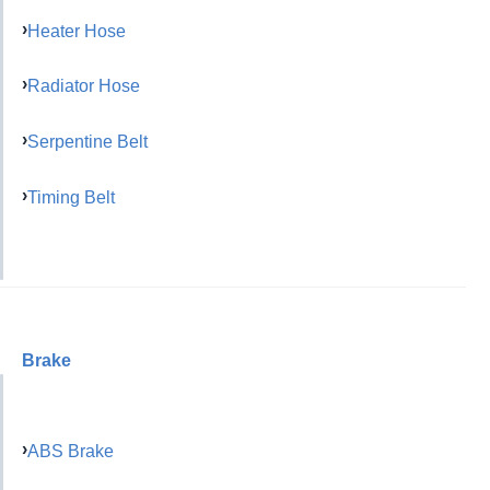
Heater Hose
Radiator Hose
Serpentine Belt
Timing Belt
Brake
ABS Brake