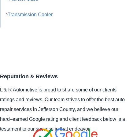
Transmission Cooler
Reputation & Reviews
L & R Automotive is proud to share some of our clients'
ratings and reviews. Our team strives to offer the best auto
repair services in Jefferson County, and we believe our
hard–earned Google rating and client feedback below is a
testament to our success in that endeavor.