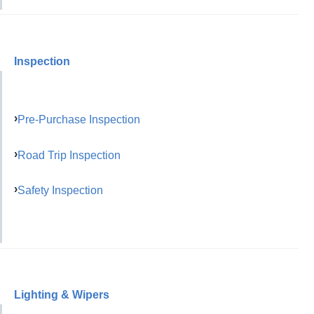
Inspection
Pre-Purchase Inspection
Road Trip Inspection
Safety Inspection
Lighting & Wipers