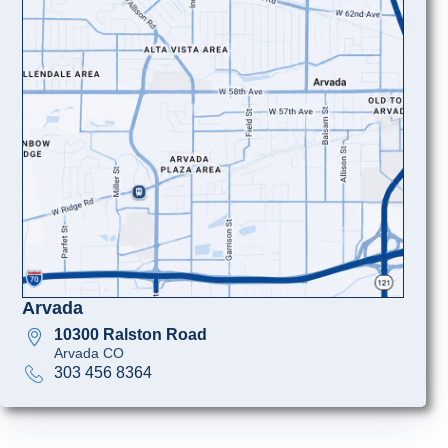
Arvada
10300 Ralston Road
Arvada CO
303 456 8364