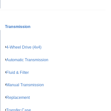
Transmission
4-Wheel Drive (4x4)
Automatic Transmission
Fluid & Filter
Manual Transmission
Replacement
Transfer Case