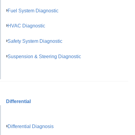
Fuel System Diagnostic
HVAC Diagnostic
Safety System Diagnostic
Suspension & Steering Diagnostic
Differential
Differential Diagnosis