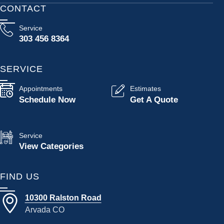
CONTACT
Service
303 456 8364
SERVICE
Appointments
Estimates
Schedule Now
Get A Quote
Service
View Categories
FIND US
10300 Ralston Road
Arvada CO