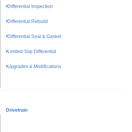
Differential Inspection
Differential Rebuild
Differential Seal & Gasket
Limited-Slip Differential
Upgrades & Modifications
Drivetrain