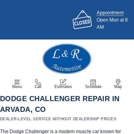
Appointment
Open Mon at 8
AM
Menu
Call
Estimates
Schedule
Map
DODGE CHALLENGER REPAIR IN
ARVADA, CO
DEALER-LEVEL SERVICE WITHOUT DEALERSHIP PRICES
The Dodge Challenger is a modern muscle car known for