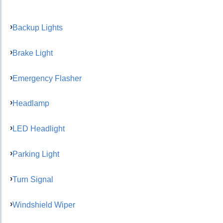
Backup Lights
Brake Light
Emergency Flasher
Headlamp
LED Headlight
Parking Light
Turn Signal
Windshield Wiper