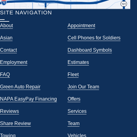
SITE NAVIGATION
About
Appointment
Asian
Cell Phones for Soldiers
Contact
Dashboard Symbols
Employment
Estimates
FAQ
Fleet
Green Auto Repair
Join Our Team
NAPA EasyPay Financing
Offers
Reviews
Services
Share Review
Team
Towing
Vehicles