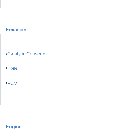
Emission
Catalytic Converter
EGR
PCV
Engine