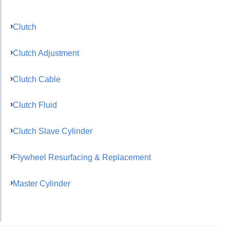
Clutch
Clutch Adjustment
Clutch Cable
Clutch Fluid
Clutch Slave Cylinder
Flywheel Resurfacing & Replacement
Master Cylinder