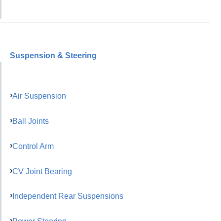
Suspension & Steering
Air Suspension
Ball Joints
Control Arm
CV Joint Bearing
Independent Rear Suspensions