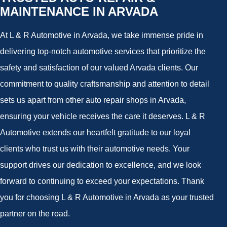
MAINTENANCE IN ARVADA
At L & R Automotive in Arvada, we take immense pride in
delivering top-notch automotive services that prioritize the
safety and satisfaction of our valued Arvada clients. Our
commitment to quality craftsmanship and attention to detail
sets us apart from other auto repair shops in Arvada,
ensuring your vehicle receives the care it deserves. L & R
Automotive extends our heartfelt gratitude to our loyal
clients who trust us with their automotive needs. Your
support drives our dedication to excellence, and we look
forward to continuing to exceed your expectations. Thank
you for choosing L & R Automotive in Arvada as your trusted
partner on the road.