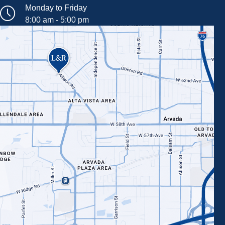
Monday to Friday
8:00 am - 5:00 pm