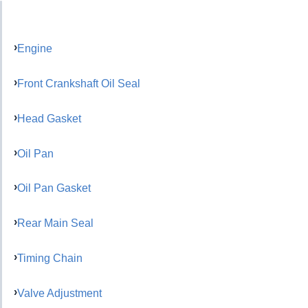
Engine
Front Crankshaft Oil Seal
Head Gasket
Oil Pan
Oil Pan Gasket
Rear Main Seal
Timing Chain
Valve Adjustment