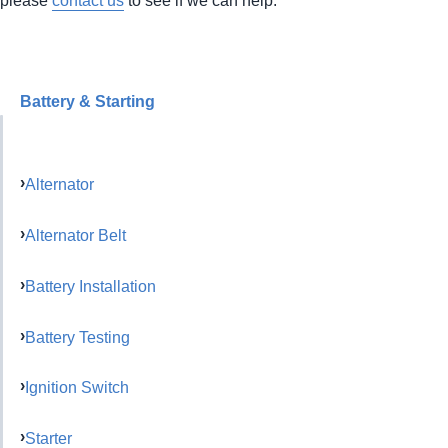
Battery & Starting
Alternator
Alternator Belt
Battery Installation
Battery Testing
Ignition Switch
Starter