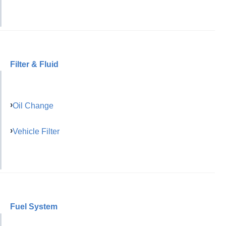
Filter & Fluid
Oil Change
Vehicle Filter
Fuel System