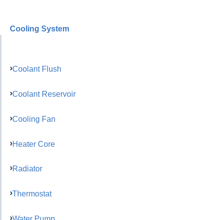
Cooling System
Coolant Flush
Coolant Reservoir
Cooling Fan
Heater Core
Radiator
Thermostat
Water Pump