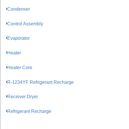
Condenser
Control Assembly
Evaporator
Heater
Heater Core
R-1234YF Refrigerant Recharge
Receiver Dryer
Refrigerant Recharge