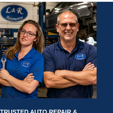
TRUSTED AUTO REPAIR &