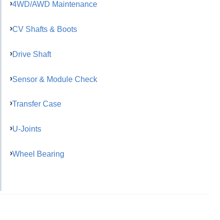
4WD/AWD Maintenance
CV Shafts & Boots
Drive Shaft
Sensor & Module Check
Transfer Case
U-Joints
Wheel Bearing