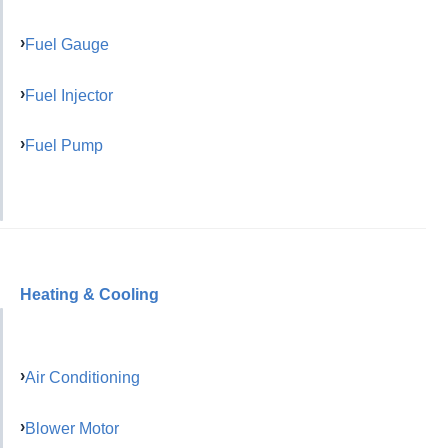
Fuel Gauge
Fuel Injector
Fuel Pump
Heating & Cooling
Air Conditioning
Blower Motor