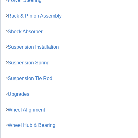
Power Steering
Rack & Pinion Assembly
Shock Absorber
Suspension Installation
Suspension Spring
Suspension Tie Rod
Upgrades
Wheel Alignment
Wheel Hub & Bearing