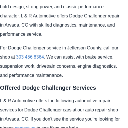
bold design, strong power, and classic performance
character. L & R Automotive offers Dodge Challenger repair
in Arvada, CO with skilled diagnostics, maintenance, and
performance service.
For Dodge Challenger service in Jefferson County, call our
shop at
303 456 8364
. We can assist with brake service,
suspension work, drivetrain concerns, engine diagnostics,
and performance maintenance.
Offered Dodge Challenger Services
L & R Automotive offers the following automotive repair
services for Dodge Challenger cars at our auto repair shop
in Arvada, CO. If you don't see the service you're looking for,
please
contact us
to see if we can help.