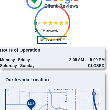
4.5
302 Reviews
READ & SHARE
Hours of Operation
Monday - Friday
8:00 AM — 5:00 PM
Saturday - Sunday
CLOSED
Our Arvada Location