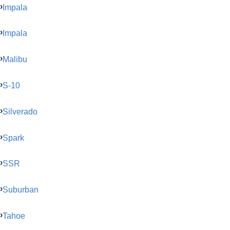
Impala
Impala
Malibu
S-10
Silverado
Spark
SSR
Suburban
Tahoe