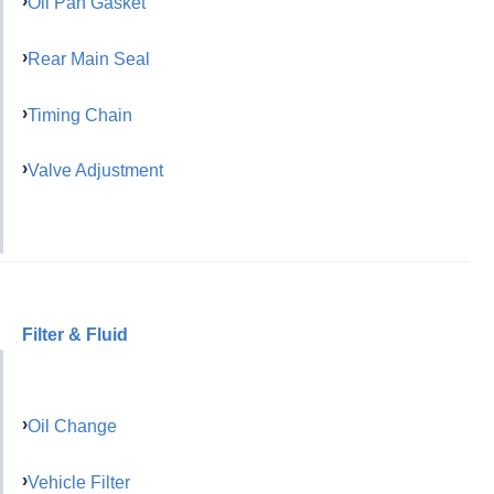
Oil Pan Gasket
Rear Main Seal
Timing Chain
Valve Adjustment
Filter & Fluid
Oil Change
Vehicle Filter