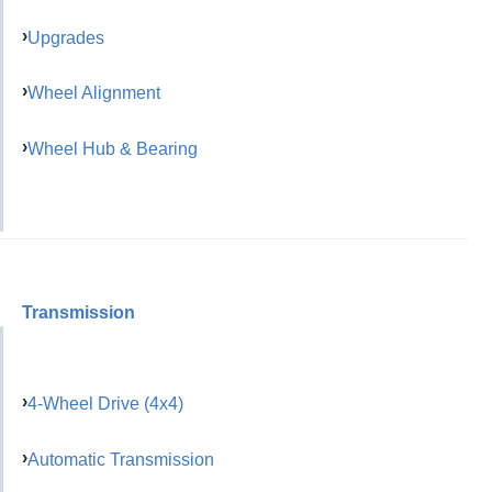
Upgrades
Wheel Alignment
Wheel Hub & Bearing
Transmission
4-Wheel Drive (4x4)
Automatic Transmission