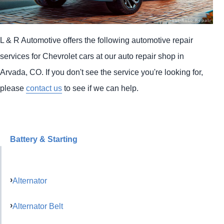
L & R Automotive offers the following automotive repair
services for Chevrolet cars at our auto repair shop in
Arvada, CO. If you don't see the service you're looking for,
please
contact us
to see if we can help.
Battery & Starting
Alternator
Alternator Belt