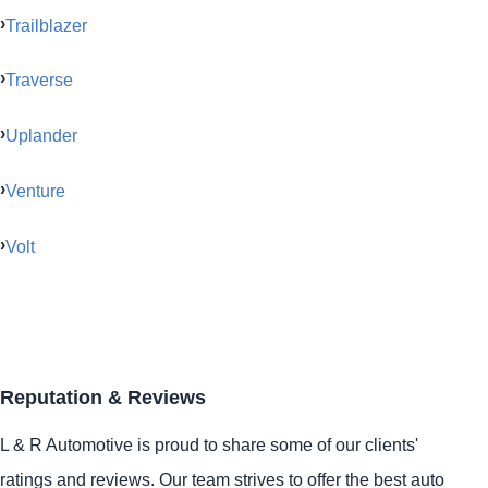
Trailblazer
Traverse
Uplander
Venture
Volt
Reputation & Reviews
L & R Automotive is proud to share some of our clients'
ratings and reviews. Our team strives to offer the best auto