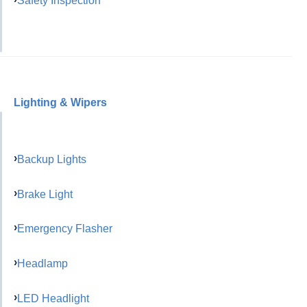
Safety Inspection
Lighting & Wipers
Backup Lights
Brake Light
Emergency Flasher
Headlamp
LED Headlight