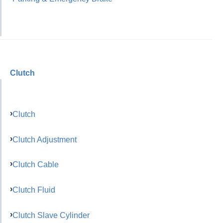
Clutch
Clutch
Clutch Adjustment
Clutch Cable
Clutch Fluid
Clutch Slave Cylinder