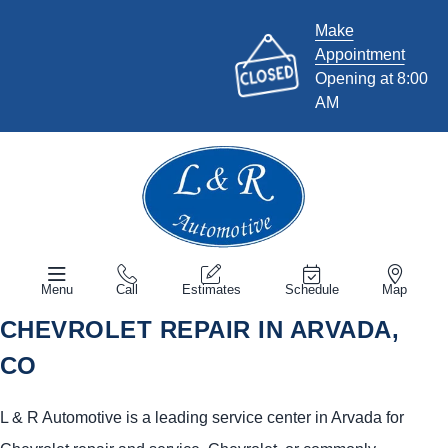
Make
Appointment
Opening at 8:00
AM
Menu
Call
Estimates
Schedule
Map
CHEVROLET REPAIR IN ARVADA,
CO
L & R Automotive is a leading service center in Arvada for