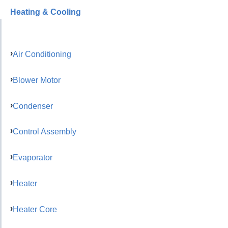
Heating & Cooling
Air Conditioning
Blower Motor
Condenser
Control Assembly
Evaporator
Heater
Heater Core