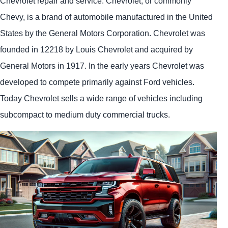
Chevrolet repair and service. Chevrolet, or commonly
Chevy, is a brand of automobile manufactured in the United
States by the General Motors Corporation. Chevrolet was
founded in 12218 by Louis Chevrolet and acquired by
General Motors in 1917. In the early years Chevrolet was
developed to compete primarily against Ford vehicles.
Today Chevrolet sells a wide range of vehicles including
subcompact to medium duty commercial trucks.