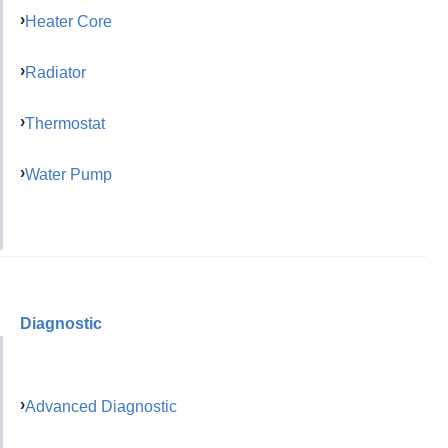
Heater Core
Radiator
Thermostat
Water Pump
Diagnostic
Advanced Diagnostic