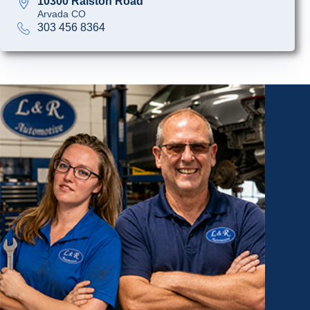
10300 Ralston Road
Arvada CO
303 456 8364