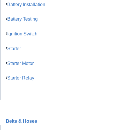
Battery Installation
Battery Testing
Ignition Switch
Starter
Starter Motor
Starter Relay
Belts & Hoses