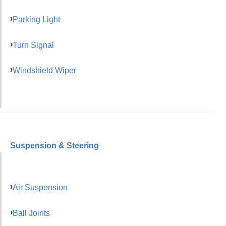
Parking Light
Turn Signal
Windshield Wiper
Suspension & Steering
Air Suspension
Ball Joints