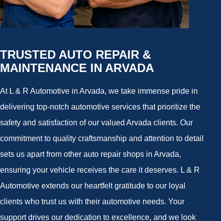
TRUSTED AUTO REPAIR &
MAINTENANCE IN ARVADA
At L & R Automotive in Arvada, we take immense pride in
delivering top-notch automotive services that prioritize the
safety and satisfaction of our valued Arvada clients. Our
commitment to quality craftsmanship and attention to detail
sets us apart from other auto repair shops in Arvada,
ensuring your vehicle receives the care it deserves. L & R
Automotive extends our heartfelt gratitude to our loyal
clients who trust us with their automotive needs. Your
support drives our dedication to excellence, and we look