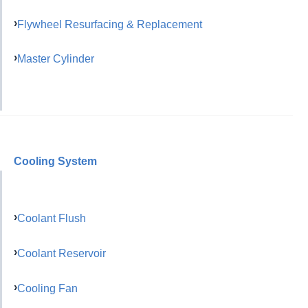
Flywheel Resurfacing & Replacement
Master Cylinder
Cooling System
Coolant Flush
Coolant Reservoir
Cooling Fan