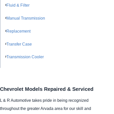
Fluid & Filter
Manual Transmission
Replacement
Transfer Case
Transmission Cooler
Chevrolet Models Repaired & Serviced
L & R Automotive takes pride in being recognized
throughout the greater Arvada area for our skill and