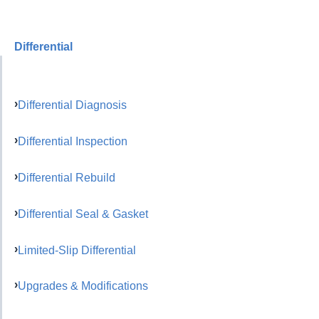
Differential
Differential Diagnosis
Differential Inspection
Differential Rebuild
Differential Seal & Gasket
Limited-Slip Differential
Upgrades & Modifications