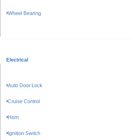
Wheel Bearing
Electrical
Auto Door Lock
Cruise Control
Horn
Ignition Switch