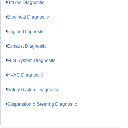
Brakes Diagnostic
Electrical Diagnostic
Engine Diagnostic
Exhaust Diagnostic
Fuel System Diagnostic
HVAC Diagnostic
Safety System Diagnostic
Suspension & Steering Diagnostic