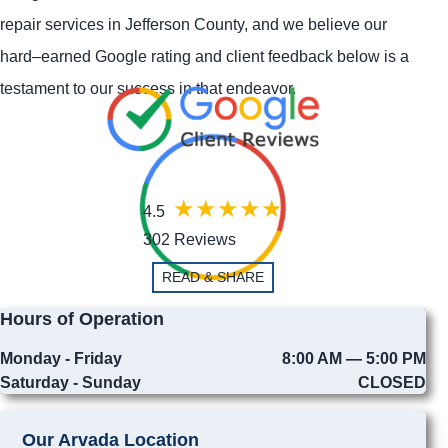
repair services in Jefferson County, and we believe our
hard–earned Google rating and client feedback below is a
testament to our success in that endeavor.
4.5
302 Reviews
READ & SHARE
Hours of Operation
Monday - Friday
8:00 AM — 5:00 PM
Saturday - Sunday
CLOSED
Our Arvada Location