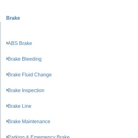
Brake
ABS Brake
Brake Bleeding
Brake Fluid Change
Brake Inspection
Brake Line
Brake Maintenance
Parking & Emergency Brake