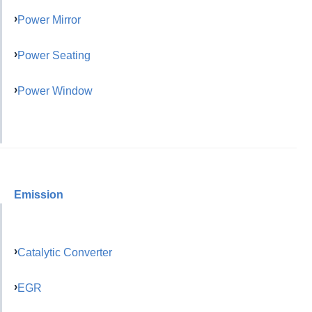
Power Mirror
Power Seating
Power Window
Emission
Catalytic Converter
EGR