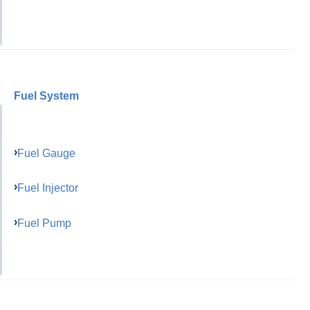
Fuel System
Fuel Gauge
Fuel Injector
Fuel Pump