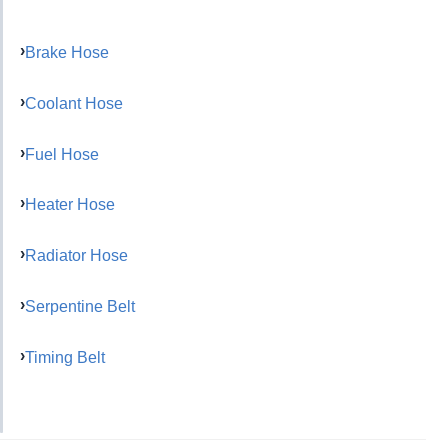
Brake Hose
Coolant Hose
Fuel Hose
Heater Hose
Radiator Hose
Serpentine Belt
Timing Belt