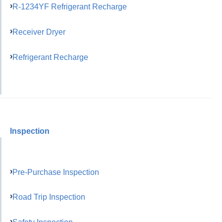
R-1234YF Refrigerant Recharge
Receiver Dryer
Refrigerant Recharge
Inspection
Pre-Purchase Inspection
Road Trip Inspection