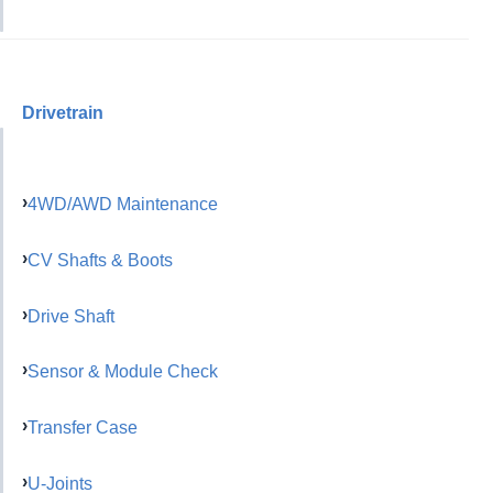
Drivetrain
4WD/AWD Maintenance
CV Shafts & Boots
Drive Shaft
Sensor & Module Check
Transfer Case
U-Joints