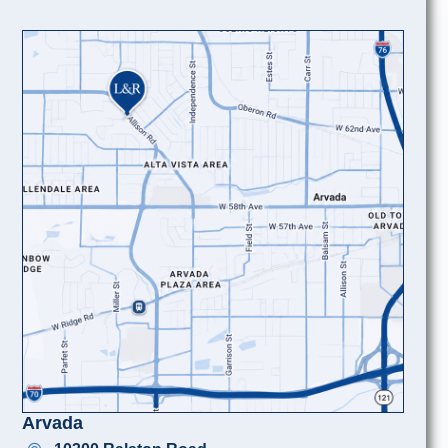
Arvada