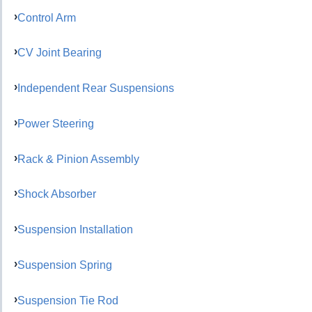
Control Arm
CV Joint Bearing
Independent Rear Suspensions
Power Steering
Rack & Pinion Assembly
Shock Absorber
Suspension Installation
Suspension Spring
Suspension Tie Rod