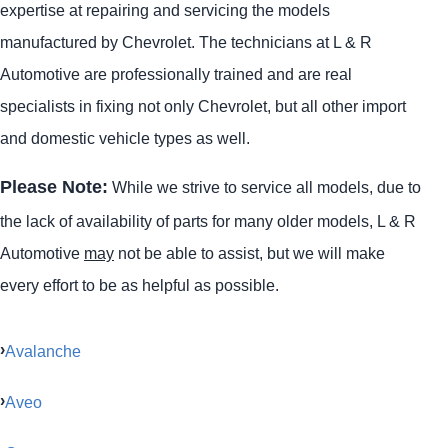
expertise at repairing and servicing the models
manufactured by Chevrolet. The technicians at L & R
Automotive are professionally trained and are real
specialists in fixing not only Chevrolet, but all other import
and domestic vehicle types as well.
Please Note:
While we strive to service all models, due to
the lack of availability of parts for many older models, L & R
Automotive
may
not be able to assist, but we will make
every effort to be as helpful as possible.
Avalanche
Aveo