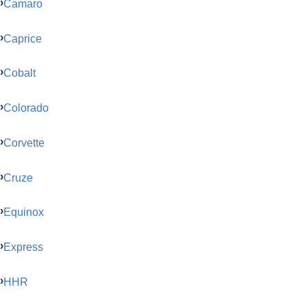
Camaro
Caprice
Cobalt
Colorado
Corvette
Cruze
Equinox
Express
HHR