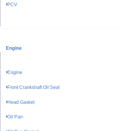
PCV
Engine
Engine
Front Crankshaft Oil Seal
Head Gasket
Oil Pan