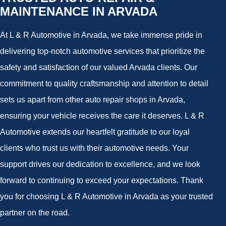
MAINTENANCE IN ARVADA
At L & R Automotive in Arvada, we take immense pride in
delivering top-notch automotive services that prioritize the
safety and satisfaction of our valued Arvada clients. Our
commitment to quality craftsmanship and attention to detail
sets us apart from other auto repair shops in Arvada,
ensuring your vehicle receives the care it deserves. L & R
Automotive extends our heartfelt gratitude to our loyal
clients who trust us with their automotive needs. Your
support drives our dedication to excellence, and we look
forward to continuing to exceed your expectations. Thank
you for choosing L & R Automotive in Arvada as your trusted
partner on the road.