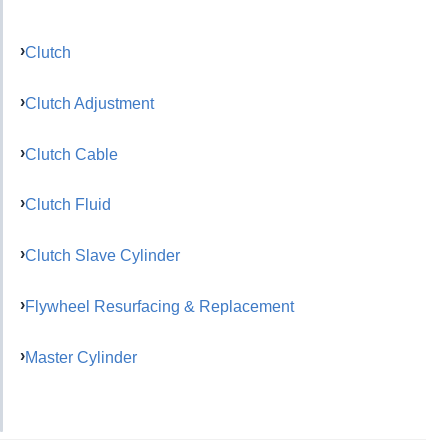
Clutch
Clutch Adjustment
Clutch Cable
Clutch Fluid
Clutch Slave Cylinder
Flywheel Resurfacing & Replacement
Master Cylinder