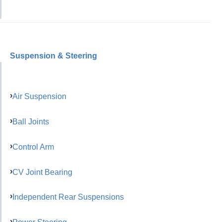
Suspension & Steering
Air Suspension
Ball Joints
Control Arm
CV Joint Bearing
Independent Rear Suspensions