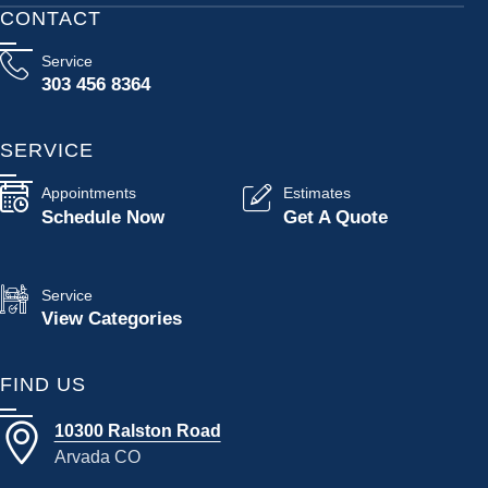
CONTACT
Service
303 456 8364
SERVICE
Appointments
Estimates
Schedule Now
Get A Quote
Service
View Categories
FIND US
10300 Ralston Road
Arvada CO