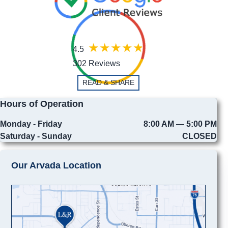
4.5
302 Reviews
READ & SHARE
Hours of Operation
Monday - Friday
8:00 AM — 5:00 PM
Saturday - Sunday
CLOSED
Our Arvada Location