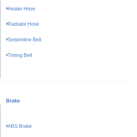
Heater Hose
Radiator Hose
Serpentine Belt
Timing Belt
Brake
ABS Brake