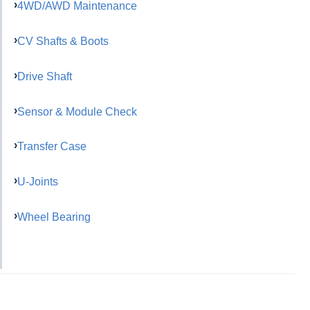
4WD/AWD Maintenance
CV Shafts & Boots
Drive Shaft
Sensor & Module Check
Transfer Case
U-Joints
Wheel Bearing