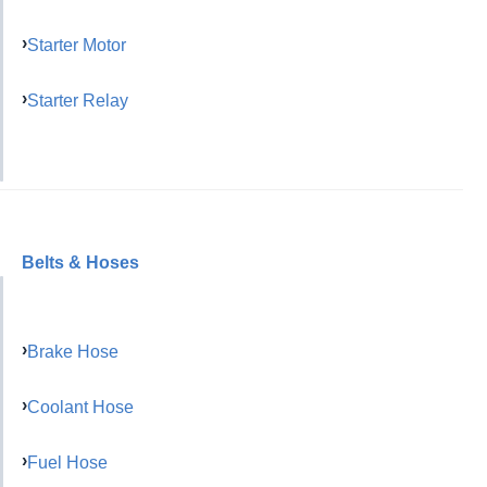
Starter Motor
Starter Relay
Belts & Hoses
Brake Hose
Coolant Hose
Fuel Hose