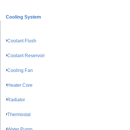
Cooling System
Coolant Flush
Coolant Reservoir
Cooling Fan
Heater Core
Radiator
Thermostat
Water Pump