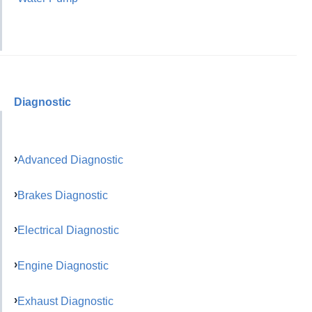
Diagnostic
Advanced Diagnostic
Brakes Diagnostic
Electrical Diagnostic
Engine Diagnostic
Exhaust Diagnostic