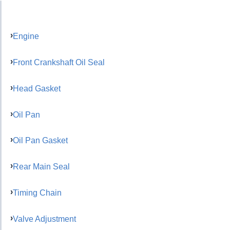
Engine
Front Crankshaft Oil Seal
Head Gasket
Oil Pan
Oil Pan Gasket
Rear Main Seal
Timing Chain
Valve Adjustment