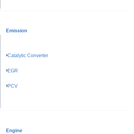
Emission
Catalytic Converter
EGR
PCV
Engine