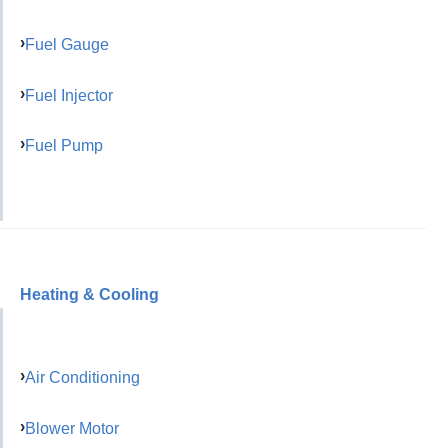
Fuel Gauge
Fuel Injector
Fuel Pump
Heating & Cooling
Air Conditioning
Blower Motor