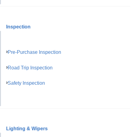
Inspection
Pre-Purchase Inspection
Road Trip Inspection
Safety Inspection
Lighting & Wipers