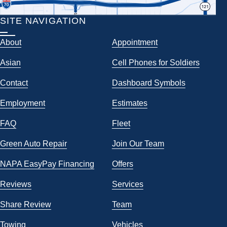
SITE NAVIGATION
About
Appointment
Asian
Cell Phones for Soldiers
Contact
Dashboard Symbols
Employment
Estimates
FAQ
Fleet
Green Auto Repair
Join Our Team
NAPA EasyPay Financing
Offers
Reviews
Services
Share Review
Team
Towing
Vehicles