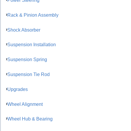
Power Steering
Rack & Pinion Assembly
Shock Absorber
Suspension Installation
Suspension Spring
Suspension Tie Rod
Upgrades
Wheel Alignment
Wheel Hub & Bearing