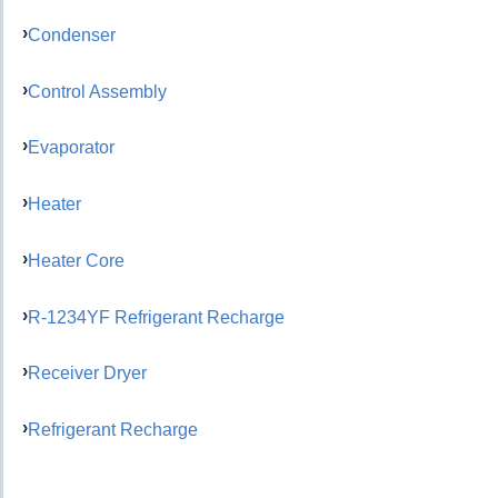
Condenser
Control Assembly
Evaporator
Heater
Heater Core
R-1234YF Refrigerant Recharge
Receiver Dryer
Refrigerant Recharge