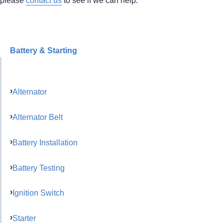
Battery & Starting
Alternator
Alternator Belt
Battery Installation
Battery Testing
Ignition Switch
Starter