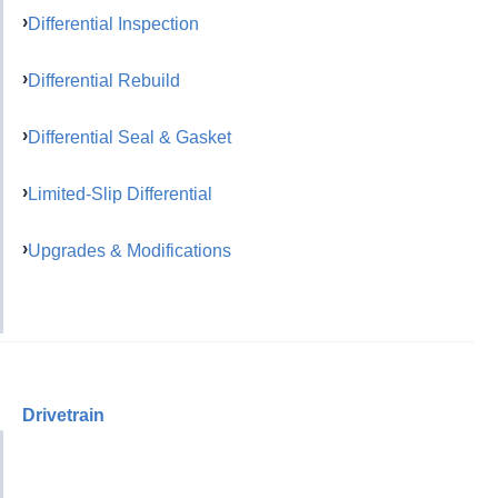
Differential Inspection
Differential Rebuild
Differential Seal & Gasket
Limited-Slip Differential
Upgrades & Modifications
Drivetrain