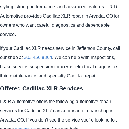
styling, strong performance, and advanced features. L & R
Automotive provides Cadillac XLR repair in Arvada, CO for
owners who want careful diagnostics and dependable
service.
If your Cadillac XLR needs service in Jefferson County, call
our shop at
303 456 8364
. We can help with inspections,
brake service, suspension concerns, electrical diagnostics,
fluid maintenance, and specialty Cadillac repair.
Offered Cadillac XLR Services
L & R Automotive offers the following automotive repair
services for Cadillac XLR cars at our auto repair shop in
Arvada, CO. If you don't see the service you're looking for,
please
contact us
to see if we can help.