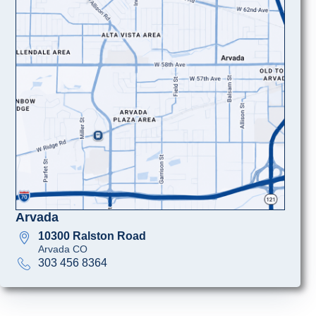
Arvada
10300 Ralston Road
Arvada CO
303 456 8364