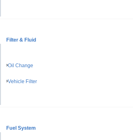
Filter & Fluid
Oil Change
Vehicle Filter
Fuel System