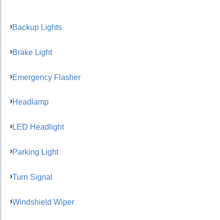
Backup Lights
Brake Light
Emergency Flasher
Headlamp
LED Headlight
Parking Light
Turn Signal
Windshield Wiper