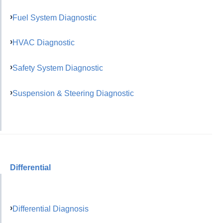
Fuel System Diagnostic
HVAC Diagnostic
Safety System Diagnostic
Suspension & Steering Diagnostic
Differential
Differential Diagnosis