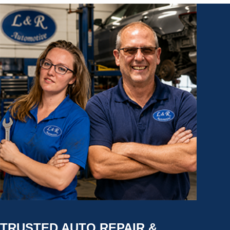
TRUSTED AUTO REPAIR &