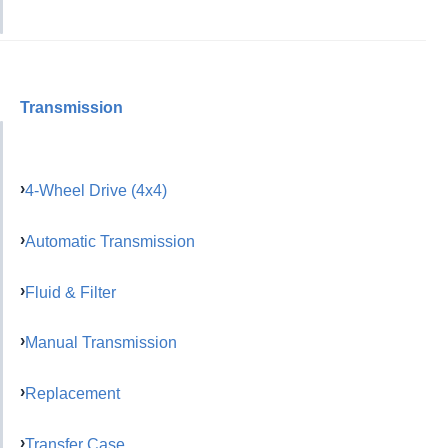
Transmission
4-Wheel Drive (4x4)
Automatic Transmission
Fluid & Filter
Manual Transmission
Replacement
Transfer Case