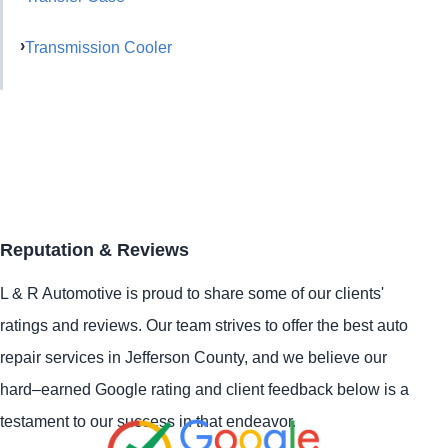
Transmission Cooler
Reputation & Reviews
L & R Automotive is proud to share some of our clients'
ratings and reviews. Our team strives to offer the best auto
repair services in Jefferson County, and we believe our
hard–earned Google rating and client feedback below is a
testament to our success in that endeavor.