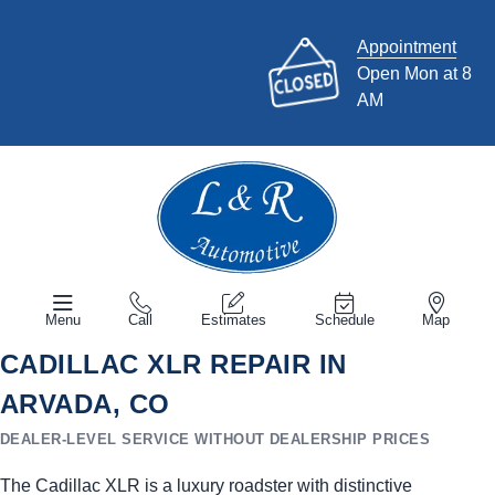
Appointment
Open Mon at 8
AM
Menu
Call
Estimates
Schedule
Map
CADILLAC XLR REPAIR IN
ARVADA, CO
DEALER-LEVEL SERVICE WITHOUT DEALERSHIP PRICES
The Cadillac XLR is a luxury roadster with distinctive