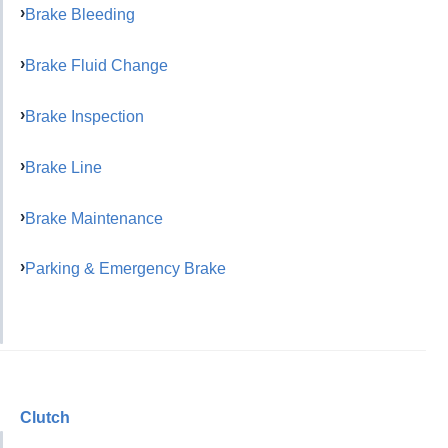
Brake Bleeding
Brake Fluid Change
Brake Inspection
Brake Line
Brake Maintenance
Parking & Emergency Brake
Clutch