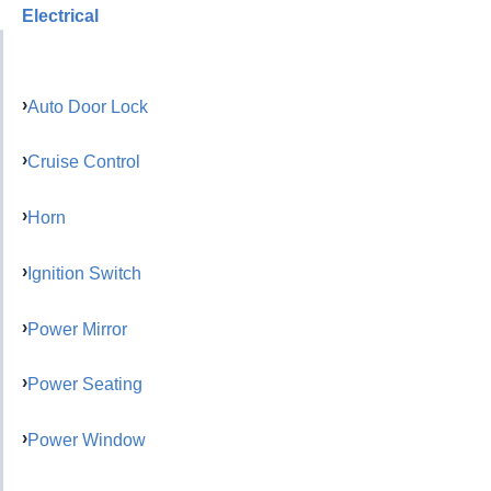
Electrical
Auto Door Lock
Cruise Control
Horn
Ignition Switch
Power Mirror
Power Seating
Power Window