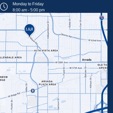
Monday to Friday
8:00 am - 5:00 pm