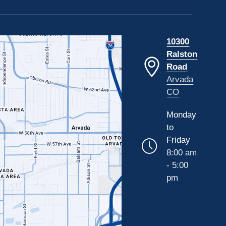
10300
Ralston
Road
Arvada
CO
Monday
to
Friday
8:00 am
- 5:00
pm