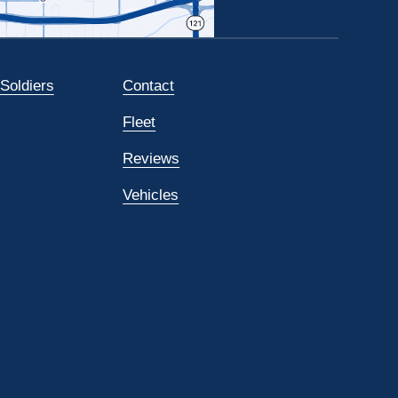
 Soldiers
Contact
Fleet
Reviews
Vehicles