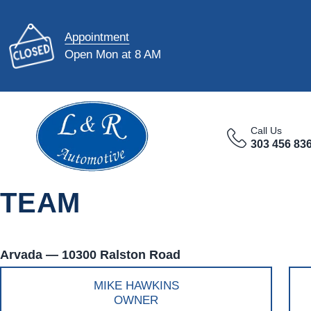
Appointment
Open Mon at 8 AM
Call Us
303 456 83
TEAM
Arvada — 10300 Ralston Road
MIKE HAWKINS
OWNER