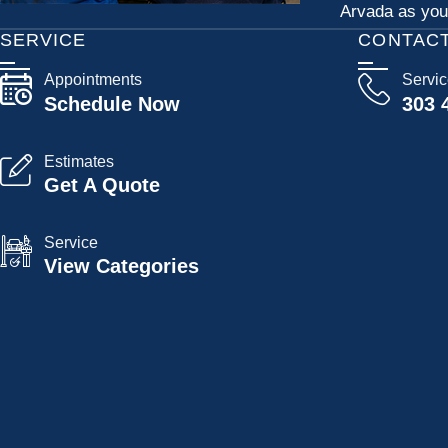
Arvada as your
SERVICE
CONTAC
Appointments
Servi
Schedule Now
303 
Estimates
Get A Quote
Service
View Categories