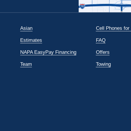
Asian
Cell Phones for
Estimates
FAQ
NAPA EasyPay Financing
Offers
Team
Towing