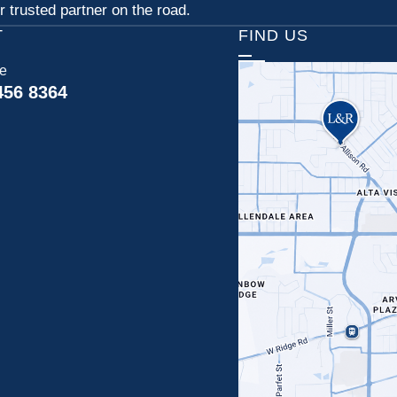
 trusted partner on the road.
T
FIND US
ce
456 8364