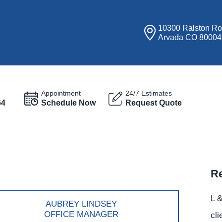
10300 Ralston R
Arvada CO 80004
Appointment
24/7 Estimates
64
Schedule Now
Request Quote
Re
L &
AUBREY LINDSEY
OFFICE MANAGER
cli