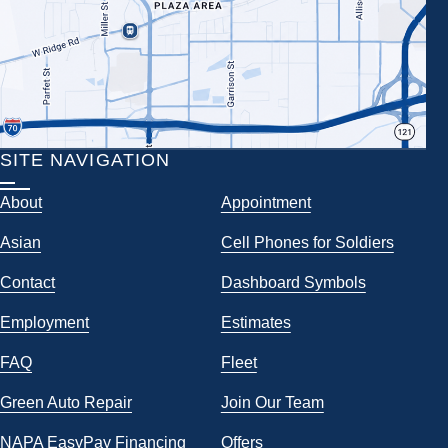
SITE NAVIGATION
About
Appointment
Asian
Cell Phones for Soldiers
Contact
Dashboard Symbols
Employment
Estimates
FAQ
Fleet
Green Auto Repair
Join Our Team
NAPA EasyPay Financing
Offers