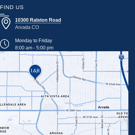
FIND US
10300 Ralston Road
Arvada CO
Monday to Friday
8:00 am - 5:00 pm