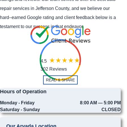
repair services in Jefferson County, and we believe our
hard–earned Google rating and client feedback below is a
testament to our success in that endeavor.
4.5
302 Reviews
READ & SHARE
Hours of Operation
Monday - Friday
8:00 AM — 5:00 PM
Saturday - Sunday
CLOSED
Our Arvada Location