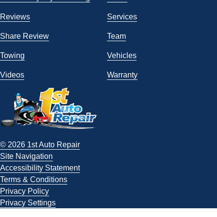
Reviews
Services
Share Review
Team
Towing
Vehicles
Videos
Warranty
© 2026 1st Auto Repair
Site Navigation
Accessibility Statement
Terms & Conditions
Privacy Policy
Privacy Settings