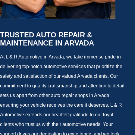
TRUSTED AUTO REPAIR &
MAINTENANCE IN ARVADA
At L & R Automotive in Arvada, we take immense pride in
delivering top-notch automotive services that prioritize the
safety and satisfaction of our valued Arvada clients. Our
commitment to quality craftsmanship and attention to detail
sets us apart from other auto repair shops in Arvada,
ensuring your vehicle receives the care it deserves. L & R
Automotive extends our heartfelt gratitude to our loyal
clients who trust us with their automotive needs. Your
support drives our dedication to excellence, and we look