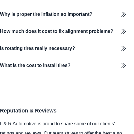
Why is proper tire inflation so important?
How much does it cost to fix alignment problems?
Is rotating tires really necessary?
What is the cost to install tires?
Reputation & Reviews
L & R Automotive is proud to share some of our clients'
ratings and reviews. Our team strives to offer the best auto