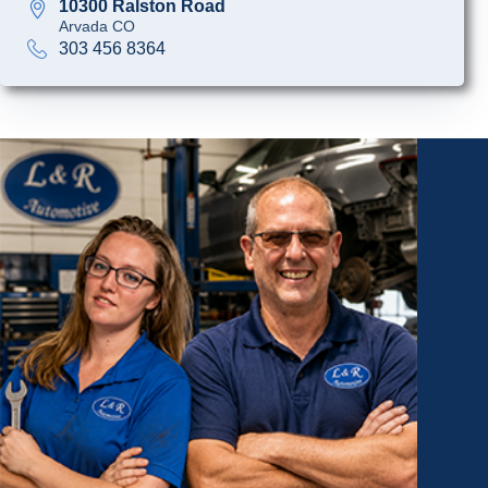
10300 Ralston Road
Arvada CO
303 456 8364