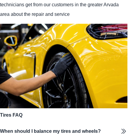
technicians get from our customers in the greater Arvada
area about the repair and service
Tires FAQ
When should I balance my tires and wheels?