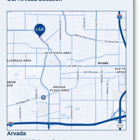
Arvada