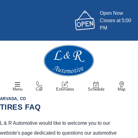
Open Now
Closes at 5:00
PM
Menu
Call
Estimates
Schedule
Map
ARVADA, CO
TIRES FAQ
L & R Automotive would like to welcome you to our
website's page dedicated to questions our automotive