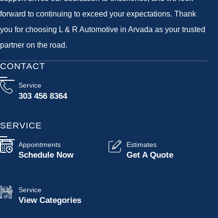
forward to continuing to exceed your expectations. Thank
you for choosing L & R Automotive in Arvada as your trusted
partner on the road.
CONTACT
Service
303 456 8364
SERVICE
Appointments
Estimates
Schedule Now
Get A Quote
Service
View Categories