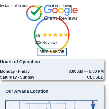
testament to our success in that endeavor.
4.5
302 Reviews
READ & SHARE
Hours of Operation
Monday - Friday
8:00 AM — 5:00 PM
Saturday - Sunday
CLOSED
Our Arvada Location