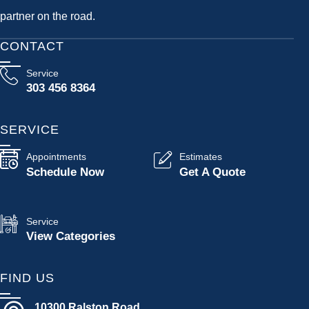
partner on the road.
CONTACT
Service
303 456 8364
SERVICE
Appointments
Estimates
Schedule Now
Get A Quote
Service
View Categories
FIND US
10300 Ralston Road