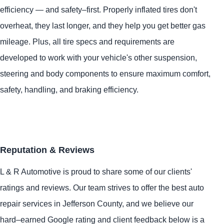
efficiency — and safety–first. Properly inflated tires don't
overheat, they last longer, and they help you get better gas
mileage. Plus, all tire specs and requirements are
developed to work with your vehicle's other suspension,
steering and body components to ensure maximum comfort,
safety, handling, and braking efficiency.
Reputation & Reviews
L & R Automotive is proud to share some of our clients'
ratings and reviews. Our team strives to offer the best auto
repair services in Jefferson County, and we believe our
hard–earned Google rating and client feedback below is a