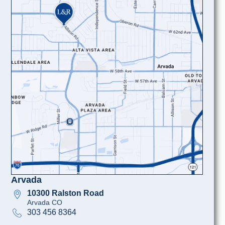
Arvada
10300 Ralston Road
Arvada CO
303 456 8364