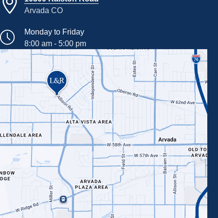
Arvada CO
Monday to Friday
8:00 am - 5:00 pm