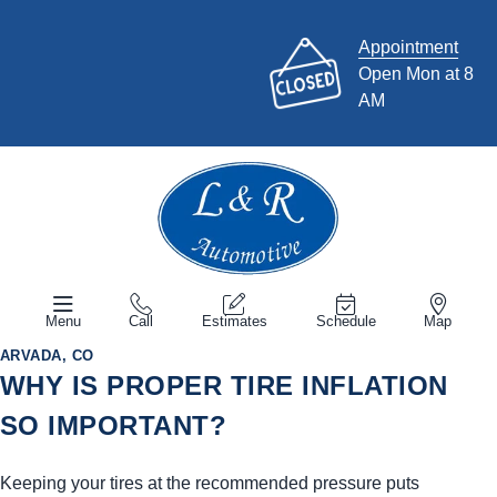
Appointment
Open Mon at 8
AM
Menu
Call
Estimates
Schedule
Map
ARVADA, CO
WHY IS PROPER TIRE INFLATION
SO IMPORTANT?
Keeping your tires at the recommended pressure puts