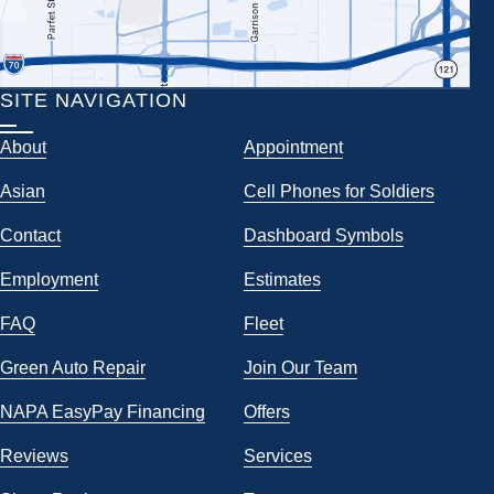
SITE NAVIGATION
About
Appointment
Asian
Cell Phones for Soldiers
Contact
Dashboard Symbols
Employment
Estimates
FAQ
Fleet
Green Auto Repair
Join Our Team
NAPA EasyPay Financing
Offers
Reviews
Services