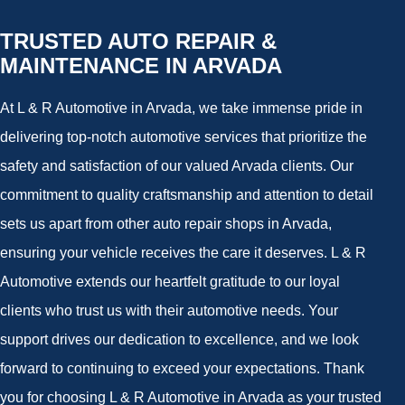
TRUSTED AUTO REPAIR &
MAINTENANCE IN ARVADA
At L & R Automotive in Arvada, we take immense pride in
delivering top-notch automotive services that prioritize the
safety and satisfaction of our valued Arvada clients. Our
commitment to quality craftsmanship and attention to detail
sets us apart from other auto repair shops in Arvada,
ensuring your vehicle receives the care it deserves. L & R
Automotive extends our heartfelt gratitude to our loyal
clients who trust us with their automotive needs. Your
support drives our dedication to excellence, and we look
forward to continuing to exceed your expectations. Thank
you for choosing L & R Automotive in Arvada as your trusted