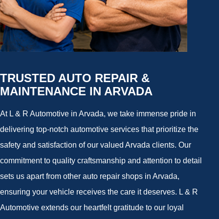
TRUSTED AUTO REPAIR &
MAINTENANCE IN ARVADA
At L & R Automotive in Arvada, we take immense pride in
delivering top-notch automotive services that prioritize the
safety and satisfaction of our valued Arvada clients. Our
commitment to quality craftsmanship and attention to detail
sets us apart from other auto repair shops in Arvada,
ensuring your vehicle receives the care it deserves. L & R
Automotive extends our heartfelt gratitude to our loyal