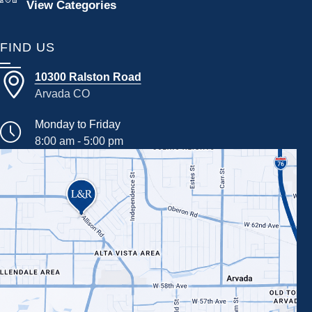
View Categories
FIND US
10300 Ralston Road
Arvada CO
Monday to Friday
8:00 am - 5:00 pm