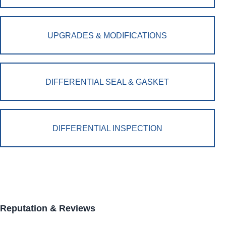
UPGRADES & MODIFICATIONS
DIFFERENTIAL SEAL & GASKET
DIFFERENTIAL INSPECTION
Reputation & Reviews