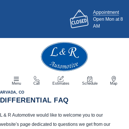
Appointment
Open Mon at 8
AM
Menu
Call
Estimates
Schedule
Map
ARVADA, CO
DIFFERENTIAL FAQ
L & R Automotive would like to welcome you to our
website's page dedicated to questions we get from our