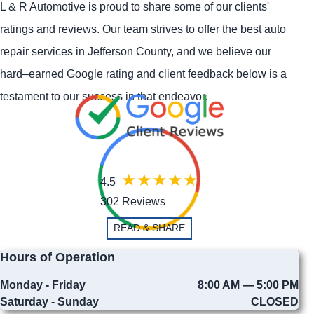
L & R Automotive is proud to share some of our clients'
ratings and reviews. Our team strives to offer the best auto
repair services in Jefferson County, and we believe our
hard–earned Google rating and client feedback below is a
testament to our success in that endeavor.
4.5
302 Reviews
READ & SHARE
Hours of Operation
Monday - Friday
8:00 AM — 5:00 PM
Saturday - Sunday
CLOSED