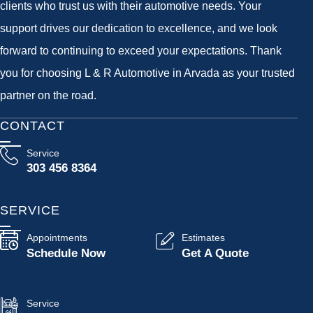
clients who trust us with their automotive needs. Your
support drives our dedication to excellence, and we look
forward to continuing to exceed your expectations. Thank
you for choosing L & R Automotive in Arvada as your trusted
partner on the road.
CONTACT
Service
303 456 8364
SERVICE
Appointments
Estimates
Schedule Now
Get A Quote
Service