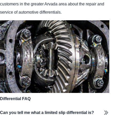
customers in the greater Arvada area about the repair and
service of automotive differentials.
Differential FAQ
Can you tell me what a limited slip differential is?