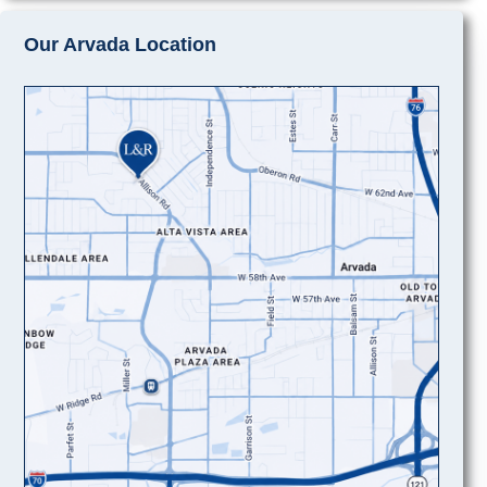
Our Arvada Location