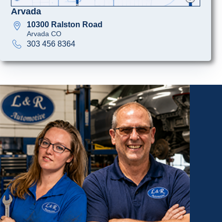
Arvada
10300 Ralston Road
Arvada CO
303 456 8364