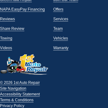
NAPA EasyPay Financing
Offers
Reviews
Services
Share Review
Team
Towing
Vehicles
Videos
Warranty
© 2026 1st Auto Repair
Site Navigation
Accessibility Statement
Terms & Conditions
Privacy Policy