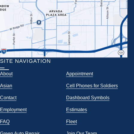
SITE NAVIGATION
About
Appointment
Asian
Cell Phones for Soldiers
Contact
Dashboard Symbols
Employment
Estimates
FAQ
Fleet
Green Auto Repair
Join Our Team