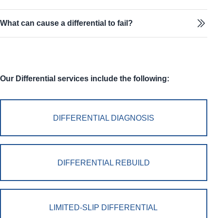
What can cause a differential to fail?
Our Differential services include the following:
DIFFERENTIAL DIAGNOSIS
DIFFERENTIAL REBUILD
LIMITED-SLIP DIFFERENTIAL