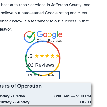
 best auto repair services in Jefferson County, and
believe our hard–earned Google rating and client
dback below is a testament to our success in that
deavor.
4.5
302 Reviews
READ & SHARE
urs of Operation
nday - Friday
8:00 AM — 5:00 PM
turday - Sunday
CLOSED