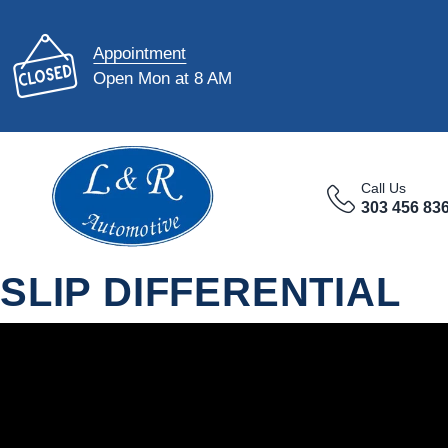
Appointment
Open Mon at 8 AM
Call Us
303 456 83
SLIP DIFFERENTIAL