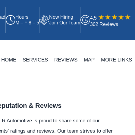
oad
Hours
Now Hiring
4.5
M – F 8 – 5
Join Our Team
302 Reviews
HOME
SERVICES
REVIEWS
MAP
MORE LINKS
putation & Reviews
 R Automotive is proud to share some of our
ents' ratings and reviews. Our team strives to offer