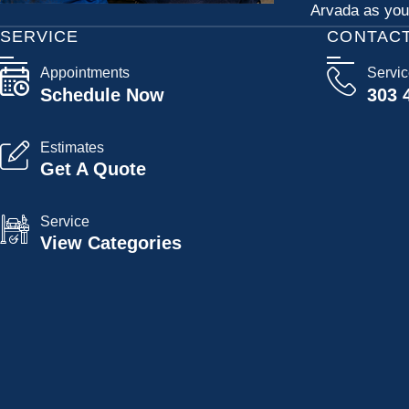
Arvada as your
SERVICE
CONTAC
Appointments
Servi
Schedule Now
303 
Estimates
Get A Quote
Service
View Categories