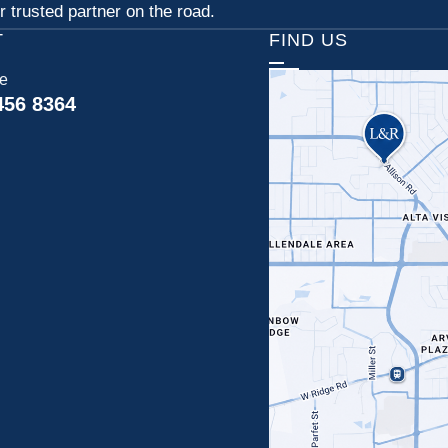
 trusted partner on the road.
T
FIND US
ce
456 8364