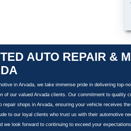
TED AUTO REPAIR & M
ADA
otive in Arvada, we take immense pride in delivering top-not
on of our valued Arvada clients. Our commitment to quality cr
o repair shops in Arvada, ensuring your vehicle receives th
tude to our loyal clients who trust us with their automotive n
d we look forward to continuing to exceed your expectation