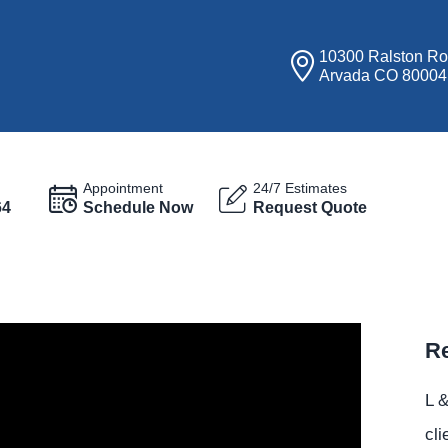
10300 Ralston R
Arvada CO 80004
Appointment
24/7 Estimates
64
Schedule Now
Request Quote
Re
L &
cli