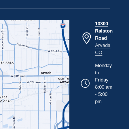
10300
Ralston
Road
Arvada
CO
Monday
to
Friday
8:00 am
- 5:00
pm