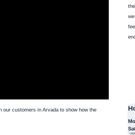
the
we 
fee
en
Ho
ith our customers in Arvada to show how the
Mo
Sa