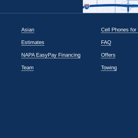
Asian
Cell Phones for
Estimates
FAQ
NAPA EasyPay Financing
Offers
Team
Towing