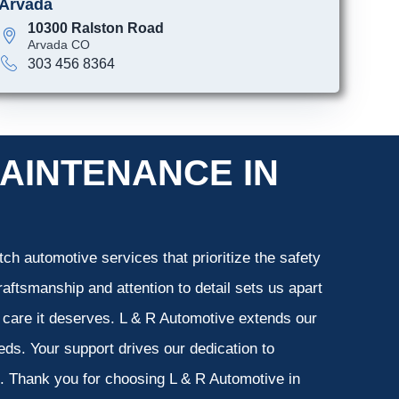
Arvada
10300 Ralston Road
Arvada CO
303 456 8364
AINTENANCE IN
ch automotive services that prioritize the safety
aftsmanship and attention to detail sets us apart
e care it deserves. L & R Automotive extends our
eeds. Your support drives our dedication to
s. Thank you for choosing L & R Automotive in