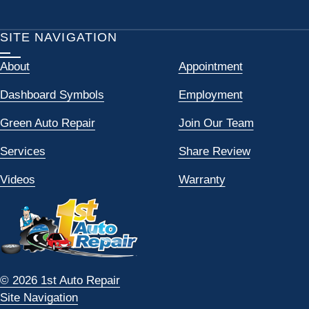
SITE NAVIGATION
About
Appointment
Dashboard Symbols
Employment
Green Auto Repair
Join Our Team
Services
Share Review
Videos
Warranty
© 2026 1st Auto Repair
Site Navigation