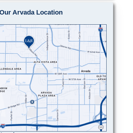
Our Arvada Location