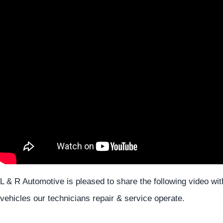
L & R Automotive is pleased to share the following video w
vehicles our technicians repair & service operate.