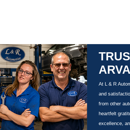
TRUS
ARV
At L & R Autom
and satisfacti
from other aut
heartfelt grati
excellence, an