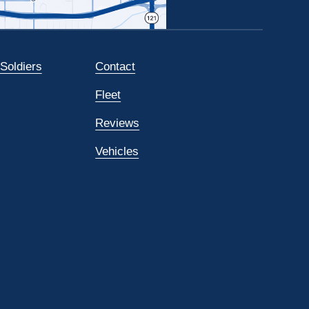
 Soldiers
Contact
Fleet
Reviews
Vehicles