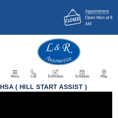
Appointment
Open Mon at 8
AM
Menu
Call
Estimates
Schedule
Map
HSA ( HILL START ASSIST )