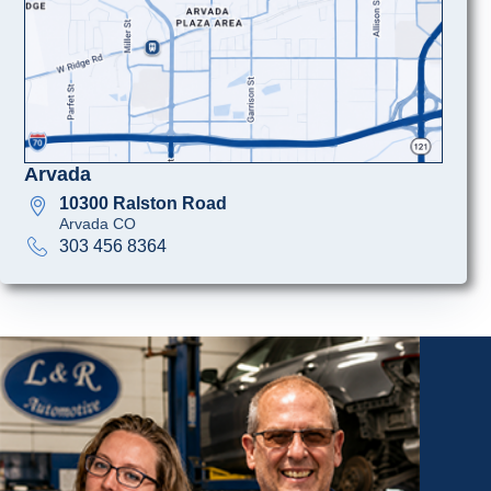
Arvada
10300 Ralston Road
Arvada CO
303 456 8364