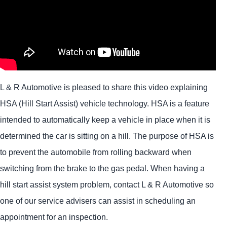
L & R Automotive is pleased to share this video explaining
HSA (Hill Start Assist) vehicle technology. HSA is a feature
intended to automatically keep a vehicle in place when it is
determined the car is sitting on a hill. The purpose of HSA is
to prevent the automobile from rolling backward when
switching from the brake to the gas pedal. When having a
hill start assist system problem, contact L & R Automotive so
one of our service advisers can assist in scheduling an
appointment for an inspection.