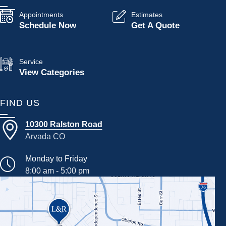
Appointments
Estimates
Schedule Now
Get A Quote
Service
View Categories
FIND US
10300 Ralston Road
Arvada CO
Monday to Friday
8:00 am - 5:00 pm