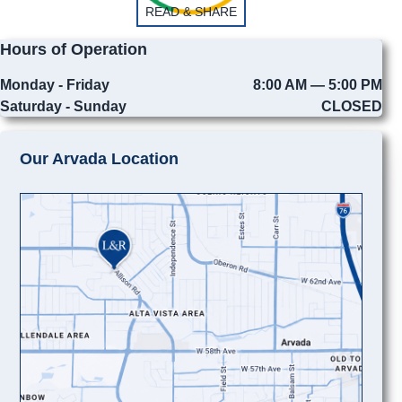
READ & SHARE
Hours of Operation
Monday - Friday
8:00 AM — 5:00 PM
Saturday - Sunday
CLOSED
Our Arvada Location