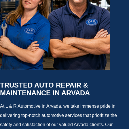
TRUSTED AUTO REPAIR &
MAINTENANCE IN ARVADA
At L & R Automotive in Arvada, we take immense pride in
delivering top-notch automotive services that prioritize the
safety and satisfaction of our valued Arvada clients. Our