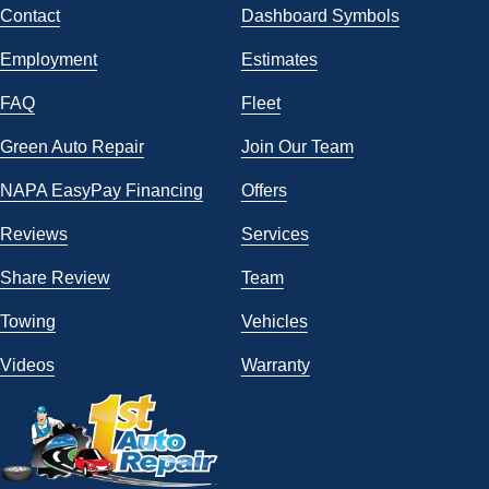
Contact
Dashboard Symbols
Employment
Estimates
FAQ
Fleet
Green Auto Repair
Join Our Team
NAPA EasyPay Financing
Offers
Reviews
Services
Share Review
Team
Towing
Vehicles
Videos
Warranty