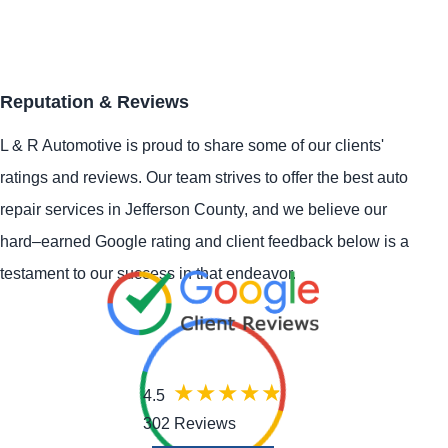
Reputation & Reviews
L & R Automotive is proud to share some of our clients'
ratings and reviews. Our team strives to offer the best auto
repair services in Jefferson County, and we believe our
hard–earned Google rating and client feedback below is a
testament to our success in that endeavor.
4.5
302 Reviews