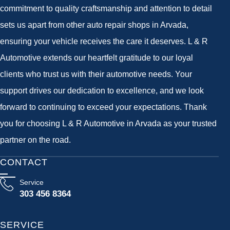
commitment to quality craftsmanship and attention to detail
sets us apart from other auto repair shops in Arvada,
ensuring your vehicle receives the care it deserves. L & R
Automotive extends our heartfelt gratitude to our loyal
clients who trust us with their automotive needs. Your
support drives our dedication to excellence, and we look
forward to continuing to exceed your expectations. Thank
you for choosing L & R Automotive in Arvada as your trusted
partner on the road.
CONTACT
Service
303 456 8364
SERVICE