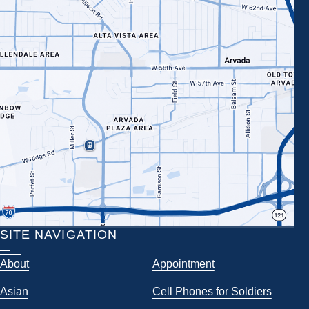
SITE NAVIGATION
About
Appointment
Asian
Cell Phones for Soldiers