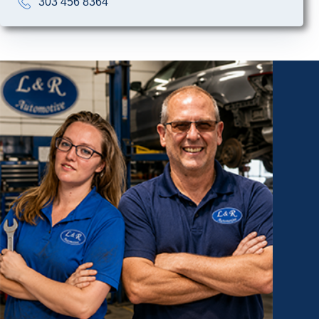
303 456 8364