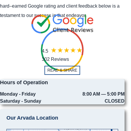
hard–earned Google rating and client feedback below is a
testament to our success in that endeavor.
4.5
302 Reviews
READ & SHARE
Hours of Operation
Monday - Friday
8:00 AM — 5:00 PM
Saturday - Sunday
CLOSED
Our Arvada Location