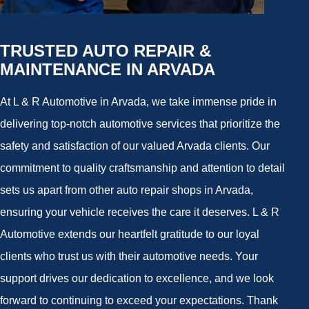
TRUSTED AUTO REPAIR &
MAINTENANCE IN ARVADA
At L & R Automotive in Arvada, we take immense pride in
delivering top-notch automotive services that prioritize the
safety and satisfaction of our valued Arvada clients. Our
commitment to quality craftsmanship and attention to detail
sets us apart from other auto repair shops in Arvada,
ensuring your vehicle receives the care it deserves. L & R
Automotive extends our heartfelt gratitude to our loyal
clients who trust us with their automotive needs. Your
support drives our dedication to excellence, and we look
forward to continuing to exceed your expectations. Thank