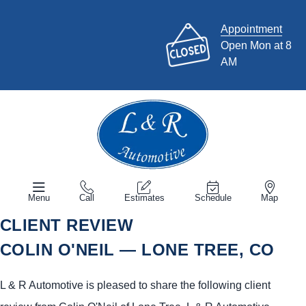
Appointment
Open Mon at 8
AM
Menu
Call
Estimates
Schedule
Map
CLIENT REVIEW
COLIN O'NEIL — LONE TREE, CO
L & R Automotive is pleased to share the following client