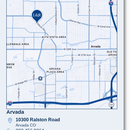
Arvada
10300 Ralston Road
Arvada CO