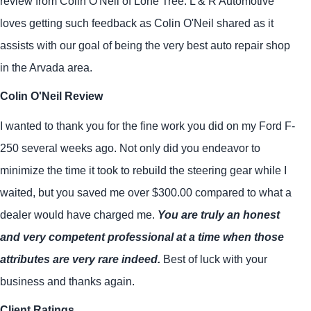
review from Colin O'Neil of Lone Tree. L & R Automotive
loves getting such feedback as Colin O'Neil shared as it
assists with our goal of being the very best auto repair shop
in the Arvada area.
Colin O'Neil Review
I wanted to thank you for the fine work you did on my Ford F-
250 several weeks ago. Not only did you endeavor to
minimize the time it took to rebuild the steering gear while I
waited, but you saved me over $300.00 compared to what a
dealer would have charged me.
You are truly an honest
and very competent professional at a time when those
attributes are very rare indeed.
Best of luck with your
business and thanks again.
Client Ratings