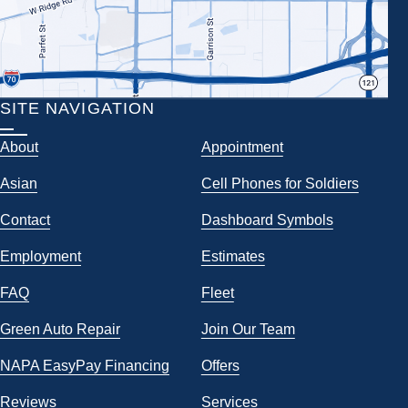
SITE NAVIGATION
About
Appointment
Asian
Cell Phones for Soldiers
Contact
Dashboard Symbols
Employment
Estimates
FAQ
Fleet
Green Auto Repair
Join Our Team
NAPA EasyPay Financing
Offers
Reviews
Services