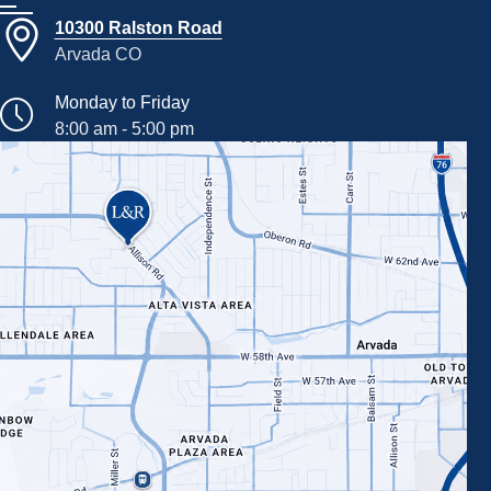
10300 Ralston Road
Arvada CO
Monday to Friday
8:00 am - 5:00 pm