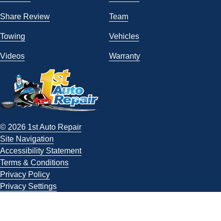
Share Review
Team
Towing
Vehicles
Videos
Warranty
© 2026 1st Auto Repair
Site Navigation
Accessibility Statement
Terms & Conditions
Privacy Policy
Privacy Settings