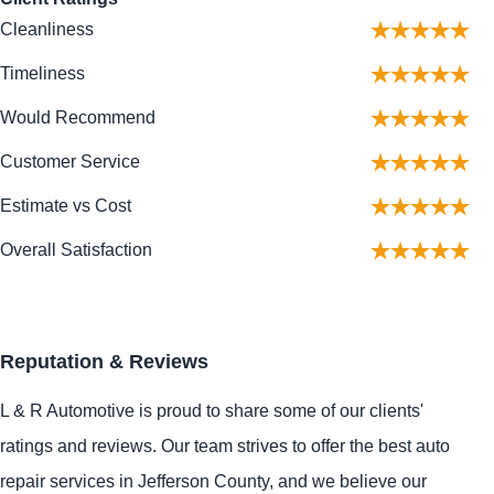
Cleanliness
Timeliness
Would Recommend
Customer Service
Estimate vs Cost
Overall Satisfaction
Reputation & Reviews
L & R Automotive is proud to share some of our clients'
ratings and reviews. Our team strives to offer the best auto
repair services in Jefferson County, and we believe our