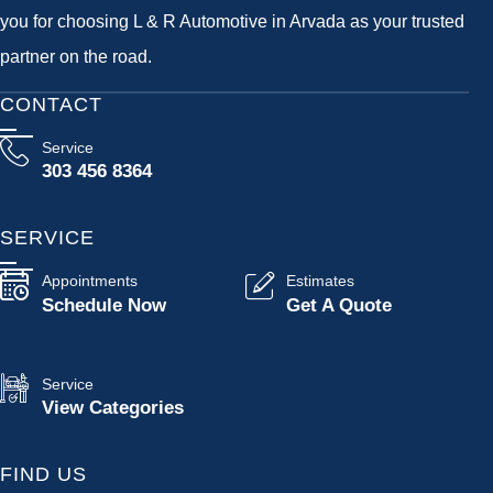
you for choosing L & R Automotive in Arvada as your trusted
partner on the road.
CONTACT
Service
303 456 8364
SERVICE
Appointments
Estimates
Schedule Now
Get A Quote
Service
View Categories
FIND US