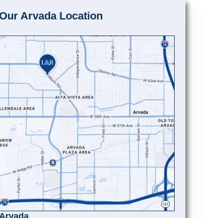
Our Arvada Location
Arvada