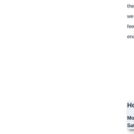
the
we 
fee
en
Ho
Mo
Sa