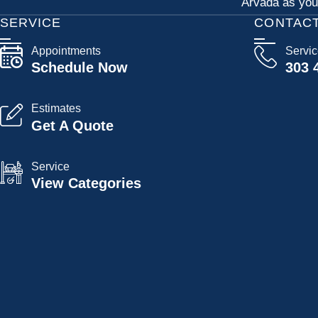
Arvada as your
SERVICE
CONTAC
Appointments
Servi
Schedule Now
303 
Estimates
Get A Quote
Service
View Categories