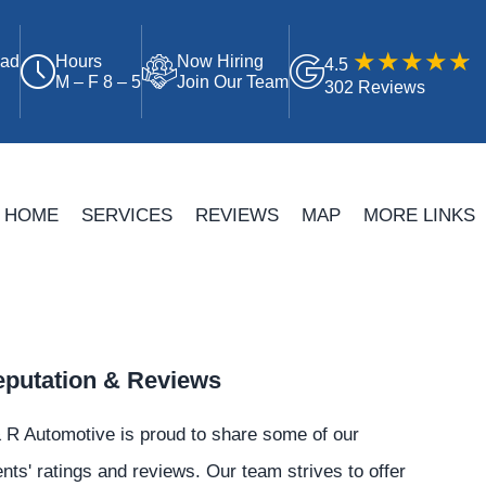
oad
Hours
Now Hiring
4.5
M – F 8 – 5
Join Our Team
302 Reviews
HOME
SERVICES
REVIEWS
MAP
MORE LINKS
putation & Reviews
 R Automotive is proud to share some of our
ents' ratings and reviews. Our team strives to offer