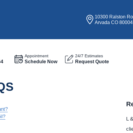
10300 Ralston R
Arvada CO 80004
Appointment
24/7 Estimates
64
Schedule Now
Request Quote
QS
Re
ant?
il?
L &
cli