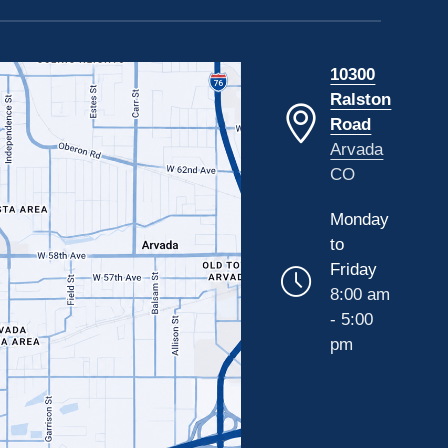
10300
Ralston
Road
Arvada
CO
Monday
to
Friday
8:00 am
- 5:00
pm