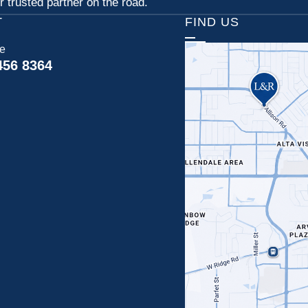
 trusted partner on the road.
T
FIND US
ce
456 8364