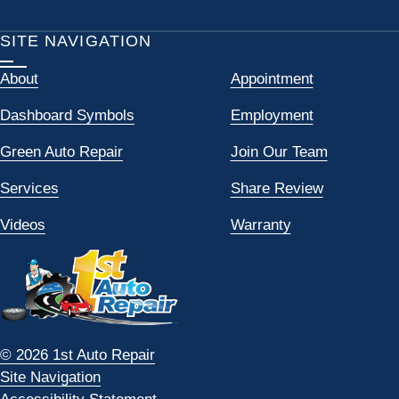
SITE NAVIGATION
About
Appointment
Dashboard Symbols
Employment
Green Auto Repair
Join Our Team
Services
Share Review
Videos
Warranty
© 2026 1st Auto Repair
Site Navigation
Accessibility Statement