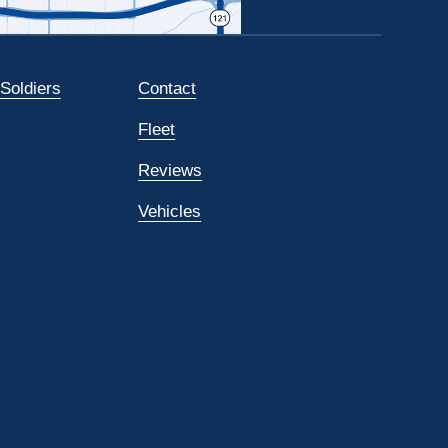
 Soldiers
Contact
Fleet
Reviews
Vehicles