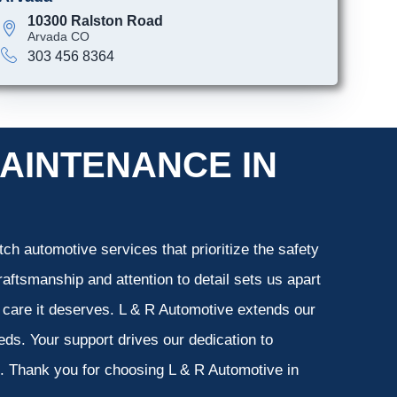
10300 Ralston Road
Arvada CO
303 456 8364
AINTENANCE IN
ch automotive services that prioritize the safety
aftsmanship and attention to detail sets us apart
e care it deserves. L & R Automotive extends our
eeds. Your support drives our dedication to
s. Thank you for choosing L & R Automotive in