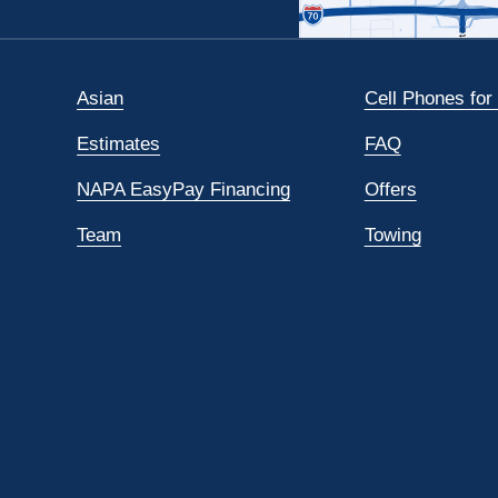
Asian
Cell Phones for
Estimates
FAQ
NAPA EasyPay Financing
Offers
Team
Towing