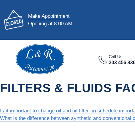
Make Appointment
Opening at 8:00 AM
Call Us
303 456 83
FILTERS & FLUIDS FA
Is it important to change oil and oil filter on schedule import
What is the difference between synthetic and conventional o