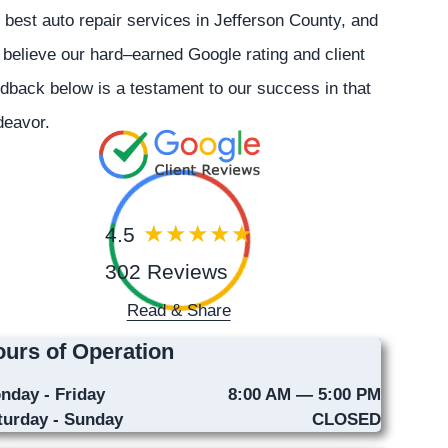
 best auto repair services in Jefferson County, and
believe our hard–earned Google rating and client
dback below is a testament to our success in that
deavor.
4.5
302 Reviews
Read & Share
urs of Operation
nday - Friday
8:00 AM — 5:00 PM
turday - Sunday
CLOSED