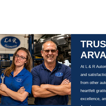
TRUS
ARV
At L & R Autom
and satisfacti
from other aut
heartfelt grati
excellence, an