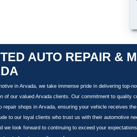
TED AUTO REPAIR & M
ADA
otive in Arvada, we take immense pride in delivering top-not
on of our valued Arvada clients. Our commitment to quality cr
o repair shops in Arvada, ensuring your vehicle receives th
tude to our loyal clients who trust us with their automotive n
d we look forward to continuing to exceed your expectation