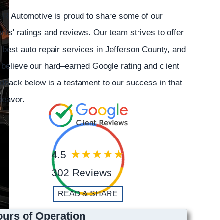
 R Automotive is proud to share some of our
ents' ratings and reviews. Our team strives to offer
 best auto repair services in Jefferson County, and
believe our hard–earned Google rating and client
dback below is a testament to our success in that
deavor.
4.5
302 Reviews
READ & SHARE
urs of Operation