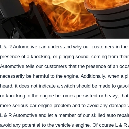
L & R Automotive can understand why our customers in the 
presence of a knocking, or pinging sound, coming from their
Automotive tells our customers that the presence of an occa
necessarily be harmful to the engine. Additionally, when a 
heard, it does not indicate a switch should be made to gasoli
or knocking in the engine becomes persistent or heavy, that
more serious car engine problem and to avoid any damage w
L & R Automotive and let a member of our skilled auto repa
avoid any potential to the vehicle's engine. Of course L & R