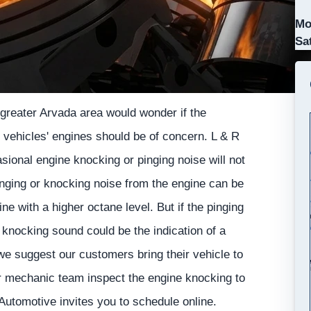
Mo
Sa
greater Arvada area would wonder if the
 vehicles' engines should be of concern. L & R
sional engine knocking or pinging noise will not
pinging or knocking noise from the engine can be
ne with a higher octane level. But if the pinging
 knocking sound could be the indication of a
e suggest our customers bring their vehicle to
ir mechanic team inspect the engine knocking to
 Automotive invites you to schedule online.