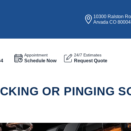
10300 Ralston R
Arvada CO 80004
Appointment
24/7 Estimates
64
Schedule Now
Request Quote
CKING OR PINGING 
Re