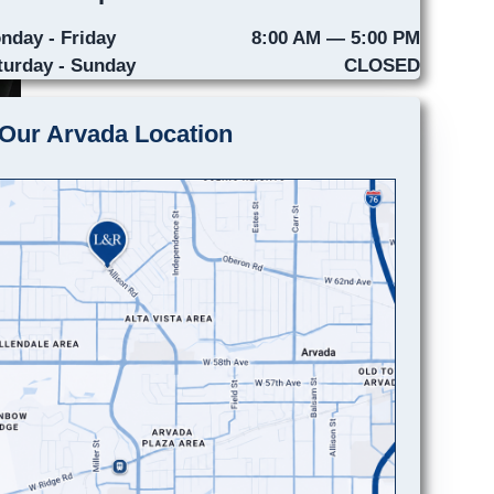
nday - Friday
8:00 AM — 5:00 PM
turday - Sunday
CLOSED
Our Arvada Location