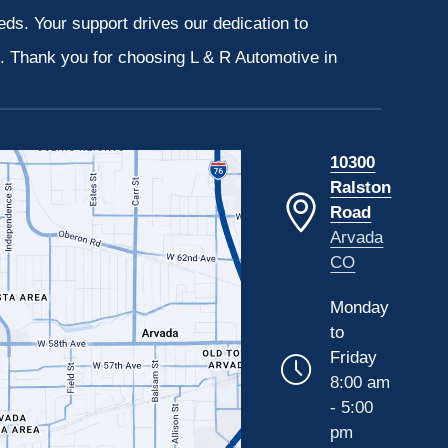
eeds. Your support drives our dedication to
s. Thank you for choosing L & R Automotive in
10300
Ralston
Road
Arvada
CO
Monday
to
Friday
8:00 am
- 5:00
pm