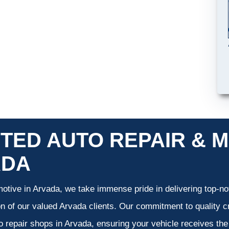
TED AUTO REPAIR & M
ADA
otive in Arvada, we take immense pride in delivering top-not
on of our valued Arvada clients. Our commitment to quality cr
o repair shops in Arvada, ensuring your vehicle receives th