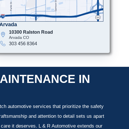
Arvada
10300 Ralston Road
Arvada CO
303 456 8364
AINTENANCE IN
ch automotive services that prioritize the safety
aftsmanship and attention to detail sets us apart
e care it deserves. L & R Automotive extends our