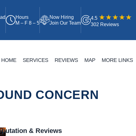
oad
Hours
Now Hiring
4.5
M – F 8 – 5
Join Our Team
302 Reviews
HOME
SERVICES
REVIEWS
MAP
MORE LINKS
SOUND CONCERN
putation & Reviews