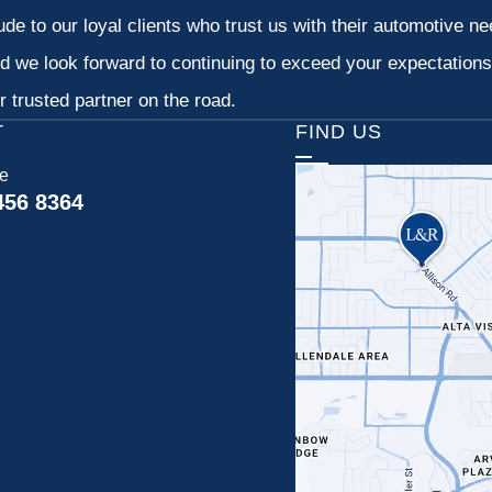
tude to our loyal clients who trust us with their automotive n
d we look forward to continuing to exceed your expectation
 trusted partner on the road.
T
FIND US
ce
456 8364