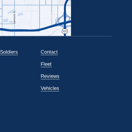
 Soldiers
Contact
Fleet
Reviews
Vehicles