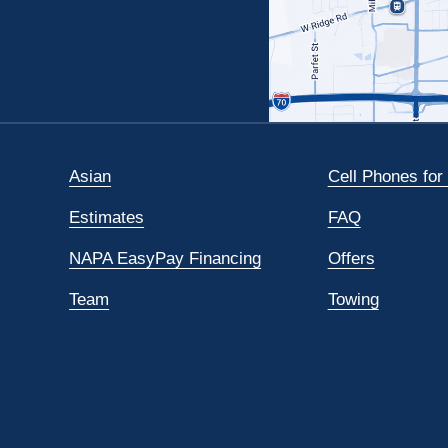
Asian
Cell Phones for
Estimates
FAQ
NAPA EasyPay Financing
Offers
Team
Towing