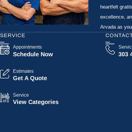
heartfelt grati
excellence, an
Arvada as your
SERVICE
CONTAC
Appointments
Servi
Schedule Now
303 
Estimates
Get A Quote
Service
View Categories