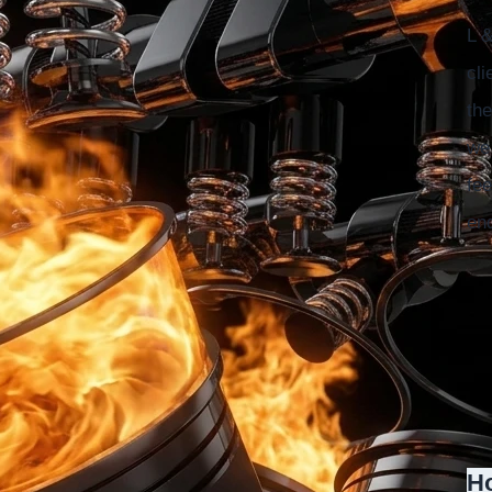
L &
cli
the
we 
fee
en
Ho