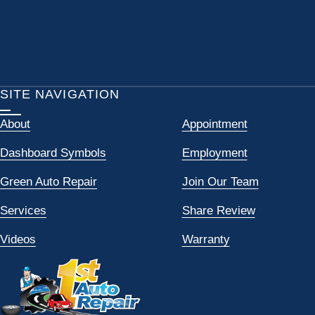
SITE NAVIGATION
About
Appointment
Dashboard Symbols
Employment
Green Auto Repair
Join Our Team
Services
Share Review
Videos
Warranty