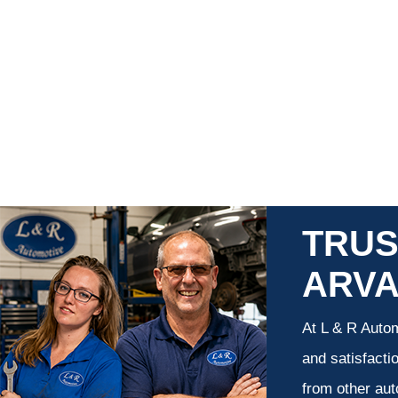
TRUS
ARV
At L & R Autom
and satisfacti
from other aut