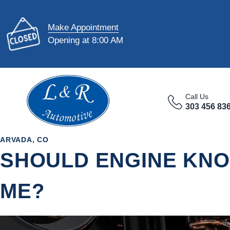
Make Appointment
Opening at 8:00 AM
Call Us
303 456 83
ARVADA, CO
SHOULD ENGINE KNO
ME?