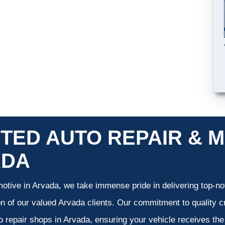
TED AUTO REPAIR & M
ADA
otive in Arvada, we take immense pride in delivering top-not
on of our valued Arvada clients. Our commitment to quality cr
o repair shops in Arvada, ensuring your vehicle receives th