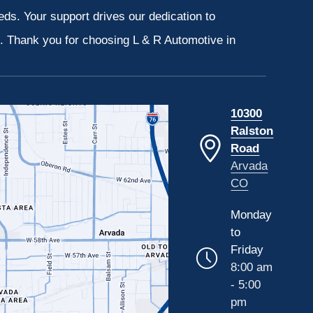
eeds. Your support drives our dedication to
s. Thank you for choosing L & R Automotive in
10300
Ralston
Road
Arvada
CO
Monday
to
Friday
8:00 am
- 5:00
pm