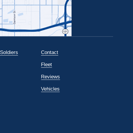
 Soldiers
Contact
Fleet
Reviews
Vehicles