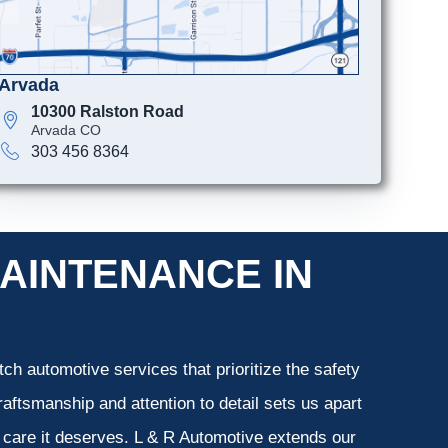
Arvada
10300 Ralston Road
Arvada CO
303 456 8364
AINTENANCE IN
ch automotive services that prioritize the safety
aftsmanship and attention to detail sets us apart
e care it deserves. L & R Automotive extends our