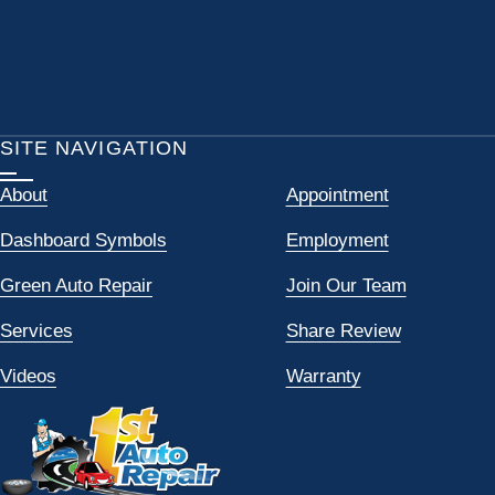
SITE NAVIGATION
About
Appointment
Dashboard Symbols
Employment
Green Auto Repair
Join Our Team
Services
Share Review
Videos
Warranty