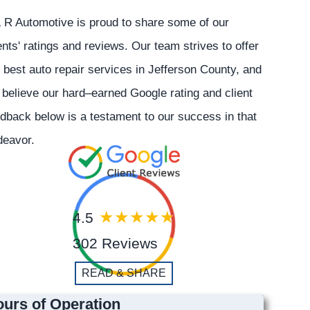
 R Automotive is proud to share some of our
ents' ratings and reviews. Our team strives to offer
 best auto repair services in Jefferson County, and
believe our hard–earned Google rating and client
dback below is a testament to our success in that
deavor.
4.5
302 Reviews
READ & SHARE
urs of Operation