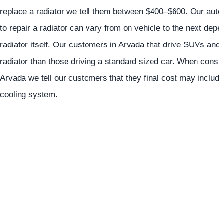
replace a radiator we tell them between $400–$600. Our auto 
to repair a radiator can vary from on vehicle to the next de
radiator itself. Our customers in Arvada that drive SUVs and
radiator than those driving a standard sized car. When consid
Arvada we tell our customers that they final cost may includ
cooling system.