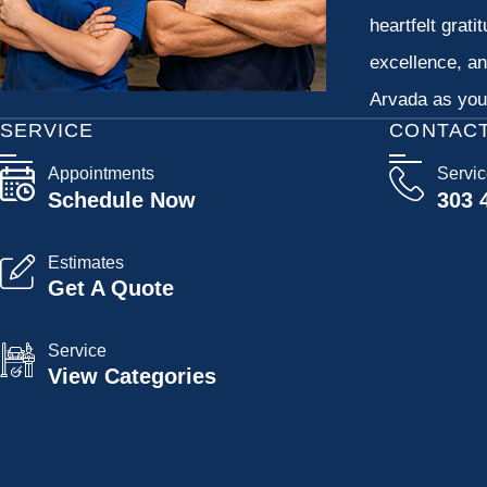
heartfelt grati
excellence, an
Arvada as your
SERVICE
CONTAC
Appointments
Servi
Schedule Now
303 
Estimates
Get A Quote
Service
View Categories