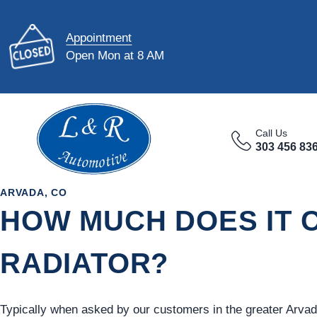
Appointment
Open Mon at 8 AM
Call Us
303 456 83
ARVADA, CO
HOW MUCH DOES IT C
RADIATOR?
Typically when asked by our customers in the greater Arvad