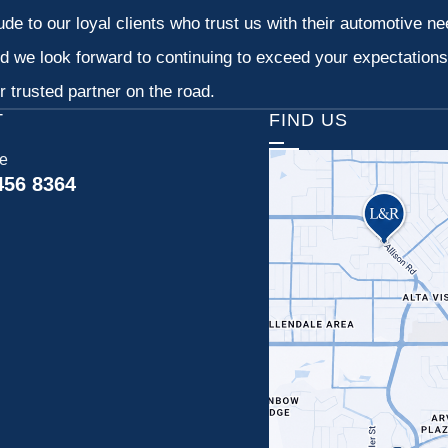
tude to our loyal clients who trust us with their automotive n
d we look forward to continuing to exceed your expectation
 trusted partner on the road.
T
FIND US
ce
456 8364