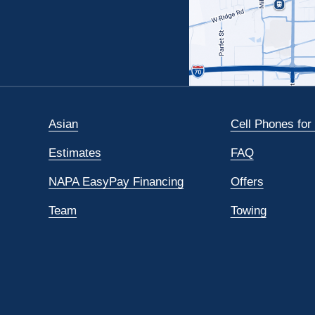
Asian
Cell Phones for
Estimates
FAQ
NAPA EasyPay Financing
Offers
Team
Towing