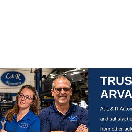
TRUS
ARV
At L & R Autom
and satisfacti
from other aut