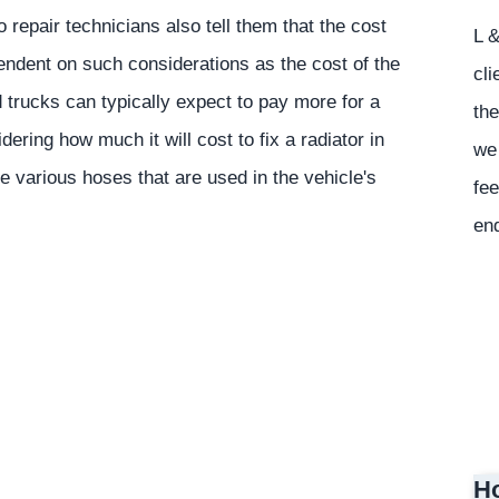
repair technicians also tell them that the cost
L &
pendent on such considerations as the cost of the
cli
 trucks can typically expect to pay more for a
the
ering how much it will cost to fix a radiator in
we 
e various hoses that are used in the vehicle's
fee
en
Ho