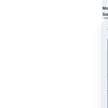
Mo
Sa