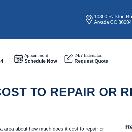
10300 Ralston R
Arvada CO 80004
Appointment
24/7 Estimates
64
Schedule Now
Request Quote
OST TO REPAIR OR R
Re
a area about how much does it cost to repair or