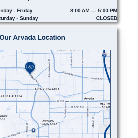
nday - Friday
8:00 AM — 5:00 PM
turday - Sunday
CLOSED
Our Arvada Location