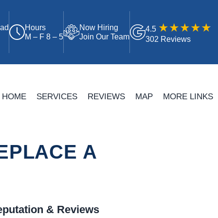
oad
Hours
Now Hiring
4.5
M – F 8 – 5
Join Our Team
302 Reviews
HOME
SERVICES
REVIEWS
MAP
MORE LINKS
EPLACE A
putation & Reviews