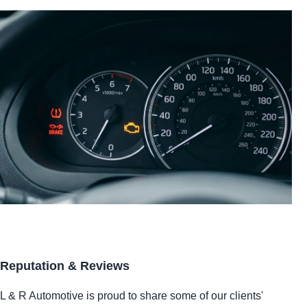
Reputation & Reviews
L & R Automotive is proud to share some of our clients'