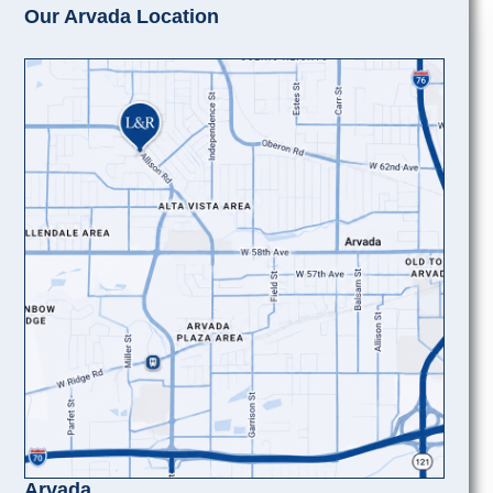
Our Arvada Location
Arvada