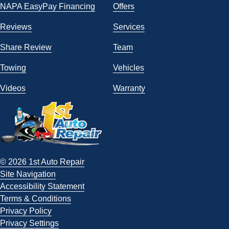
NAPA EasyPay Financing
Offers
Reviews
Services
Share Review
Team
Towing
Vehicles
Videos
Warranty
© 2026 1st Auto Repair
Site Navigation
Accessibility Statement
Terms & Conditions
Privacy Policy
Privacy Settings