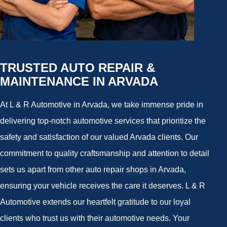
TRUSTED AUTO REPAIR &
MAINTENANCE IN ARVADA
At L & R Automotive in Arvada, we take immense pride in
delivering top-notch automotive services that prioritize the
safety and satisfaction of our valued Arvada clients. Our
commitment to quality craftsmanship and attention to detail
sets us apart from other auto repair shops in Arvada,
ensuring your vehicle receives the care it deserves. L & R
Automotive extends our heartfelt gratitude to our loyal
clients who trust us with their automotive needs. Your