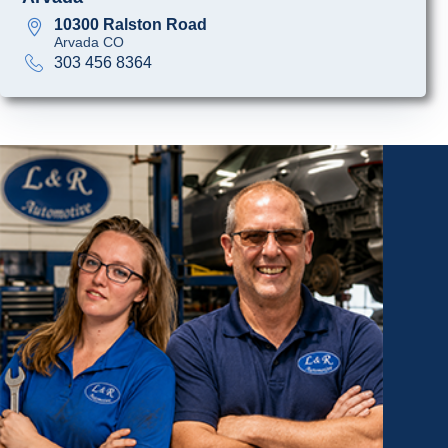
10300 Ralston Road
Arvada CO
303 456 8364