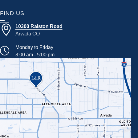
FIND US
10300 Ralston Road
Arvada CO
Monday to Friday
8:00 am - 5:00 pm