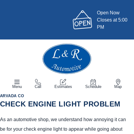
Open Now
Closes at 5:00
PM
Menu
Call
Estimates
Schedule
Map
ARVADA CO
CHECK ENGINE LIGHT PROBLEM
As an automotive shop, we understand how annoying it can
be for your check engine light to appear while going about