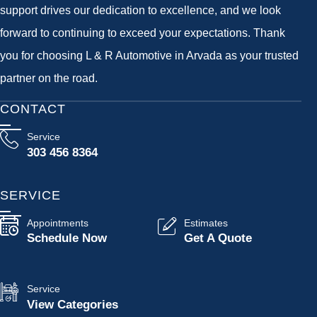
support drives our dedication to excellence, and we look
forward to continuing to exceed your expectations. Thank
you for choosing L & R Automotive in Arvada as your trusted
partner on the road.
CONTACT
Service
303 456 8364
SERVICE
Appointments
Estimates
Schedule Now
Get A Quote
Service
View Categories