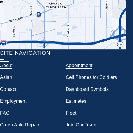
SITE NAVIGATION
About
Appointment
Asian
Cell Phones for Soldiers
Contact
Dashboard Symbols
Employment
Estimates
FAQ
Fleet
Green Auto Repair
Join Our Team