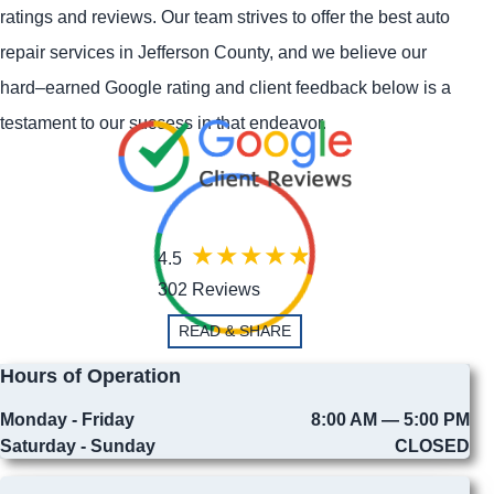
ratings and reviews. Our team strives to offer the best auto
repair services in Jefferson County, and we believe our
hard–earned Google rating and client feedback below is a
testament to our success in that endeavor.
4.5
302 Reviews
READ & SHARE
Hours of Operation
Monday - Friday
8:00 AM — 5:00 PM
Saturday - Sunday
CLOSED