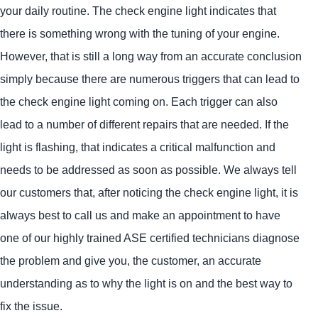
your daily routine. The check engine light indicates that
there is something wrong with the tuning of your engine.
However, that is still a long way from an accurate conclusion
simply because there are numerous triggers that can lead to
the check engine light coming on. Each trigger can also
lead to a number of different repairs that are needed. If the
light is flashing, that indicates a critical malfunction and
needs to be addressed as soon as possible. We always tell
our customers that, after noticing the check engine light, it is
always best to call us and make an appointment to have
one of our highly trained ASE certified technicians diagnose
the problem and give you, the customer, an accurate
understanding as to why the light is on and the best way to
fix the issue.